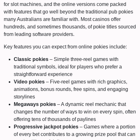
for slot machines, and the online versions come packed
with features that go well beyond the traditional pub pokies
many Australians are familiar with. Most casinos offer
hundreds, and sometimes thousands, of pokie titles sourced
from leading software providers.
Key features you can expect from online pokies include:
Classic pokies
– Simple three-reel games with
traditional symbols, ideal for players who prefer a
straightforward experience
Video pokies
– Five-reel games with rich graphics,
animations, bonus rounds, free spins, and engaging
storylines
Megaways pokies
– A dynamic reel mechanic that
changes the number of ways to win on every spin, often
offering tens of thousands of paylines
Progressive jackpot pokies
– Games where a portion
of every bet contributes to a growing prize pool that can