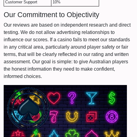
Customer Support
10%
Our Commitment to Objectivity
Our reviews are based on independent research and direct
testing. We do not allow advertising relationships to
influence our scores. If a casino fails to meet our standards
in any critical area, particularly around player safety or fair
terms, that will be clearly reflected in our rating and written
assessment. Our goal is simple: to give Australian players
the honest information they need to make confident,
informed choices.