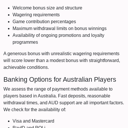
Welcome bonus size and structure
Wagering requirements
Game contribution percentages
Maximum withdrawal limits on bonus winnings
Availability of ongoing promotions and loyalty
programmes
A generous bonus with unrealistic wagering requirements
will score lower than a modest bonus with straightforward,
achievable conditions.
Banking Options for Australian Players
We assess the range of payment methods available to
players based in Australia. Fast deposits, reasonable
withdrawal times, and AUD support are all important factors.
We check for the availability of:
Visa and Mastercard
PayID and POLi