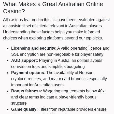
What Makes a Great Australian Online
Casino?
All casinos featured in this list have been evaluated against
a consistent set of criteria relevant to Australian players.
Understanding these factors helps you make informed
choices when exploring platforms beyond our top picks.
Licensing and security:
A valid operating licence and
SSL encryption are non-negotiable for player safety
AUD support:
Playing in Australian dollars avoids
conversion fees and simplifies budgeting
Payment options:
The availability of Neosurf,
cryptocurrencies, and major card brands is especially
important for Australian users
Bonus fairness:
Wagering requirements below 40x
and clear terms indicate a player-friendly bonus
structure
Game quality:
Titles from reputable providers ensure