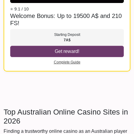
⭐ 9.1 / 10
Welcome Bonus: Up to 19500 A$ and 210
FS!
Starting Deposit
7A$
Get reward!
Complete Guide
Top Australian Online Casino Sites in
2026
Finding a trustworthy online casino as an Australian player