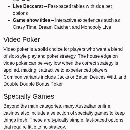
Live Baccarat
– Fast-paced tables with side bet
options
Game show titles
– Interactive experiences such as
Crazy Time, Dream Catcher, and Monopoly Live
Video Poker
Video poker is a solid choice for players who want a blend
of slot-style play and poker strategy. The house edge on
video poker can be very low when the correct strategy is
applied, making it attractive to experienced players.
Common variants include Jacks or Better, Deuces Wild, and
Double Double Bonus Poker.
Specialty Games
Beyond the main categories, many Australian online
casinos also include a selection of specialty games to keep
things fresh. These are typically simple, fast-paced options
that require little to no strategy.