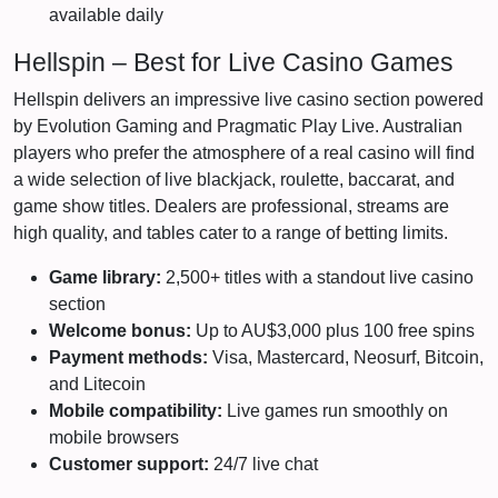
available daily
Hellspin – Best for Live Casino Games
Hellspin delivers an impressive live casino section powered
by Evolution Gaming and Pragmatic Play Live. Australian
players who prefer the atmosphere of a real casino will find
a wide selection of live blackjack, roulette, baccarat, and
game show titles. Dealers are professional, streams are
high quality, and tables cater to a range of betting limits.
Game library:
2,500+ titles with a standout live casino
section
Welcome bonus:
Up to AU$3,000 plus 100 free spins
Payment methods:
Visa, Mastercard, Neosurf, Bitcoin,
and Litecoin
Mobile compatibility:
Live games run smoothly on
mobile browsers
Customer support:
24/7 live chat