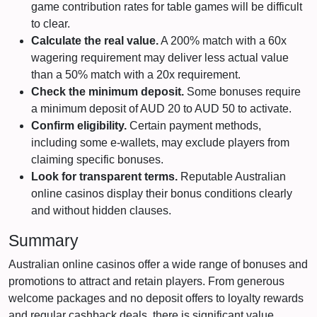
game contribution rates for table games will be difficult
to clear.
Calculate the real value.
A 200% match with a 60x
wagering requirement may deliver less actual value
than a 50% match with a 20x requirement.
Check the minimum deposit.
Some bonuses require
a minimum deposit of AUD 20 to AUD 50 to activate.
Confirm eligibility.
Certain payment methods,
including some e-wallets, may exclude players from
claiming specific bonuses.
Look for transparent terms.
Reputable Australian
online casinos display their bonus conditions clearly
and without hidden clauses.
Summary
Australian online casinos offer a wide range of bonuses and
promotions to attract and retain players. From generous
welcome packages and no deposit offers to loyalty rewards
and regular cashback deals, there is significant value