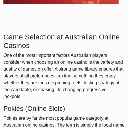
Game Selection at Australian Online
Casinos
One of the most important factors Australian players
consider when choosing an online casino is the variety and
quality of games on offer. A strong game library ensures that
players of all preferences can find something they enjoy,
whether they are fans of spinning reels, testing strategy at
the card table, or chasing life-changing progressive
jackpots.
Pokies (Online Slots)
Pokies are by far the most popular game category at
Australian online casinos. The term is simply the local name