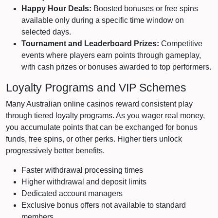
Happy Hour Deals:
Boosted bonuses or free spins
available only during a specific time window on
selected days.
Tournament and Leaderboard Prizes:
Competitive
events where players earn points through gameplay,
with cash prizes or bonuses awarded to top performers.
Loyalty Programs and VIP Schemes
Many Australian online casinos reward consistent play
through tiered loyalty programs. As you wager real money,
you accumulate points that can be exchanged for bonus
funds, free spins, or other perks. Higher tiers unlock
progressively better benefits.
Faster withdrawal processing times
Higher withdrawal and deposit limits
Dedicated account managers
Exclusive bonus offers not available to standard
members