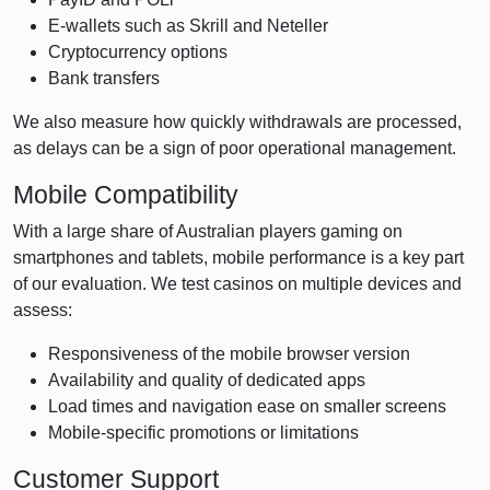
E-wallets such as Skrill and Neteller
Cryptocurrency options
Bank transfers
We also measure how quickly withdrawals are processed,
as delays can be a sign of poor operational management.
Mobile Compatibility
With a large share of Australian players gaming on
smartphones and tablets, mobile performance is a key part
of our evaluation. We test casinos on multiple devices and
assess:
Responsiveness of the mobile browser version
Availability and quality of dedicated apps
Load times and navigation ease on smaller screens
Mobile-specific promotions or limitations
Customer Support