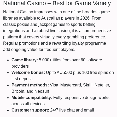
National Casino – Best for Game Variety
National Casino impresses with one of the broadest game
libraries available to Australian players in 2026. From
classic pokies and jackpot games to sports betting
integrations and a robust live casino, it is a comprehensive
platform that covers virtually every gambling preference.
Regular promotions and a rewarding loyalty programme
add ongoing value for frequent players.
Game library:
5,000+ titles from over 60 software
providers
Welcome bonus:
Up to AU$500 plus 100 free spins on
first deposit
Payment methods:
Visa, Mastercard, Skrill, Neteller,
Bitcoin, and Neosurf
Mobile compatibility:
Fully responsive design works
across all devices
Customer support:
24/7 live chat and email