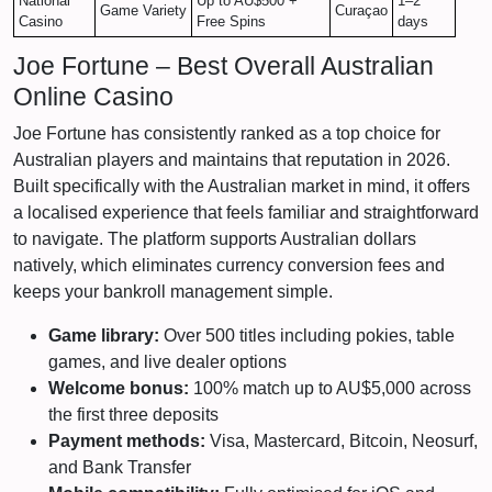
National
Up to AU$500 +
1–2
Game Variety
Curaçao
Casino
Free Spins
days
Joe Fortune – Best Overall Australian
Online Casino
Joe Fortune has consistently ranked as a top choice for
Australian players and maintains that reputation in 2026.
Built specifically with the Australian market in mind, it offers
a localised experience that feels familiar and straightforward
to navigate. The platform supports Australian dollars
natively, which eliminates currency conversion fees and
keeps your bankroll management simple.
Game library:
Over 500 titles including pokies, table
games, and live dealer options
Welcome bonus:
100% match up to AU$5,000 across
the first three deposits
Payment methods:
Visa, Mastercard, Bitcoin, Neosurf,
and Bank Transfer