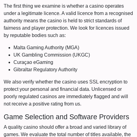
The first thing we examine is whether a casino operates
under a legitimate licence. A valid licence from a recognised
authority means the casino is held to strict standards of
fairness and player protection. We look for licences issued
by reputable bodies such as:
Malta Gaming Authority (MGA)
UK Gambling Commission (UKGC)
Curaçao eGaming
Gibraltar Regulatory Authority
We also verify whether the casino uses SSL encryption to
protect your personal and financial data. Unlicensed or
poorly regulated casinos are immediately flagged and will
not receive a positive rating from us.
Game Selection and Software Providers
A quality casino should offer a broad and varied library of
games. We evaluate the total number of titles available, the