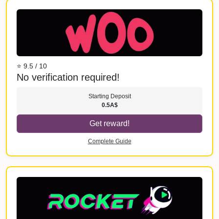
⭐ 9.5 / 10
No verification required!
Starting Deposit
0.5A$
Get reward!
Complete Guide