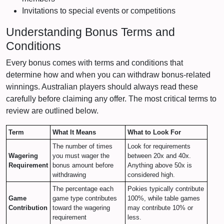
Invitations to special events or competitions
Understanding Bonus Terms and
Conditions
Every bonus comes with terms and conditions that
determine how and when you can withdraw bonus-related
winnings. Australian players should always read these
carefully before claiming any offer. The most critical terms to
review are outlined below.
Term
What It Means
What to Look For
The number of times
Look for requirements
Wagering
you must wager the
between 20x and 40x.
Requirement
bonus amount before
Anything above 50x is
withdrawing
considered high.
The percentage each
Pokies typically contribute
Game
game type contributes
100%, while table games
Contribution
toward the wagering
may contribute 10% or
requirement
less.