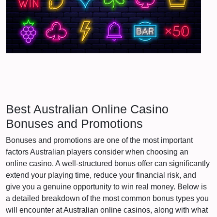
Best Australian Online Casino
Bonuses and Promotions
Bonuses and promotions are one of the most important
factors Australian players consider when choosing an
online casino. A well-structured bonus offer can significantly
extend your playing time, reduce your financial risk, and
give you a genuine opportunity to win real money. Below is
a detailed breakdown of the most common bonus types you
will encounter at Australian online casinos, along with what