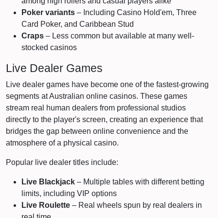
among high rollers and casual players alike
Poker variants
– Including Casino Hold'em, Three
Card Poker, and Caribbean Stud
Craps
– Less common but available at many well-
stocked casinos
Live Dealer Games
Live dealer games have become one of the fastest-growing
segments at Australian online casinos. These games
stream real human dealers from professional studios
directly to the player's screen, creating an experience that
bridges the gap between online convenience and the
atmosphere of a physical casino.
Popular live dealer titles include:
Live Blackjack
– Multiple tables with different betting
limits, including VIP options
Live Roulette
– Real wheels spun by real dealers in
real time