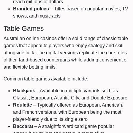
reach millions of dollars
Branded pokies
– Titles based on popular movies, TV
shows, and music acts
Table Games
Australian online casinos offer a solid range of classic table
games that appeal to players who enjoy strategy and skill
alongside luck. The digital versions replicate the core rules
of their land-based counterparts while adding convenience
and flexible betting limits.
Common table games available include:
Blackjack
– Available in multiple variants such as
Classic, European, Atlantic City, and Double Exposure
Roulette
– Typically offered as European, American,
and French versions, with European being the most
player-friendly due to its single zero
Baccarat
– A straightforward card game popular