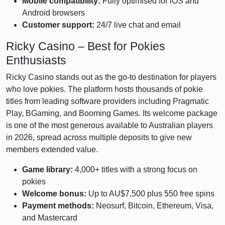
Mobile compatibility:
Fully optimised for iOS and
Android browsers
Customer support:
24/7 live chat and email
Ricky Casino – Best for Pokies
Enthusiasts
Ricky Casino stands out as the go-to destination for players
who love pokies. The platform hosts thousands of pokie
titles from leading software providers including Pragmatic
Play, BGaming, and Booming Games. Its welcome package
is one of the most generous available to Australian players
in 2026, spread across multiple deposits to give new
members extended value.
Game library:
4,000+ titles with a strong focus on
pokies
Welcome bonus:
Up to AU$7,500 plus 550 free spins
Payment methods:
Neosurf, Bitcoin, Ethereum, Visa,
and Mastercard