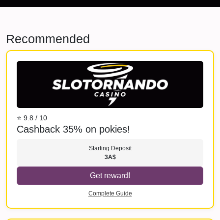
Recommended
⭐ 9.8 / 10
Cashback 35% on pokies!
Starting Deposit
3A$
Get reward!
Complete Guide