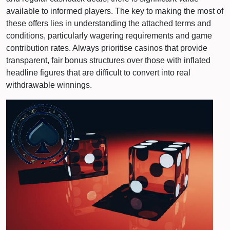
available to informed players. The key to making the most of
these offers lies in understanding the attached terms and
conditions, particularly wagering requirements and game
contribution rates. Always prioritise casinos that provide
transparent, fair bonus structures over those with inflated
headline figures that are difficult to convert into real
withdrawable winnings.