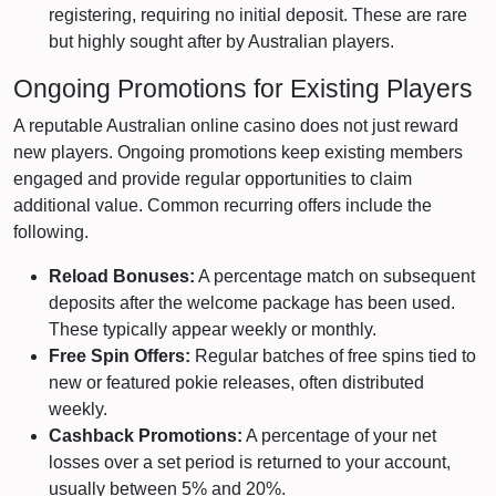
registering, requiring no initial deposit. These are rare
but highly sought after by Australian players.
Ongoing Promotions for Existing Players
A reputable Australian online casino does not just reward
new players. Ongoing promotions keep existing members
engaged and provide regular opportunities to claim
additional value. Common recurring offers include the
following.
Reload Bonuses:
A percentage match on subsequent
deposits after the welcome package has been used.
These typically appear weekly or monthly.
Free Spin Offers:
Regular batches of free spins tied to
new or featured pokie releases, often distributed
weekly.
Cashback Promotions:
A percentage of your net
losses over a set period is returned to your account,
usually between 5% and 20%.