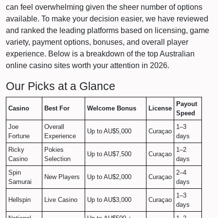
can feel overwhelming given the sheer number of options
available. To make your decision easier, we have reviewed
and ranked the leading platforms based on licensing, game
variety, payment options, bonuses, and overall player
experience. Below is a breakdown of the top Australian
online casino sites worth your attention in 2026.
Our Picks at a Glance
Payout
Casino
Best For
Welcome Bonus
License
Speed
Joe
Overall
1–3
Up to AU$5,000
Curaçao
Fortune
Experience
days
Ricky
Pokies
1–2
Up to AU$7,500
Curaçao
Casino
Selection
days
Spin
2–4
New Players
Up to AU$2,000
Curaçao
Samurai
days
1–3
Hellspin
Live Casino
Up to AU$3,000
Curaçao
days