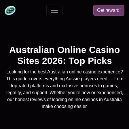
Get reward!
Australian Online Casino
Sites 2026: Top Picks
Looking for the best Australian online casino experience?
This guide covers everything Aussie players need — from
top-rated platforms and exclusive bonuses to games,
legality, and support. Whether you're new or experienced,
our honest reviews of leading online casinos in Australia
make choosing easier.