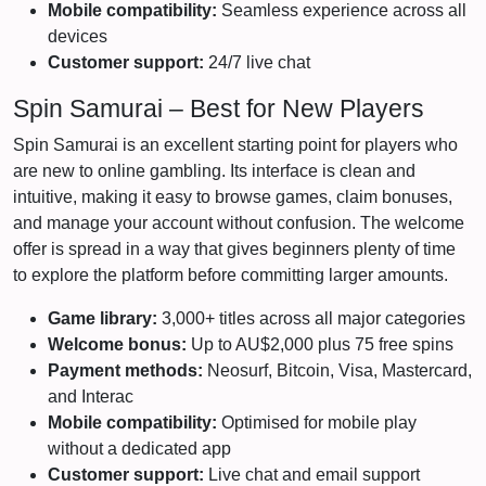
Mobile compatibility:
Seamless experience across all
devices
Customer support:
24/7 live chat
Spin Samurai – Best for New Players
Spin Samurai is an excellent starting point for players who
are new to online gambling. Its interface is clean and
intuitive, making it easy to browse games, claim bonuses,
and manage your account without confusion. The welcome
offer is spread in a way that gives beginners plenty of time
to explore the platform before committing larger amounts.
Game library:
3,000+ titles across all major categories
Welcome bonus:
Up to AU$2,000 plus 75 free spins
Payment methods:
Neosurf, Bitcoin, Visa, Mastercard,
and Interac
Mobile compatibility:
Optimised for mobile play
without a dedicated app
Customer support:
Live chat and email support