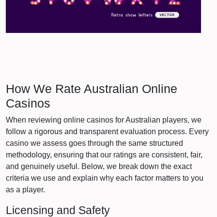
How We Rate Australian Online
Casinos
When reviewing online casinos for Australian players, we
follow a rigorous and transparent evaluation process. Every
casino we assess goes through the same structured
methodology, ensuring that our ratings are consistent, fair,
and genuinely useful. Below, we break down the exact
criteria we use and explain why each factor matters to you
as a player.
Licensing and Safety