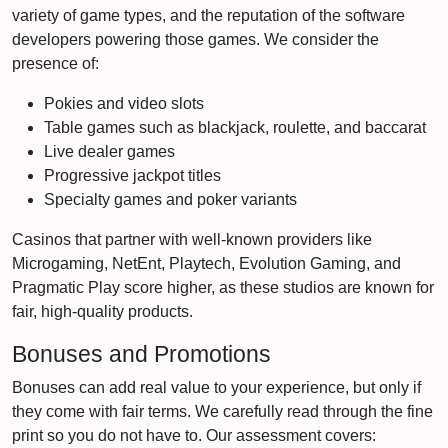
variety of game types, and the reputation of the software
developers powering those games. We consider the
presence of:
Pokies and video slots
Table games such as blackjack, roulette, and baccarat
Live dealer games
Progressive jackpot titles
Specialty games and poker variants
Casinos that partner with well-known providers like
Microgaming, NetEnt, Playtech, Evolution Gaming, and
Pragmatic Play score higher, as these studios are known for
fair, high-quality products.
Bonuses and Promotions
Bonuses can add real value to your experience, but only if
they come with fair terms. We carefully read through the fine
print so you do not have to. Our assessment covers: