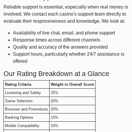
Reliable support is essential, especially when real money is
involved. We contact each casino's support team directly to
evaluate their responsiveness and knowledge. We look at:
Availability of live chat, email, and phone support
Response times across different channels
Quality and accuracy of the answers provided
Support hours, particularly whether 24/7 assistance is
offered
Our Rating Breakdown at a Glance
Rating Criteria
Weight in Overall Score
Licensing and Safety
25%
Game Selection
20%
Bonuses and Promotions
20%
Banking Options
15%
Mobile Compatibility
10%