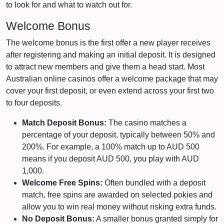
to look for and what to watch out for.
Welcome Bonus
The welcome bonus is the first offer a new player receives
after registering and making an initial deposit. It is designed
to attract new members and give them a head start. Most
Australian online casinos offer a welcome package that may
cover your first deposit, or even extend across your first two
to four deposits.
Match Deposit Bonus:
The casino matches a
percentage of your deposit, typically between 50% and
200%. For example, a 100% match up to AUD 500
means if you deposit AUD 500, you play with AUD
1,000.
Welcome Free Spins:
Often bundled with a deposit
match, free spins are awarded on selected pokies and
allow you to win real money without risking extra funds.
No Deposit Bonus:
A smaller bonus granted simply for