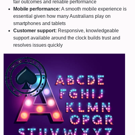
fair outcomes and reliable performance
Mobile performance:
A smooth mobile experience is
essential given how many Australians play on
smartphones and tablets
Customer support:
Responsive, knowledgeable
support available around the clock builds trust and
resolves issues quickly