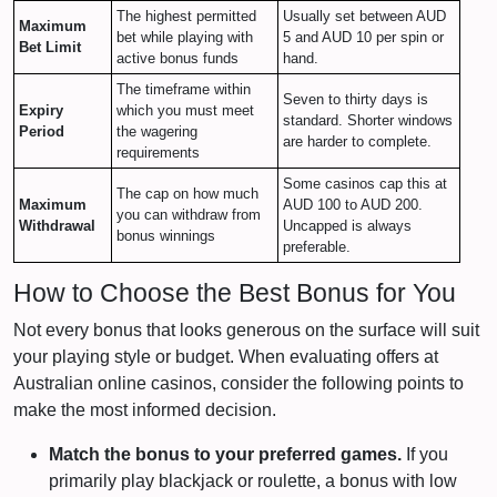
The highest permitted
Usually set between AUD
Maximum
bet while playing with
5 and AUD 10 per spin or
Bet Limit
active bonus funds
hand.
The timeframe within
Seven to thirty days is
Expiry
which you must meet
standard. Shorter windows
Period
the wagering
are harder to complete.
requirements
Some casinos cap this at
The cap on how much
Maximum
AUD 100 to AUD 200.
you can withdraw from
Withdrawal
Uncapped is always
bonus winnings
preferable.
How to Choose the Best Bonus for You
Not every bonus that looks generous on the surface will suit
your playing style or budget. When evaluating offers at
Australian online casinos, consider the following points to
make the most informed decision.
Match the bonus to your preferred games.
If you
primarily play blackjack or roulette, a bonus with low