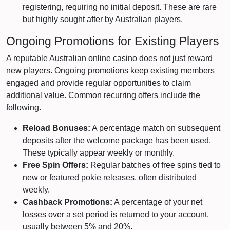
registering, requiring no initial deposit. These are rare
but highly sought after by Australian players.
Ongoing Promotions for Existing Players
A reputable Australian online casino does not just reward
new players. Ongoing promotions keep existing members
engaged and provide regular opportunities to claim
additional value. Common recurring offers include the
following.
Reload Bonuses:
A percentage match on subsequent
deposits after the welcome package has been used.
These typically appear weekly or monthly.
Free Spin Offers:
Regular batches of free spins tied to
new or featured pokie releases, often distributed
weekly.
Cashback Promotions:
A percentage of your net
losses over a set period is returned to your account,
usually between 5% and 20%.