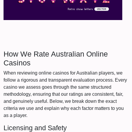
How We Rate Australian Online
Casinos
When reviewing online casinos for Australian players, we
follow a rigorous and transparent evaluation process. Every
casino we assess goes through the same structured
methodology, ensuring that our ratings are consistent, fair,
and genuinely useful. Below, we break down the exact
criteria we use and explain why each factor matters to you
as a player.
Licensing and Safety