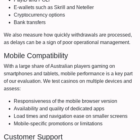
E-wallets such as Skrill and Neteller
Cryptocurrency options
Bank transfers
We also measure how quickly withdrawals are processed,
as delays can be a sign of poor operational management.
Mobile Compatibility
With a large share of Australian players gaming on
smartphones and tablets, mobile performance is a key part
of our evaluation. We test casinos on multiple devices and
assess:
Responsiveness of the mobile browser version
Availability and quality of dedicated apps
Load times and navigation ease on smaller screens
Mobile-specific promotions or limitations
Customer Support