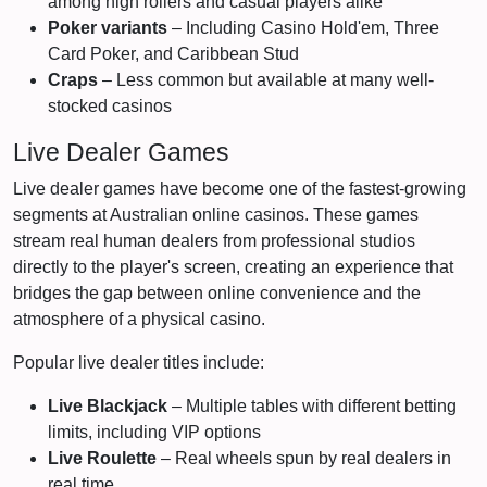
among high rollers and casual players alike
Poker variants
– Including Casino Hold'em, Three
Card Poker, and Caribbean Stud
Craps
– Less common but available at many well-
stocked casinos
Live Dealer Games
Live dealer games have become one of the fastest-growing
segments at Australian online casinos. These games
stream real human dealers from professional studios
directly to the player's screen, creating an experience that
bridges the gap between online convenience and the
atmosphere of a physical casino.
Popular live dealer titles include:
Live Blackjack
– Multiple tables with different betting
limits, including VIP options
Live Roulette
– Real wheels spun by real dealers in
real time