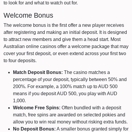
to look for and what to watch out for.
Welcome Bonus
The welcome bonus is the first offer a new player receives
after registering and making an initial deposit. It is designed
to attract new members and give them a head start. Most
Australian online casinos offer a welcome package that may
cover your first deposit, or even extend across your first two
to four deposits.
Match Deposit Bonus:
The casino matches a
percentage of your deposit, typically between 50% and
200%. For example, a 100% match up to AUD 500
means if you deposit AUD 500, you play with AUD
1,000.
Welcome Free Spins:
Often bundled with a deposit
match, free spins are awarded on selected pokies and
allow you to win real money without risking extra funds.
No Deposit Bonus:
A smaller bonus granted simply for