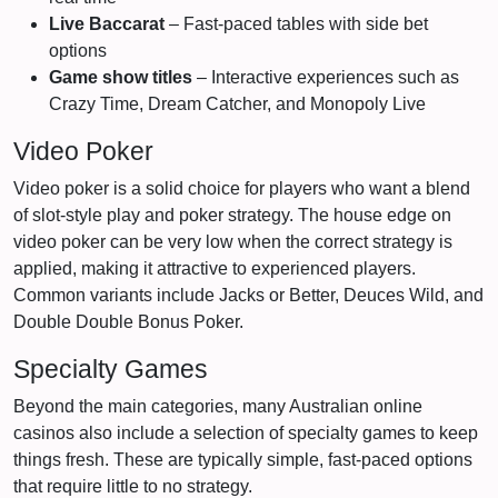
Live Baccarat
– Fast-paced tables with side bet
options
Game show titles
– Interactive experiences such as
Crazy Time, Dream Catcher, and Monopoly Live
Video Poker
Video poker is a solid choice for players who want a blend
of slot-style play and poker strategy. The house edge on
video poker can be very low when the correct strategy is
applied, making it attractive to experienced players.
Common variants include Jacks or Better, Deuces Wild, and
Double Double Bonus Poker.
Specialty Games
Beyond the main categories, many Australian online
casinos also include a selection of specialty games to keep
things fresh. These are typically simple, fast-paced options
that require little to no strategy.