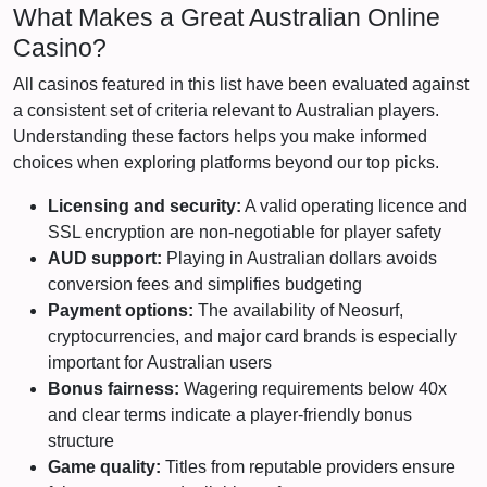
What Makes a Great Australian Online
Casino?
All casinos featured in this list have been evaluated against
a consistent set of criteria relevant to Australian players.
Understanding these factors helps you make informed
choices when exploring platforms beyond our top picks.
Licensing and security:
A valid operating licence and
SSL encryption are non-negotiable for player safety
AUD support:
Playing in Australian dollars avoids
conversion fees and simplifies budgeting
Payment options:
The availability of Neosurf,
cryptocurrencies, and major card brands is especially
important for Australian users
Bonus fairness:
Wagering requirements below 40x
and clear terms indicate a player-friendly bonus
structure
Game quality:
Titles from reputable providers ensure