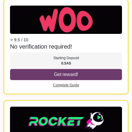
⭐ 9.5 / 10
No verification required!
Starting Deposit
0.5A$
Get reward!
Complete Guide