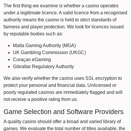
The first thing we examine is whether a casino operates
under a legitimate licence. A valid licence from a recognised
authority means the casino is held to strict standards of
fairness and player protection. We look for licences issued
by reputable bodies such as:
Malta Gaming Authority (MGA)
UK Gambling Commission (UKGC)
Curaçao eGaming
Gibraltar Regulatory Authority
We also verify whether the casino uses SSL encryption to
protect your personal and financial data. Unlicensed or
poorly regulated casinos are immediately flagged and will
not receive a positive rating from us.
Game Selection and Software Providers
A quality casino should offer a broad and varied library of
games. We evaluate the total number of titles available, the