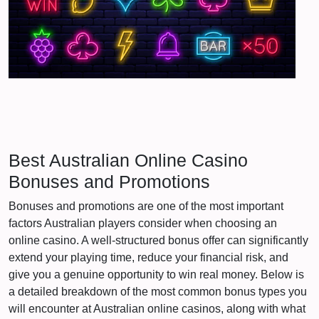
Best Australian Online Casino
Bonuses and Promotions
Bonuses and promotions are one of the most important
factors Australian players consider when choosing an
online casino. A well-structured bonus offer can significantly
extend your playing time, reduce your financial risk, and
give you a genuine opportunity to win real money. Below is
a detailed breakdown of the most common bonus types you
will encounter at Australian online casinos, along with what