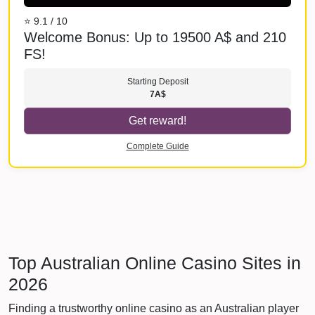
⭐ 9.1 / 10
Welcome Bonus: Up to 19500 A$ and 210
FS!
Starting Deposit
7A$
Get reward!
Complete Guide
Top Australian Online Casino Sites in
2026
Finding a trustworthy online casino as an Australian player