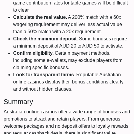
game contribution rates for table games will be difficult
to clear.
Calculate the real value.
A 200% match with a 60x
wagering requirement may deliver less actual value
than a 50% match with a 20x requirement.
Check the minimum deposit.
Some bonuses require
a minimum deposit of AUD 20 to AUD 50 to activate.
Confirm eligibility.
Certain payment methods,
including some e-wallets, may exclude players from
claiming specific bonuses.
Look for transparent terms.
Reputable Australian
online casinos display their bonus conditions clearly
and without hidden clauses.
Summary
Australian online casinos offer a wide range of bonuses and
promotions to attract and retain players. From generous
welcome packages and no deposit offers to loyalty rewards
and regular cashback deals, there is significant value