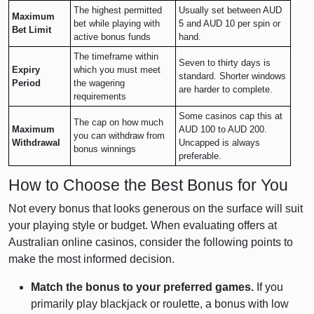
The highest permitted
Usually set between AUD
Maximum
bet while playing with
5 and AUD 10 per spin or
Bet Limit
active bonus funds
hand.
The timeframe within
Seven to thirty days is
Expiry
which you must meet
standard. Shorter windows
Period
the wagering
are harder to complete.
requirements
Some casinos cap this at
The cap on how much
Maximum
AUD 100 to AUD 200.
you can withdraw from
Withdrawal
Uncapped is always
bonus winnings
preferable.
How to Choose the Best Bonus for You
Not every bonus that looks generous on the surface will suit
your playing style or budget. When evaluating offers at
Australian online casinos, consider the following points to
make the most informed decision.
Match the bonus to your preferred games.
If you
primarily play blackjack or roulette, a bonus with low