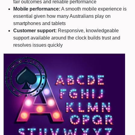
fair outcomes and reliable performance
Mobile performance:
A smooth mobile experience is
essential given how many Australians play on
smartphones and tablets
Customer support:
Responsive, knowledgeable
support available around the clock builds trust and
resolves issues quickly