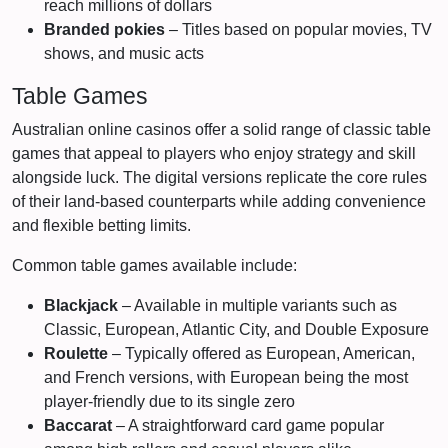
reach millions of dollars
Branded pokies
– Titles based on popular movies, TV
shows, and music acts
Table Games
Australian online casinos offer a solid range of classic table
games that appeal to players who enjoy strategy and skill
alongside luck. The digital versions replicate the core rules
of their land-based counterparts while adding convenience
and flexible betting limits.
Common table games available include:
Blackjack
– Available in multiple variants such as
Classic, European, Atlantic City, and Double Exposure
Roulette
– Typically offered as European, American,
and French versions, with European being the most
player-friendly due to its single zero
Baccarat
– A straightforward card game popular