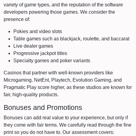
variety of game types, and the reputation of the software
developers powering those games. We consider the
presence of:
Pokies and video slots
Table games such as blackjack, roulette, and baccarat
Live dealer games
Progressive jackpot titles
Specialty games and poker variants
Casinos that partner with well-known providers like
Microgaming, NetEnt, Playtech, Evolution Gaming, and
Pragmatic Play score higher, as these studios are known for
fair, high-quality products.
Bonuses and Promotions
Bonuses can add real value to your experience, but only if
they come with fair terms. We carefully read through the fine
print so you do not have to. Our assessment covers: