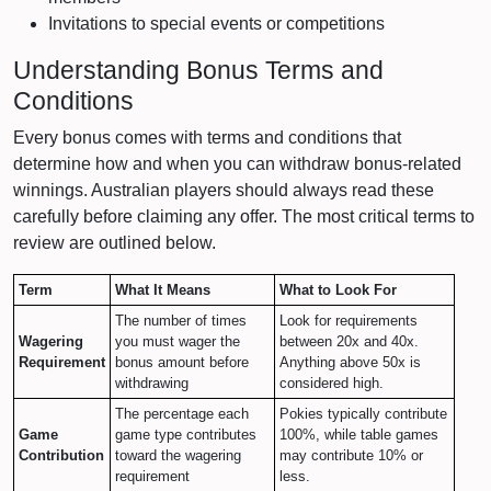
Invitations to special events or competitions
Understanding Bonus Terms and
Conditions
Every bonus comes with terms and conditions that
determine how and when you can withdraw bonus-related
winnings. Australian players should always read these
carefully before claiming any offer. The most critical terms to
review are outlined below.
Term
What It Means
What to Look For
The number of times
Look for requirements
Wagering
you must wager the
between 20x and 40x.
Requirement
bonus amount before
Anything above 50x is
withdrawing
considered high.
The percentage each
Pokies typically contribute
Game
game type contributes
100%, while table games
Contribution
toward the wagering
may contribute 10% or
requirement
less.