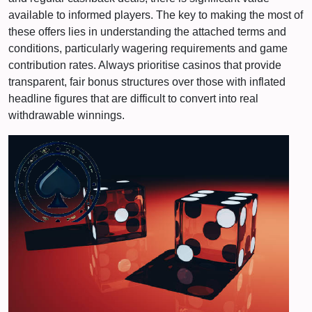
available to informed players. The key to making the most of
these offers lies in understanding the attached terms and
conditions, particularly wagering requirements and game
contribution rates. Always prioritise casinos that provide
transparent, fair bonus structures over those with inflated
headline figures that are difficult to convert into real
withdrawable winnings.