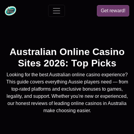
Get reward!
Australian Online Casino
Sites 2026: Top Picks
Looking for the best Australian online casino experience?
This guide covers everything Aussie players need — from
top-rated platforms and exclusive bonuses to games,
legality, and support. Whether you're new or experienced,
our honest reviews of leading online casinos in Australia
make choosing easier.