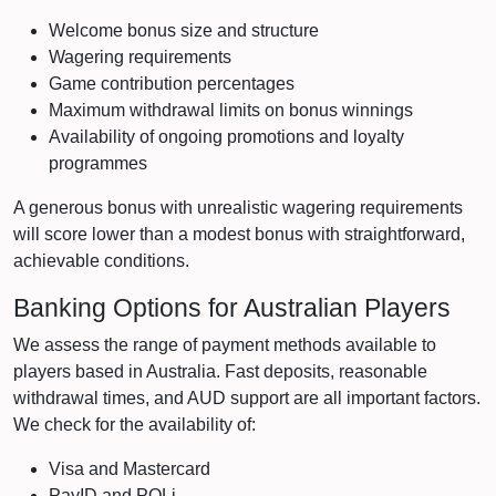
Welcome bonus size and structure
Wagering requirements
Game contribution percentages
Maximum withdrawal limits on bonus winnings
Availability of ongoing promotions and loyalty
programmes
A generous bonus with unrealistic wagering requirements
will score lower than a modest bonus with straightforward,
achievable conditions.
Banking Options for Australian Players
We assess the range of payment methods available to
players based in Australia. Fast deposits, reasonable
withdrawal times, and AUD support are all important factors.
We check for the availability of:
Visa and Mastercard
PayID and POLi