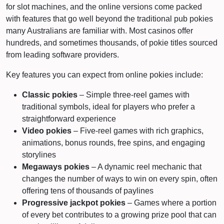
for slot machines, and the online versions come packed
with features that go well beyond the traditional pub pokies
many Australians are familiar with. Most casinos offer
hundreds, and sometimes thousands, of pokie titles sourced
from leading software providers.
Key features you can expect from online pokies include:
Classic pokies
– Simple three-reel games with
traditional symbols, ideal for players who prefer a
straightforward experience
Video pokies
– Five-reel games with rich graphics,
animations, bonus rounds, free spins, and engaging
storylines
Megaways pokies
– A dynamic reel mechanic that
changes the number of ways to win on every spin, often
offering tens of thousands of paylines
Progressive jackpot pokies
– Games where a portion
of every bet contributes to a growing prize pool that can