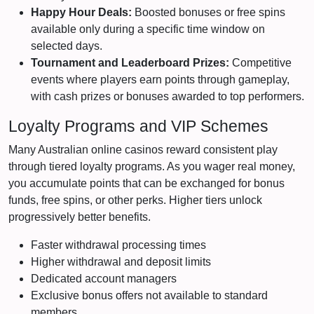
Happy Hour Deals:
Boosted bonuses or free spins
available only during a specific time window on
selected days.
Tournament and Leaderboard Prizes:
Competitive
events where players earn points through gameplay,
with cash prizes or bonuses awarded to top performers.
Loyalty Programs and VIP Schemes
Many Australian online casinos reward consistent play
through tiered loyalty programs. As you wager real money,
you accumulate points that can be exchanged for bonus
funds, free spins, or other perks. Higher tiers unlock
progressively better benefits.
Faster withdrawal processing times
Higher withdrawal and deposit limits
Dedicated account managers
Exclusive bonus offers not available to standard
members