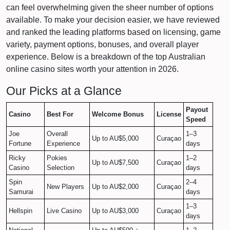
can feel overwhelming given the sheer number of options
available. To make your decision easier, we have reviewed
and ranked the leading platforms based on licensing, game
variety, payment options, bonuses, and overall player
experience. Below is a breakdown of the top Australian
online casino sites worth your attention in 2026.
Our Picks at a Glance
Payout
Casino
Best For
Welcome Bonus
License
Speed
Joe
Overall
1–3
Up to AU$5,000
Curaçao
Fortune
Experience
days
Ricky
Pokies
1–2
Up to AU$7,500
Curaçao
Casino
Selection
days
Spin
2–4
New Players
Up to AU$2,000
Curaçao
Samurai
days
1–3
Hellspin
Live Casino
Up to AU$3,000
Curaçao
days