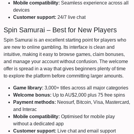
Mobile compatibility:
Seamless experience across all
devices
Customer support:
24/7 live chat
Spin Samurai – Best for New Players
Spin Samurai is an excellent starting point for players who
are new to online gambling. Its interface is clean and
intuitive, making it easy to browse games, claim bonuses,
and manage your account without confusion. The welcome
offer is spread in a way that gives beginners plenty of time
to explore the platform before committing larger amounts.
Game library:
3,000+ titles across all major categories
Welcome bonus:
Up to AU$2,000 plus 75 free spins
Payment methods:
Neosurf, Bitcoin, Visa, Mastercard,
and Interac
Mobile compatibility:
Optimised for mobile play
without a dedicated app
Customer support:
Live chat and email support