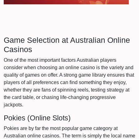
Game Selection at Australian Online
Casinos
One of the most important factors Australian players
consider when choosing an online casino is the variety and
quality of games on offer. A strong game library ensures that
players of all preferences can find something they enjoy,
whether they are fans of spinning reels, testing strategy at
the card table, or chasing life-changing progressive
jackpots.
Pokies (Online Slots)
Pokies are by far the most popular game category at
Australian online casinos. The term is simply the local name