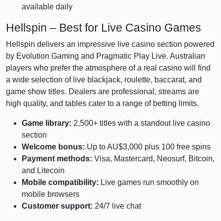
available daily
Hellspin – Best for Live Casino Games
Hellspin delivers an impressive live casino section powered
by Evolution Gaming and Pragmatic Play Live. Australian
players who prefer the atmosphere of a real casino will find
a wide selection of live blackjack, roulette, baccarat, and
game show titles. Dealers are professional, streams are
high quality, and tables cater to a range of betting limits.
Game library:
2,500+ titles with a standout live casino
section
Welcome bonus:
Up to AU$3,000 plus 100 free spins
Payment methods:
Visa, Mastercard, Neosurf, Bitcoin,
and Litecoin
Mobile compatibility:
Live games run smoothly on
mobile browsers
Customer support:
24/7 live chat