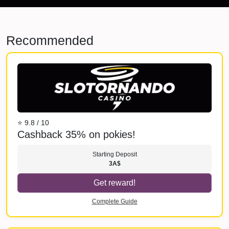
Recommended
⭐ 9.8 / 10
Cashback 35% on pokies!
Starting Deposit
3A$
Get reward!
Complete Guide