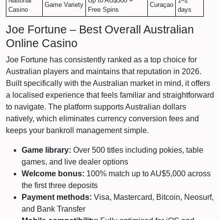
National
Up to AU$500 +
1–2
Game Variety
Curaçao
Casino
Free Spins
days
Joe Fortune – Best Overall Australian
Online Casino
Joe Fortune has consistently ranked as a top choice for
Australian players and maintains that reputation in 2026.
Built specifically with the Australian market in mind, it offers
a localised experience that feels familiar and straightforward
to navigate. The platform supports Australian dollars
natively, which eliminates currency conversion fees and
keeps your bankroll management simple.
Game library:
Over 500 titles including pokies, table
games, and live dealer options
Welcome bonus:
100% match up to AU$5,000 across
the first three deposits
Payment methods:
Visa, Mastercard, Bitcoin, Neosurf,
and Bank Transfer