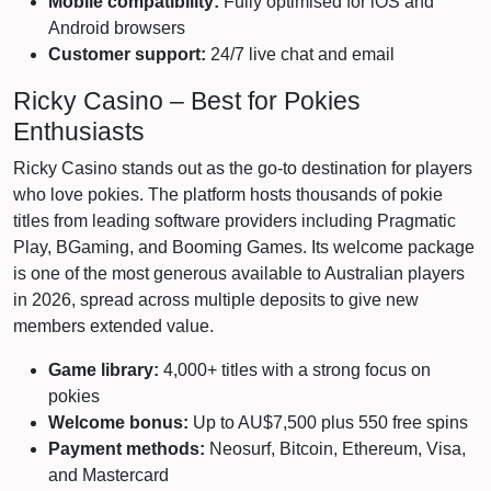
Mobile compatibility:
Fully optimised for iOS and
Android browsers
Customer support:
24/7 live chat and email
Ricky Casino – Best for Pokies
Enthusiasts
Ricky Casino stands out as the go-to destination for players
who love pokies. The platform hosts thousands of pokie
titles from leading software providers including Pragmatic
Play, BGaming, and Booming Games. Its welcome package
is one of the most generous available to Australian players
in 2026, spread across multiple deposits to give new
members extended value.
Game library:
4,000+ titles with a strong focus on
pokies
Welcome bonus:
Up to AU$7,500 plus 550 free spins
Payment methods:
Neosurf, Bitcoin, Ethereum, Visa,
and Mastercard