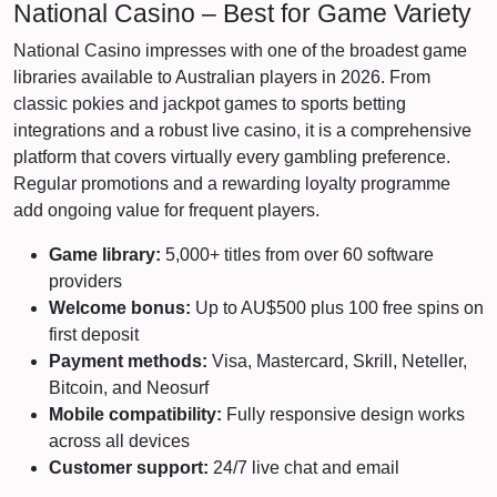
National Casino – Best for Game Variety
National Casino impresses with one of the broadest game
libraries available to Australian players in 2026. From
classic pokies and jackpot games to sports betting
integrations and a robust live casino, it is a comprehensive
platform that covers virtually every gambling preference.
Regular promotions and a rewarding loyalty programme
add ongoing value for frequent players.
Game library:
5,000+ titles from over 60 software
providers
Welcome bonus:
Up to AU$500 plus 100 free spins on
first deposit
Payment methods:
Visa, Mastercard, Skrill, Neteller,
Bitcoin, and Neosurf
Mobile compatibility:
Fully responsive design works
across all devices
Customer support:
24/7 live chat and email