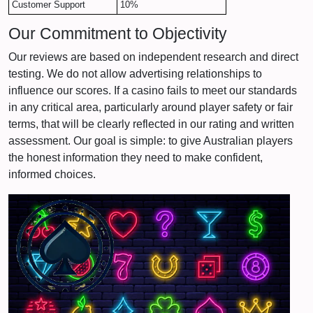
Customer Support
10%
Our Commitment to Objectivity
Our reviews are based on independent research and direct
testing. We do not allow advertising relationships to
influence our scores. If a casino fails to meet our standards
in any critical area, particularly around player safety or fair
terms, that will be clearly reflected in our rating and written
assessment. Our goal is simple: to give Australian players
the honest information they need to make confident,
informed choices.