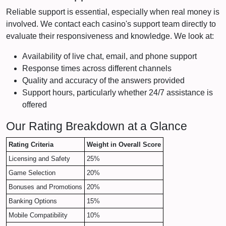
Reliable support is essential, especially when real money is
involved. We contact each casino's support team directly to
evaluate their responsiveness and knowledge. We look at:
Availability of live chat, email, and phone support
Response times across different channels
Quality and accuracy of the answers provided
Support hours, particularly whether 24/7 assistance is
offered
Our Rating Breakdown at a Glance
Rating Criteria
Weight in Overall Score
Licensing and Safety
25%
Game Selection
20%
Bonuses and Promotions
20%
Banking Options
15%
Mobile Compatibility
10%