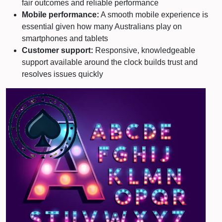
fair outcomes and reliable performance
Mobile performance:
A smooth mobile experience is
essential given how many Australians play on
smartphones and tablets
Customer support:
Responsive, knowledgeable
support available around the clock builds trust and
resolves issues quickly