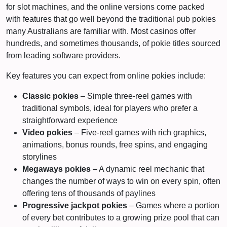
for slot machines, and the online versions come packed
with features that go well beyond the traditional pub pokies
many Australians are familiar with. Most casinos offer
hundreds, and sometimes thousands, of pokie titles sourced
from leading software providers.
Key features you can expect from online pokies include:
Classic pokies
– Simple three-reel games with
traditional symbols, ideal for players who prefer a
straightforward experience
Video pokies
– Five-reel games with rich graphics,
animations, bonus rounds, free spins, and engaging
storylines
Megaways pokies
– A dynamic reel mechanic that
changes the number of ways to win on every spin, often
offering tens of thousands of paylines
Progressive jackpot pokies
– Games where a portion
of every bet contributes to a growing prize pool that can