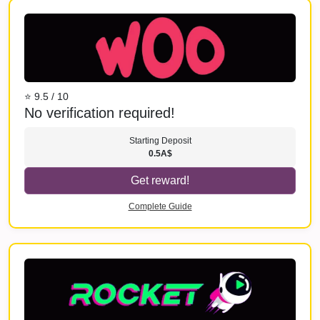
⭐ 9.5 / 10
No verification required!
Starting Deposit
0.5A$
Get reward!
Complete Guide