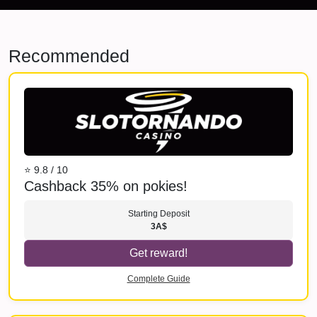
Recommended
⭐ 9.8 / 10
Cashback 35% on pokies!
Starting Deposit
3A$
Get reward!
Complete Guide