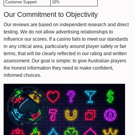
Customer Support
10%
Our Commitment to Objectivity
Our reviews are based on independent research and direct
testing. We do not allow advertising relationships to
influence our scores. If a casino fails to meet our standards
in any critical area, particularly around player safety or fair
terms, that will be clearly reflected in our rating and written
assessment. Our goal is simple: to give Australian players
the honest information they need to make confident,
informed choices.