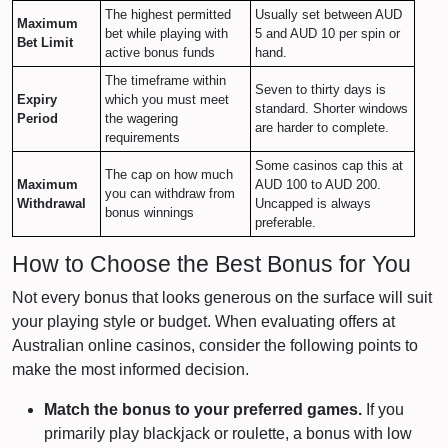
The highest permitted
Usually set between AUD
Maximum
bet while playing with
5 and AUD 10 per spin or
Bet Limit
active bonus funds
hand.
The timeframe within
Seven to thirty days is
Expiry
which you must meet
standard. Shorter windows
Period
the wagering
are harder to complete.
requirements
Some casinos cap this at
The cap on how much
Maximum
AUD 100 to AUD 200.
you can withdraw from
Withdrawal
Uncapped is always
bonus winnings
preferable.
How to Choose the Best Bonus for You
Not every bonus that looks generous on the surface will suit
your playing style or budget. When evaluating offers at
Australian online casinos, consider the following points to
make the most informed decision.
Match the bonus to your preferred games.
If you
primarily play blackjack or roulette, a bonus with low