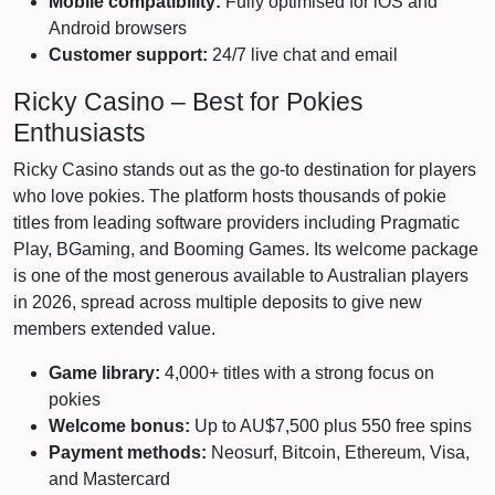
Mobile compatibility:
Fully optimised for iOS and
Android browsers
Customer support:
24/7 live chat and email
Ricky Casino – Best for Pokies
Enthusiasts
Ricky Casino stands out as the go-to destination for players
who love pokies. The platform hosts thousands of pokie
titles from leading software providers including Pragmatic
Play, BGaming, and Booming Games. Its welcome package
is one of the most generous available to Australian players
in 2026, spread across multiple deposits to give new
members extended value.
Game library:
4,000+ titles with a strong focus on
pokies
Welcome bonus:
Up to AU$7,500 plus 550 free spins
Payment methods:
Neosurf, Bitcoin, Ethereum, Visa,
and Mastercard