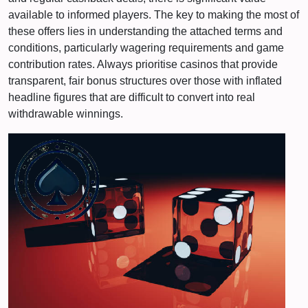
available to informed players. The key to making the most of
these offers lies in understanding the attached terms and
conditions, particularly wagering requirements and game
contribution rates. Always prioritise casinos that provide
transparent, fair bonus structures over those with inflated
headline figures that are difficult to convert into real
withdrawable winnings.