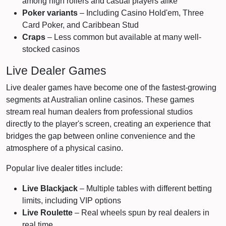
among high rollers and casual players alike
Poker variants
– Including Casino Hold'em, Three
Card Poker, and Caribbean Stud
Craps
– Less common but available at many well-
stocked casinos
Live Dealer Games
Live dealer games have become one of the fastest-growing
segments at Australian online casinos. These games
stream real human dealers from professional studios
directly to the player's screen, creating an experience that
bridges the gap between online convenience and the
atmosphere of a physical casino.
Popular live dealer titles include:
Live Blackjack
– Multiple tables with different betting
limits, including VIP options
Live Roulette
– Real wheels spun by real dealers in
real time