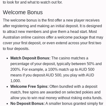
to look for and what to watch out for.
Welcome Bonus
The welcome bonus is the first offer a new player receives
after registering and making an initial deposit. It is designed
to attract new members and give them a head start. Most
Australian online casinos offer a welcome package that may
cover your first deposit, or even extend across your first two
to four deposits.
Match Deposit Bonus:
The casino matches a
percentage of your deposit, typically between 50% and
200%. For example, a 100% match up to AUD 500
means if you deposit AUD 500, you play with AUD
1,000.
Welcome Free Spins:
Often bundled with a deposit
match, free spins are awarded on selected pokies and
allow you to win real money without risking extra funds.
No Deposit Bonus:
A smaller bonus granted simply for