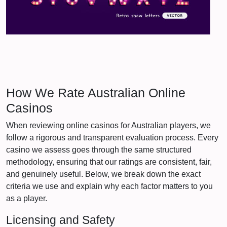
How We Rate Australian Online
Casinos
When reviewing online casinos for Australian players, we
follow a rigorous and transparent evaluation process. Every
casino we assess goes through the same structured
methodology, ensuring that our ratings are consistent, fair,
and genuinely useful. Below, we break down the exact
criteria we use and explain why each factor matters to you
as a player.
Licensing and Safety