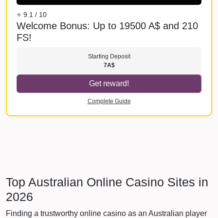
⭐ 9.1 / 10
Welcome Bonus: Up to 19500 A$ and 210
FS!
Starting Deposit
7A$
Get reward!
Complete Guide
Top Australian Online Casino Sites in
2026
Finding a trustworthy online casino as an Australian player