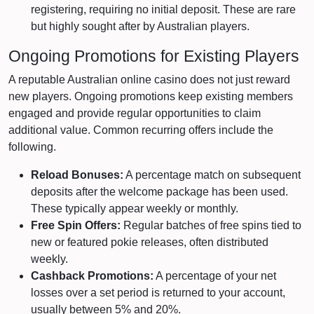
registering, requiring no initial deposit. These are rare
but highly sought after by Australian players.
Ongoing Promotions for Existing Players
A reputable Australian online casino does not just reward
new players. Ongoing promotions keep existing members
engaged and provide regular opportunities to claim
additional value. Common recurring offers include the
following.
Reload Bonuses:
A percentage match on subsequent
deposits after the welcome package has been used.
These typically appear weekly or monthly.
Free Spin Offers:
Regular batches of free spins tied to
new or featured pokie releases, often distributed
weekly.
Cashback Promotions:
A percentage of your net
losses over a set period is returned to your account,
usually between 5% and 20%.