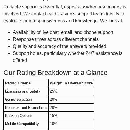
Reliable support is essential, especially when real money is
involved. We contact each casino's support team directly to
evaluate their responsiveness and knowledge. We look at:
Availability of live chat, email, and phone support
Response times across different channels
Quality and accuracy of the answers provided
Support hours, particularly whether 24/7 assistance is
offered
Our Rating Breakdown at a Glance
Rating Criteria
Weight in Overall Score
Licensing and Safety
25%
Game Selection
20%
Bonuses and Promotions
20%
Banking Options
15%
Mobile Compatibility
10%