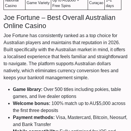
National
Up to AU$500 +
1–2
Game Variety
Curaçao
Casino
Free Spins
days
Joe Fortune – Best Overall Australian
Online Casino
Joe Fortune has consistently ranked as a top choice for
Australian players and maintains that reputation in 2026.
Built specifically with the Australian market in mind, it offers
a localised experience that feels familiar and straightforward
to navigate. The platform supports Australian dollars
natively, which eliminates currency conversion fees and
keeps your bankroll management simple.
Game library:
Over 500 titles including pokies, table
games, and live dealer options
Welcome bonus:
100% match up to AU$5,000 across
the first three deposits
Payment methods:
Visa, Mastercard, Bitcoin, Neosurf,
and Bank Transfer