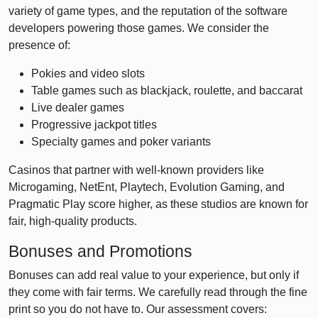
variety of game types, and the reputation of the software
developers powering those games. We consider the
presence of:
Pokies and video slots
Table games such as blackjack, roulette, and baccarat
Live dealer games
Progressive jackpot titles
Specialty games and poker variants
Casinos that partner with well-known providers like
Microgaming, NetEnt, Playtech, Evolution Gaming, and
Pragmatic Play score higher, as these studios are known for
fair, high-quality products.
Bonuses and Promotions
Bonuses can add real value to your experience, but only if
they come with fair terms. We carefully read through the fine
print so you do not have to. Our assessment covers: