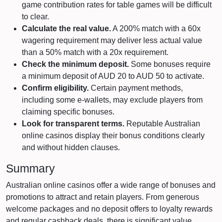
game contribution rates for table games will be difficult
to clear.
Calculate the real value.
A 200% match with a 60x
wagering requirement may deliver less actual value
than a 50% match with a 20x requirement.
Check the minimum deposit.
Some bonuses require
a minimum deposit of AUD 20 to AUD 50 to activate.
Confirm eligibility.
Certain payment methods,
including some e-wallets, may exclude players from
claiming specific bonuses.
Look for transparent terms.
Reputable Australian
online casinos display their bonus conditions clearly
and without hidden clauses.
Summary
Australian online casinos offer a wide range of bonuses and
promotions to attract and retain players. From generous
welcome packages and no deposit offers to loyalty rewards
and regular cashback deals, there is significant value