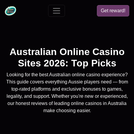
Get reward!
Australian Online Casino
Sites 2026: Top Picks
Looking for the best Australian online casino experience?
This guide covers everything Aussie players need — from
top-rated platforms and exclusive bonuses to games,
legality, and support. Whether you're new or experienced,
our honest reviews of leading online casinos in Australia
make choosing easier.