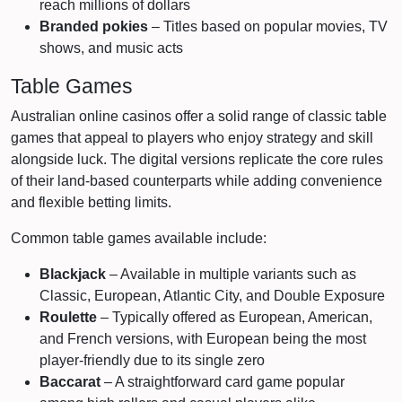
reach millions of dollars
Branded pokies
– Titles based on popular movies, TV
shows, and music acts
Table Games
Australian online casinos offer a solid range of classic table
games that appeal to players who enjoy strategy and skill
alongside luck. The digital versions replicate the core rules
of their land-based counterparts while adding convenience
and flexible betting limits.
Common table games available include:
Blackjack
– Available in multiple variants such as
Classic, European, Atlantic City, and Double Exposure
Roulette
– Typically offered as European, American,
and French versions, with European being the most
player-friendly due to its single zero
Baccarat
– A straightforward card game popular