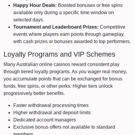
Happy Hour Deals:
Boosted bonuses or free spins
available only during a specific time window on
selected days.
Tournament and Leaderboard Prizes:
Competitive
events where players earn points through gameplay,
with cash prizes or bonuses awarded to top performers.
Loyalty Programs and VIP Schemes
Many Australian online casinos reward consistent play
through tiered loyalty programs. As you wager real money,
you accumulate points that can be exchanged for bonus
funds, free spins, or other perks. Higher tiers unlock
progressively better benefits.
Faster withdrawal processing times
Higher withdrawal and deposit limits
Dedicated account managers
Exclusive bonus offers not available to standard
members