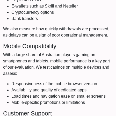
E-wallets such as Skrill and Neteller
Cryptocurrency options
Bank transfers
We also measure how quickly withdrawals are processed,
as delays can be a sign of poor operational management.
Mobile Compatibility
With a large share of Australian players gaming on
smartphones and tablets, mobile performance is a key part
of our evaluation. We test casinos on multiple devices and
assess:
Responsiveness of the mobile browser version
Availability and quality of dedicated apps
Load times and navigation ease on smaller screens
Mobile-specific promotions or limitations
Customer Support