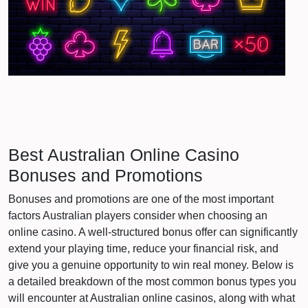
Best Australian Online Casino
Bonuses and Promotions
Bonuses and promotions are one of the most important
factors Australian players consider when choosing an
online casino. A well-structured bonus offer can significantly
extend your playing time, reduce your financial risk, and
give you a genuine opportunity to win real money. Below is
a detailed breakdown of the most common bonus types you
will encounter at Australian online casinos, along with what