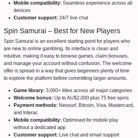
Mobile compatibility:
Seamless experience across all
devices
Customer support:
24/7 live chat
Spin Samurai – Best for New Players
Spin Samurai is an excellent starting point for players who
are new to online gambling. Its interface is clean and
intuitive, making it easy to browse games, claim bonuses,
and manage your account without confusion. The welcome
offer is spread in a way that gives beginners plenty of time
to explore the platform before committing larger amounts.
Game library:
3,000+ titles across all major categories
Welcome bonus:
Up to AU$2,000 plus 75 free spins
Payment methods:
Neosurf, Bitcoin, Visa, Mastercard,
and Interac
Mobile compatibility:
Optimised for mobile play
without a dedicated app
Customer support:
Live chat and email support