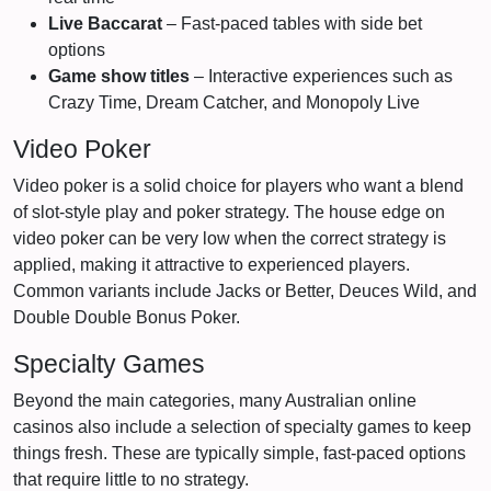
Live Baccarat
– Fast-paced tables with side bet
options
Game show titles
– Interactive experiences such as
Crazy Time, Dream Catcher, and Monopoly Live
Video Poker
Video poker is a solid choice for players who want a blend
of slot-style play and poker strategy. The house edge on
video poker can be very low when the correct strategy is
applied, making it attractive to experienced players.
Common variants include Jacks or Better, Deuces Wild, and
Double Double Bonus Poker.
Specialty Games
Beyond the main categories, many Australian online
casinos also include a selection of specialty games to keep
things fresh. These are typically simple, fast-paced options
that require little to no strategy.