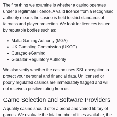
The first thing we examine is whether a casino operates
under a legitimate licence. A valid licence from a recognised
authority means the casino is held to strict standards of
fairness and player protection. We look for licences issued
by reputable bodies such as:
Malta Gaming Authority (MGA)
UK Gambling Commission (UKGC)
Curaçao eGaming
Gibraltar Regulatory Authority
We also verify whether the casino uses SSL encryption to
protect your personal and financial data. Unlicensed or
poorly regulated casinos are immediately flagged and will
not receive a positive rating from us.
Game Selection and Software Providers
A quality casino should offer a broad and varied library of
games. We evaluate the total number of titles available, the