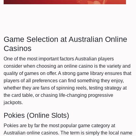
Game Selection at Australian Online
Casinos
One of the most important factors Australian players
consider when choosing an online casino is the variety and
quality of games on offer. A strong game library ensures that
players of all preferences can find something they enjoy,
whether they are fans of spinning reels, testing strategy at
the card table, or chasing life-changing progressive
jackpots.
Pokies (Online Slots)
Pokies are by far the most popular game category at
Australian online casinos. The term is simply the local name