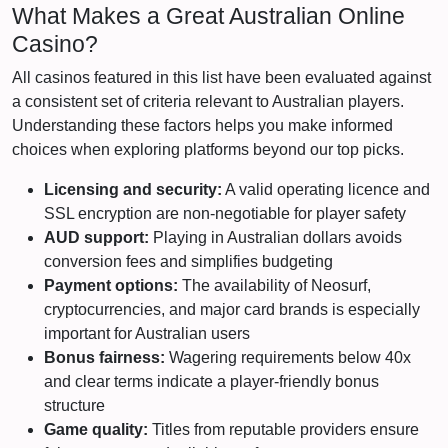
What Makes a Great Australian Online
Casino?
All casinos featured in this list have been evaluated against
a consistent set of criteria relevant to Australian players.
Understanding these factors helps you make informed
choices when exploring platforms beyond our top picks.
Licensing and security:
A valid operating licence and
SSL encryption are non-negotiable for player safety
AUD support:
Playing in Australian dollars avoids
conversion fees and simplifies budgeting
Payment options:
The availability of Neosurf,
cryptocurrencies, and major card brands is especially
important for Australian users
Bonus fairness:
Wagering requirements below 40x
and clear terms indicate a player-friendly bonus
structure
Game quality:
Titles from reputable providers ensure