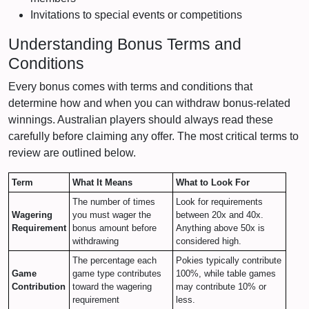
Invitations to special events or competitions
Understanding Bonus Terms and
Conditions
Every bonus comes with terms and conditions that
determine how and when you can withdraw bonus-related
winnings. Australian players should always read these
carefully before claiming any offer. The most critical terms to
review are outlined below.
Term
What It Means
What to Look For
The number of times
Look for requirements
Wagering
you must wager the
between 20x and 40x.
Requirement
bonus amount before
Anything above 50x is
withdrawing
considered high.
The percentage each
Pokies typically contribute
Game
game type contributes
100%, while table games
Contribution
toward the wagering
may contribute 10% or
requirement
less.