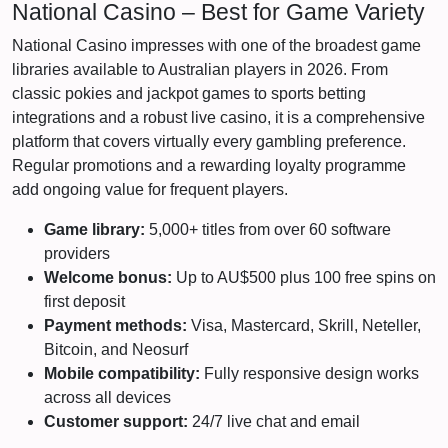
National Casino – Best for Game Variety
National Casino impresses with one of the broadest game
libraries available to Australian players in 2026. From
classic pokies and jackpot games to sports betting
integrations and a robust live casino, it is a comprehensive
platform that covers virtually every gambling preference.
Regular promotions and a rewarding loyalty programme
add ongoing value for frequent players.
Game library:
5,000+ titles from over 60 software
providers
Welcome bonus:
Up to AU$500 plus 100 free spins on
first deposit
Payment methods:
Visa, Mastercard, Skrill, Neteller,
Bitcoin, and Neosurf
Mobile compatibility:
Fully responsive design works
across all devices
Customer support:
24/7 live chat and email