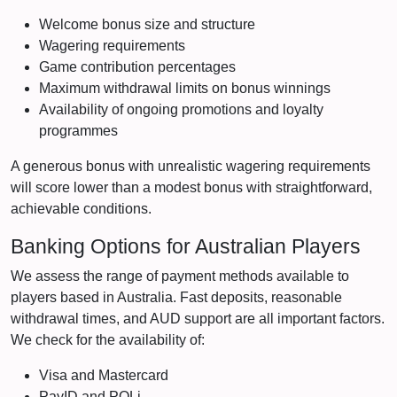
Welcome bonus size and structure
Wagering requirements
Game contribution percentages
Maximum withdrawal limits on bonus winnings
Availability of ongoing promotions and loyalty
programmes
A generous bonus with unrealistic wagering requirements
will score lower than a modest bonus with straightforward,
achievable conditions.
Banking Options for Australian Players
We assess the range of payment methods available to
players based in Australia. Fast deposits, reasonable
withdrawal times, and AUD support are all important factors.
We check for the availability of:
Visa and Mastercard
PayID and POLi