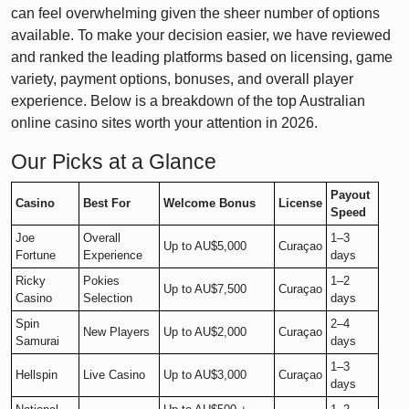
can feel overwhelming given the sheer number of options
available. To make your decision easier, we have reviewed
and ranked the leading platforms based on licensing, game
variety, payment options, bonuses, and overall player
experience. Below is a breakdown of the top Australian
online casino sites worth your attention in 2026.
Our Picks at a Glance
Payout
Casino
Best For
Welcome Bonus
License
Speed
Joe
Overall
1–3
Up to AU$5,000
Curaçao
Fortune
Experience
days
Ricky
Pokies
1–2
Up to AU$7,500
Curaçao
Casino
Selection
days
Spin
2–4
New Players
Up to AU$2,000
Curaçao
Samurai
days
1–3
Hellspin
Live Casino
Up to AU$3,000
Curaçao
days