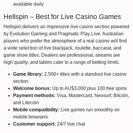
available daily
Hellspin – Best for Live Casino Games
Hellspin delivers an impressive live casino section powered
by Evolution Gaming and Pragmatic Play Live. Australian
players who prefer the atmosphere of a real casino will find
a wide selection of live blackjack, roulette, baccarat, and
game show titles. Dealers are professional, streams are
high quality, and tables cater to a range of betting limits.
Game library:
2,500+ titles with a standout live casino
section
Welcome bonus:
Up to AU$3,000 plus 100 free spins
Payment methods:
Visa, Mastercard, Neosurf, Bitcoin,
and Litecoin
Mobile compatibility:
Live games run smoothly on
mobile browsers
Customer support:
24/7 live chat