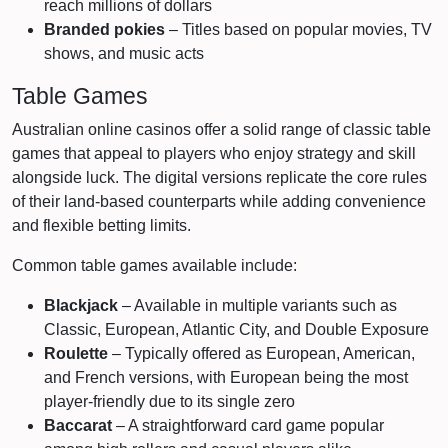
reach millions of dollars
Branded pokies
– Titles based on popular movies, TV
shows, and music acts
Table Games
Australian online casinos offer a solid range of classic table
games that appeal to players who enjoy strategy and skill
alongside luck. The digital versions replicate the core rules
of their land-based counterparts while adding convenience
and flexible betting limits.
Common table games available include:
Blackjack
– Available in multiple variants such as
Classic, European, Atlantic City, and Double Exposure
Roulette
– Typically offered as European, American,
and French versions, with European being the most
player-friendly due to its single zero
Baccarat
– A straightforward card game popular