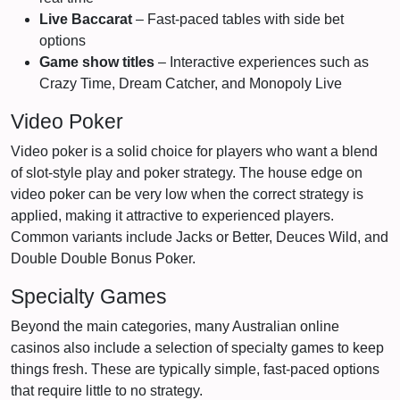
Live Baccarat
– Fast-paced tables with side bet
options
Game show titles
– Interactive experiences such as
Crazy Time, Dream Catcher, and Monopoly Live
Video Poker
Video poker is a solid choice for players who want a blend
of slot-style play and poker strategy. The house edge on
video poker can be very low when the correct strategy is
applied, making it attractive to experienced players.
Common variants include Jacks or Better, Deuces Wild, and
Double Double Bonus Poker.
Specialty Games
Beyond the main categories, many Australian online
casinos also include a selection of specialty games to keep
things fresh. These are typically simple, fast-paced options
that require little to no strategy.