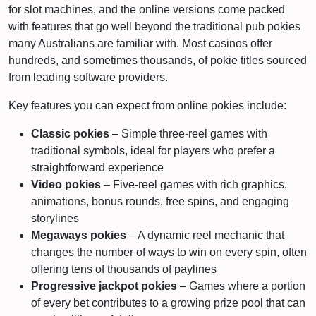
for slot machines, and the online versions come packed
with features that go well beyond the traditional pub pokies
many Australians are familiar with. Most casinos offer
hundreds, and sometimes thousands, of pokie titles sourced
from leading software providers.
Key features you can expect from online pokies include:
Classic pokies
– Simple three-reel games with
traditional symbols, ideal for players who prefer a
straightforward experience
Video pokies
– Five-reel games with rich graphics,
animations, bonus rounds, free spins, and engaging
storylines
Megaways pokies
– A dynamic reel mechanic that
changes the number of ways to win on every spin, often
offering tens of thousands of paylines
Progressive jackpot pokies
– Games where a portion
of every bet contributes to a growing prize pool that can