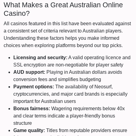
What Makes a Great Australian Online
Casino?
All casinos featured in this list have been evaluated against
a consistent set of criteria relevant to Australian players.
Understanding these factors helps you make informed
choices when exploring platforms beyond our top picks.
Licensing and security:
A valid operating licence and
SSL encryption are non-negotiable for player safety
AUD support:
Playing in Australian dollars avoids
conversion fees and simplifies budgeting
Payment options:
The availability of Neosurf,
cryptocurrencies, and major card brands is especially
important for Australian users
Bonus fairness:
Wagering requirements below 40x
and clear terms indicate a player-friendly bonus
structure
Game quality:
Titles from reputable providers ensure