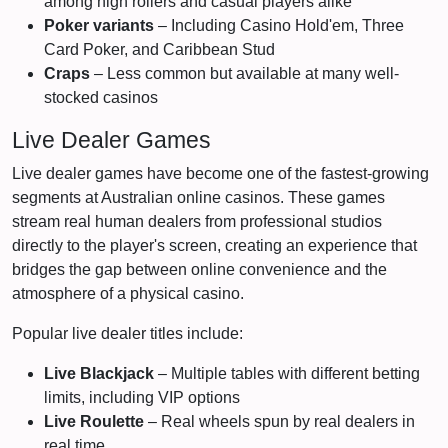
among high rollers and casual players alike
Poker variants
– Including Casino Hold'em, Three
Card Poker, and Caribbean Stud
Craps
– Less common but available at many well-
stocked casinos
Live Dealer Games
Live dealer games have become one of the fastest-growing
segments at Australian online casinos. These games
stream real human dealers from professional studios
directly to the player's screen, creating an experience that
bridges the gap between online convenience and the
atmosphere of a physical casino.
Popular live dealer titles include:
Live Blackjack
– Multiple tables with different betting
limits, including VIP options
Live Roulette
– Real wheels spun by real dealers in
real time