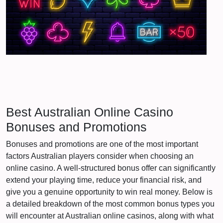
Best Australian Online Casino
Bonuses and Promotions
Bonuses and promotions are one of the most important
factors Australian players consider when choosing an
online casino. A well-structured bonus offer can significantly
extend your playing time, reduce your financial risk, and
give you a genuine opportunity to win real money. Below is
a detailed breakdown of the most common bonus types you
will encounter at Australian online casinos, along with what