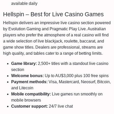
available daily
Hellspin – Best for Live Casino Games
Hellspin delivers an impressive live casino section powered
by Evolution Gaming and Pragmatic Play Live. Australian
players who prefer the atmosphere of a real casino will find
a wide selection of live blackjack, roulette, baccarat, and
game show titles. Dealers are professional, streams are
high quality, and tables cater to a range of betting limits.
Game library:
2,500+ titles with a standout live casino
section
Welcome bonus:
Up to AU$3,000 plus 100 free spins
Payment methods:
Visa, Mastercard, Neosurf, Bitcoin,
and Litecoin
Mobile compatibility:
Live games run smoothly on
mobile browsers
Customer support:
24/7 live chat