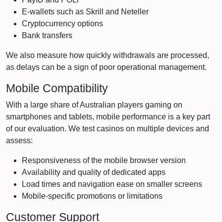
E-wallets such as Skrill and Neteller
Cryptocurrency options
Bank transfers
We also measure how quickly withdrawals are processed,
as delays can be a sign of poor operational management.
Mobile Compatibility
With a large share of Australian players gaming on
smartphones and tablets, mobile performance is a key part
of our evaluation. We test casinos on multiple devices and
assess:
Responsiveness of the mobile browser version
Availability and quality of dedicated apps
Load times and navigation ease on smaller screens
Mobile-specific promotions or limitations
Customer Support