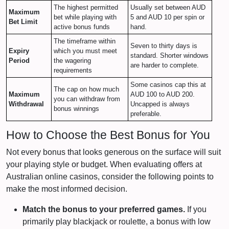
The highest permitted
Usually set between AUD
Maximum
bet while playing with
5 and AUD 10 per spin or
Bet Limit
active bonus funds
hand.
The timeframe within
Seven to thirty days is
Expiry
which you must meet
standard. Shorter windows
Period
the wagering
are harder to complete.
requirements
Some casinos cap this at
The cap on how much
Maximum
AUD 100 to AUD 200.
you can withdraw from
Withdrawal
Uncapped is always
bonus winnings
preferable.
How to Choose the Best Bonus for You
Not every bonus that looks generous on the surface will suit
your playing style or budget. When evaluating offers at
Australian online casinos, consider the following points to
make the most informed decision.
Match the bonus to your preferred games.
If you
primarily play blackjack or roulette, a bonus with low