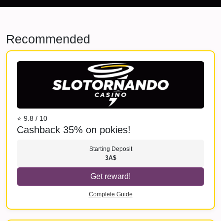
Recommended
⭐ 9.8 / 10
Cashback 35% on pokies!
Starting Deposit
3A$
Get reward!
Complete Guide