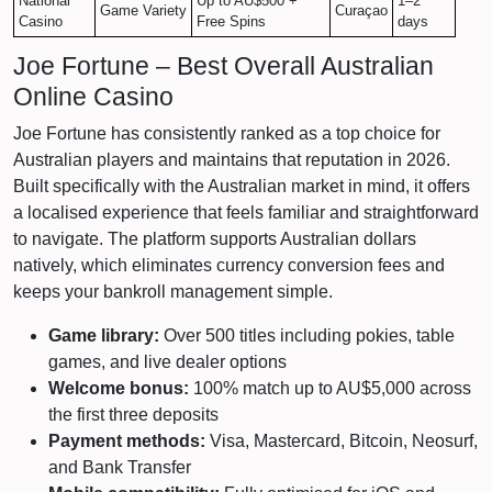
National
Up to AU$500 +
1–2
Game Variety
Curaçao
Casino
Free Spins
days
Joe Fortune – Best Overall Australian
Online Casino
Joe Fortune has consistently ranked as a top choice for
Australian players and maintains that reputation in 2026.
Built specifically with the Australian market in mind, it offers
a localised experience that feels familiar and straightforward
to navigate. The platform supports Australian dollars
natively, which eliminates currency conversion fees and
keeps your bankroll management simple.
Game library:
Over 500 titles including pokies, table
games, and live dealer options
Welcome bonus:
100% match up to AU$5,000 across
the first three deposits
Payment methods:
Visa, Mastercard, Bitcoin, Neosurf,
and Bank Transfer