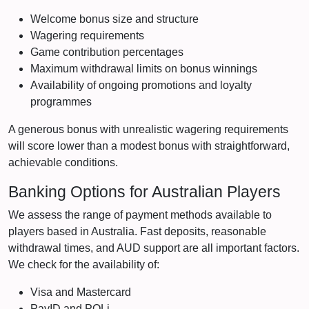
Welcome bonus size and structure
Wagering requirements
Game contribution percentages
Maximum withdrawal limits on bonus winnings
Availability of ongoing promotions and loyalty
programmes
A generous bonus with unrealistic wagering requirements
will score lower than a modest bonus with straightforward,
achievable conditions.
Banking Options for Australian Players
We assess the range of payment methods available to
players based in Australia. Fast deposits, reasonable
withdrawal times, and AUD support are all important factors.
We check for the availability of:
Visa and Mastercard
PayID and POLi