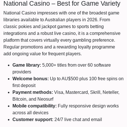
National Casino – Best for Game Variety
National Casino impresses with one of the broadest game
libraries available to Australian players in 2026. From
classic pokies and jackpot games to sports betting
integrations and a robust live casino, it is a comprehensive
platform that covers virtually every gambling preference.
Regular promotions and a rewarding loyalty programme
add ongoing value for frequent players.
Game library:
5,000+ titles from over 60 software
providers
Welcome bonus:
Up to AU$500 plus 100 free spins on
first deposit
Payment methods:
Visa, Mastercard, Skrill, Neteller,
Bitcoin, and Neosurf
Mobile compatibility:
Fully responsive design works
across all devices
Customer support:
24/7 live chat and email