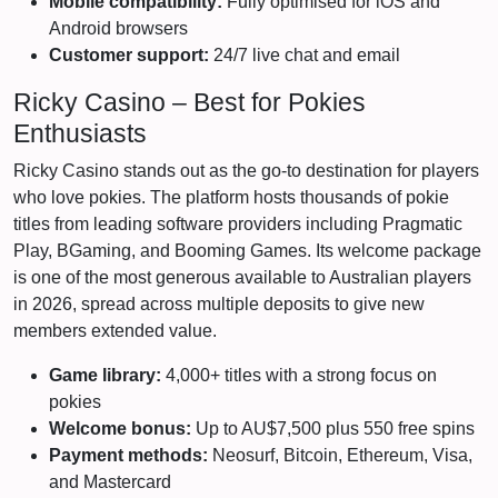
Mobile compatibility:
Fully optimised for iOS and
Android browsers
Customer support:
24/7 live chat and email
Ricky Casino – Best for Pokies
Enthusiasts
Ricky Casino stands out as the go-to destination for players
who love pokies. The platform hosts thousands of pokie
titles from leading software providers including Pragmatic
Play, BGaming, and Booming Games. Its welcome package
is one of the most generous available to Australian players
in 2026, spread across multiple deposits to give new
members extended value.
Game library:
4,000+ titles with a strong focus on
pokies
Welcome bonus:
Up to AU$7,500 plus 550 free spins
Payment methods:
Neosurf, Bitcoin, Ethereum, Visa,
and Mastercard