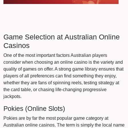
Game Selection at Australian Online
Casinos
One of the most important factors Australian players
consider when choosing an online casino is the variety and
quality of games on offer. A strong game library ensures that
players of all preferences can find something they enjoy,
whether they are fans of spinning reels, testing strategy at
the card table, or chasing life-changing progressive
jackpots.
Pokies (Online Slots)
Pokies are by far the most popular game category at
Australian online casinos. The term is simply the local name