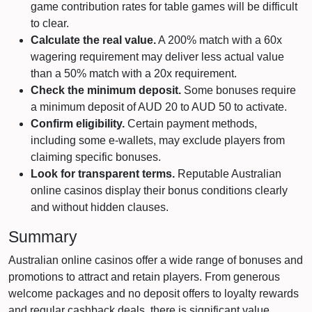
game contribution rates for table games will be difficult
to clear.
Calculate the real value.
A 200% match with a 60x
wagering requirement may deliver less actual value
than a 50% match with a 20x requirement.
Check the minimum deposit.
Some bonuses require
a minimum deposit of AUD 20 to AUD 50 to activate.
Confirm eligibility.
Certain payment methods,
including some e-wallets, may exclude players from
claiming specific bonuses.
Look for transparent terms.
Reputable Australian
online casinos display their bonus conditions clearly
and without hidden clauses.
Summary
Australian online casinos offer a wide range of bonuses and
promotions to attract and retain players. From generous
welcome packages and no deposit offers to loyalty rewards
and regular cashback deals, there is significant value