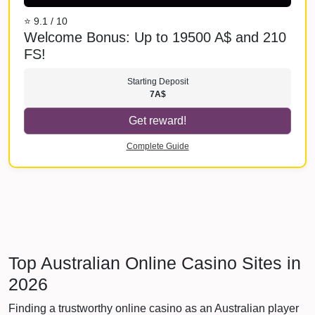
⭐ 9.1 / 10
Welcome Bonus: Up to 19500 A$ and 210
FS!
Starting Deposit
7A$
Get reward!
Complete Guide
Top Australian Online Casino Sites in
2026
Finding a trustworthy online casino as an Australian player