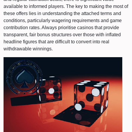
available to informed players. The key to making the most of
these offers lies in understanding the attached terms and
conditions, particularly wagering requirements and game
contribution rates. Always prioritise casinos that provide
transparent, fair bonus structures over those with inflated
headline figures that are difficult to convert into real
withdrawable winnings.