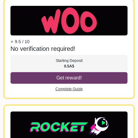
⭐ 9.5 / 10
No verification required!
Starting Deposit
0.5A$
Get reward!
Complete Guide