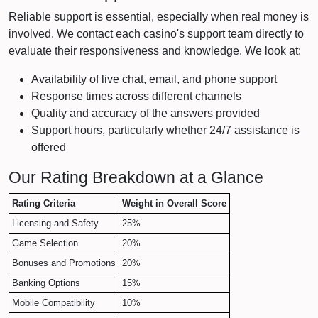
Reliable support is essential, especially when real money is
involved. We contact each casino's support team directly to
evaluate their responsiveness and knowledge. We look at:
Availability of live chat, email, and phone support
Response times across different channels
Quality and accuracy of the answers provided
Support hours, particularly whether 24/7 assistance is
offered
Our Rating Breakdown at a Glance
Rating Criteria
Weight in Overall Score
Licensing and Safety
25%
Game Selection
20%
Bonuses and Promotions
20%
Banking Options
15%
Mobile Compatibility
10%