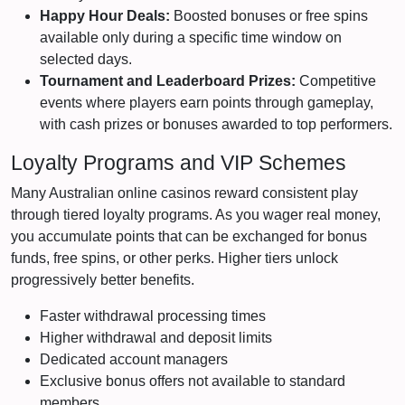
Happy Hour Deals:
Boosted bonuses or free spins
available only during a specific time window on
selected days.
Tournament and Leaderboard Prizes:
Competitive
events where players earn points through gameplay,
with cash prizes or bonuses awarded to top performers.
Loyalty Programs and VIP Schemes
Many Australian online casinos reward consistent play
through tiered loyalty programs. As you wager real money,
you accumulate points that can be exchanged for bonus
funds, free spins, or other perks. Higher tiers unlock
progressively better benefits.
Faster withdrawal processing times
Higher withdrawal and deposit limits
Dedicated account managers
Exclusive bonus offers not available to standard
members