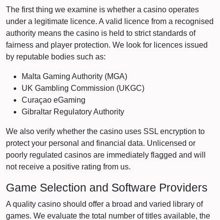
The first thing we examine is whether a casino operates
under a legitimate licence. A valid licence from a recognised
authority means the casino is held to strict standards of
fairness and player protection. We look for licences issued
by reputable bodies such as:
Malta Gaming Authority (MGA)
UK Gambling Commission (UKGC)
Curaçao eGaming
Gibraltar Regulatory Authority
We also verify whether the casino uses SSL encryption to
protect your personal and financial data. Unlicensed or
poorly regulated casinos are immediately flagged and will
not receive a positive rating from us.
Game Selection and Software Providers
A quality casino should offer a broad and varied library of
games. We evaluate the total number of titles available, the