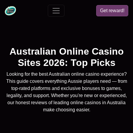
Get reward!
Australian Online Casino
Sites 2026: Top Picks
Looking for the best Australian online casino experience?
This guide covers everything Aussie players need — from
top-rated platforms and exclusive bonuses to games,
legality, and support. Whether you're new or experienced,
our honest reviews of leading online casinos in Australia
make choosing easier.