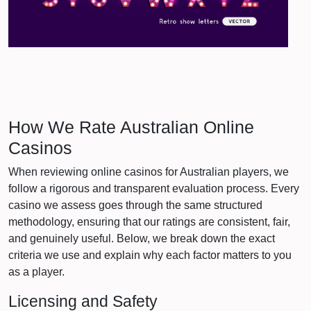
How We Rate Australian Online
Casinos
When reviewing online casinos for Australian players, we
follow a rigorous and transparent evaluation process. Every
casino we assess goes through the same structured
methodology, ensuring that our ratings are consistent, fair,
and genuinely useful. Below, we break down the exact
criteria we use and explain why each factor matters to you
as a player.
Licensing and Safety