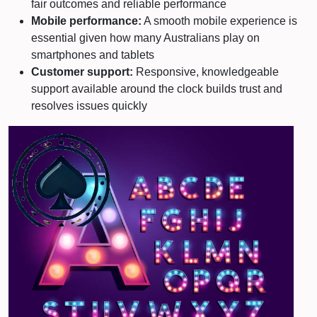
fair outcomes and reliable performance
Mobile performance:
A smooth mobile experience is
essential given how many Australians play on
smartphones and tablets
Customer support:
Responsive, knowledgeable
support available around the clock builds trust and
resolves issues quickly