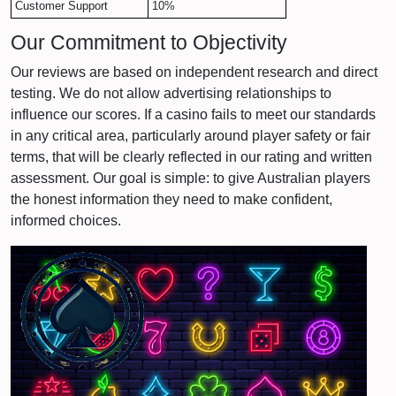
Customer Support
10%
Our Commitment to Objectivity
Our reviews are based on independent research and direct
testing. We do not allow advertising relationships to
influence our scores. If a casino fails to meet our standards
in any critical area, particularly around player safety or fair
terms, that will be clearly reflected in our rating and written
assessment. Our goal is simple: to give Australian players
the honest information they need to make confident,
informed choices.