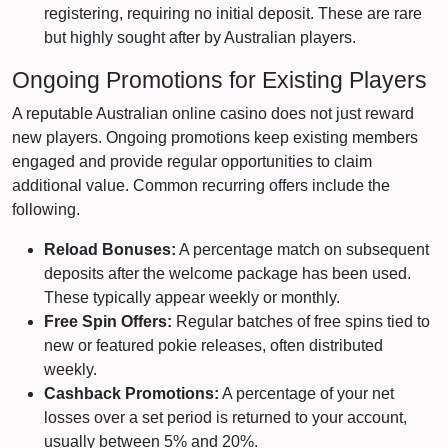
registering, requiring no initial deposit. These are rare
but highly sought after by Australian players.
Ongoing Promotions for Existing Players
A reputable Australian online casino does not just reward
new players. Ongoing promotions keep existing members
engaged and provide regular opportunities to claim
additional value. Common recurring offers include the
following.
Reload Bonuses:
A percentage match on subsequent
deposits after the welcome package has been used.
These typically appear weekly or monthly.
Free Spin Offers:
Regular batches of free spins tied to
new or featured pokie releases, often distributed
weekly.
Cashback Promotions:
A percentage of your net
losses over a set period is returned to your account,
usually between 5% and 20%.