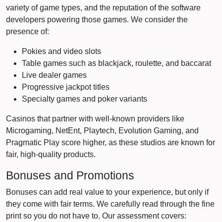
variety of game types, and the reputation of the software
developers powering those games. We consider the
presence of:
Pokies and video slots
Table games such as blackjack, roulette, and baccarat
Live dealer games
Progressive jackpot titles
Specialty games and poker variants
Casinos that partner with well-known providers like
Microgaming, NetEnt, Playtech, Evolution Gaming, and
Pragmatic Play score higher, as these studios are known for
fair, high-quality products.
Bonuses and Promotions
Bonuses can add real value to your experience, but only if
they come with fair terms. We carefully read through the fine
print so you do not have to. Our assessment covers: