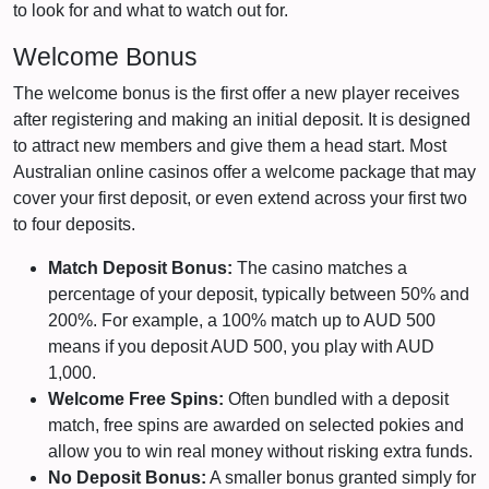
to look for and what to watch out for.
Welcome Bonus
The welcome bonus is the first offer a new player receives
after registering and making an initial deposit. It is designed
to attract new members and give them a head start. Most
Australian online casinos offer a welcome package that may
cover your first deposit, or even extend across your first two
to four deposits.
Match Deposit Bonus:
The casino matches a
percentage of your deposit, typically between 50% and
200%. For example, a 100% match up to AUD 500
means if you deposit AUD 500, you play with AUD
1,000.
Welcome Free Spins:
Often bundled with a deposit
match, free spins are awarded on selected pokies and
allow you to win real money without risking extra funds.
No Deposit Bonus:
A smaller bonus granted simply for