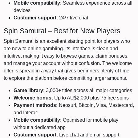
Mobile compatibility:
Seamless experience across all
devices
Customer support:
24/7 live chat
Spin Samurai – Best for New Players
Spin Samurai is an excellent starting point for players who
are new to online gambling. Its interface is clean and
intuitive, making it easy to browse games, claim bonuses,
and manage your account without confusion. The welcome
offer is spread in a way that gives beginners plenty of time
to explore the platform before committing larger amounts.
Game library:
3,000+ titles across all major categories
Welcome bonus:
Up to AU$2,000 plus 75 free spins
Payment methods:
Neosurf, Bitcoin, Visa, Mastercard,
and Interac
Mobile compatibility:
Optimised for mobile play
without a dedicated app
Customer support:
Live chat and email support