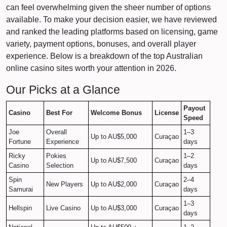
can feel overwhelming given the sheer number of options
available. To make your decision easier, we have reviewed
and ranked the leading platforms based on licensing, game
variety, payment options, bonuses, and overall player
experience. Below is a breakdown of the top Australian
online casino sites worth your attention in 2026.
Our Picks at a Glance
Payout
Casino
Best For
Welcome Bonus
License
Speed
Joe
Overall
1–3
Up to AU$5,000
Curaçao
Fortune
Experience
days
Ricky
Pokies
1–2
Up to AU$7,500
Curaçao
Casino
Selection
days
Spin
2–4
New Players
Up to AU$2,000
Curaçao
Samurai
days
1–3
Hellspin
Live Casino
Up to AU$3,000
Curaçao
days