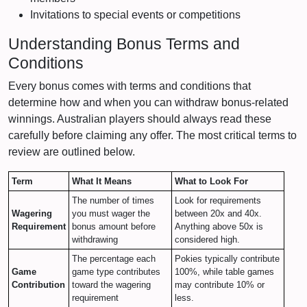
Invitations to special events or competitions
Understanding Bonus Terms and
Conditions
Every bonus comes with terms and conditions that
determine how and when you can withdraw bonus-related
winnings. Australian players should always read these
carefully before claiming any offer. The most critical terms to
review are outlined below.
Term
What It Means
What to Look For
The number of times
Look for requirements
Wagering
you must wager the
between 20x and 40x.
Requirement
bonus amount before
Anything above 50x is
withdrawing
considered high.
The percentage each
Pokies typically contribute
Game
game type contributes
100%, while table games
Contribution
toward the wagering
may contribute 10% or
requirement
less.