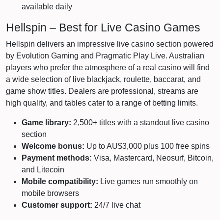
available daily
Hellspin – Best for Live Casino Games
Hellspin delivers an impressive live casino section powered
by Evolution Gaming and Pragmatic Play Live. Australian
players who prefer the atmosphere of a real casino will find
a wide selection of live blackjack, roulette, baccarat, and
game show titles. Dealers are professional, streams are
high quality, and tables cater to a range of betting limits.
Game library:
2,500+ titles with a standout live casino
section
Welcome bonus:
Up to AU$3,000 plus 100 free spins
Payment methods:
Visa, Mastercard, Neosurf, Bitcoin,
and Litecoin
Mobile compatibility:
Live games run smoothly on
mobile browsers
Customer support:
24/7 live chat