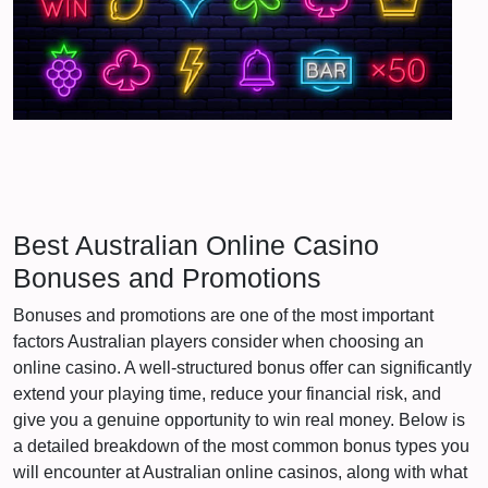
Best Australian Online Casino
Bonuses and Promotions
Bonuses and promotions are one of the most important
factors Australian players consider when choosing an
online casino. A well-structured bonus offer can significantly
extend your playing time, reduce your financial risk, and
give you a genuine opportunity to win real money. Below is
a detailed breakdown of the most common bonus types you
will encounter at Australian online casinos, along with what