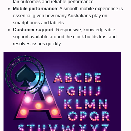
fair outcomes and reliable performance
Mobile performance:
A smooth mobile experience is
essential given how many Australians play on
smartphones and tablets
Customer support:
Responsive, knowledgeable
support available around the clock builds trust and
resolves issues quickly