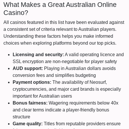
What Makes a Great Australian Online
Casino?
All casinos featured in this list have been evaluated against
a consistent set of criteria relevant to Australian players.
Understanding these factors helps you make informed
choices when exploring platforms beyond our top picks.
Licensing and security:
A valid operating licence and
SSL encryption are non-negotiable for player safety
AUD support:
Playing in Australian dollars avoids
conversion fees and simplifies budgeting
Payment options:
The availability of Neosurf,
cryptocurrencies, and major card brands is especially
important for Australian users
Bonus fairness:
Wagering requirements below 40x
and clear terms indicate a player-friendly bonus
structure
Game quality:
Titles from reputable providers ensure