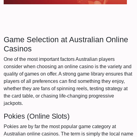
Game Selection at Australian Online
Casinos
One of the most important factors Australian players
consider when choosing an online casino is the variety and
quality of games on offer. A strong game library ensures that
players of all preferences can find something they enjoy,
whether they are fans of spinning reels, testing strategy at
the card table, or chasing life-changing progressive
jackpots.
Pokies (Online Slots)
Pokies are by far the most popular game category at
Australian online casinos. The term is simply the local name