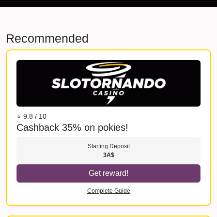
Recommended
⭐ 9.8 / 10
Cashback 35% on pokies!
Starting Deposit
3A$
Get reward!
Complete Guide