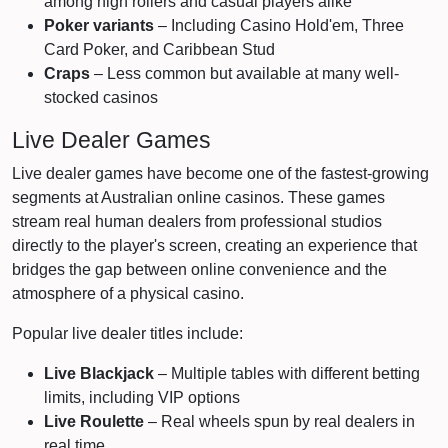
among high rollers and casual players alike
Poker variants
– Including Casino Hold'em, Three
Card Poker, and Caribbean Stud
Craps
– Less common but available at many well-
stocked casinos
Live Dealer Games
Live dealer games have become one of the fastest-growing
segments at Australian online casinos. These games
stream real human dealers from professional studios
directly to the player's screen, creating an experience that
bridges the gap between online convenience and the
atmosphere of a physical casino.
Popular live dealer titles include:
Live Blackjack
– Multiple tables with different betting
limits, including VIP options
Live Roulette
– Real wheels spun by real dealers in
real time