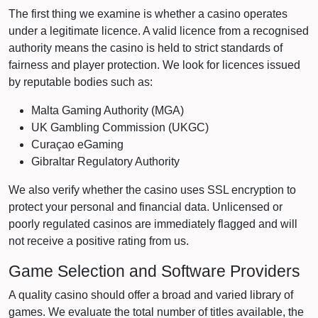
The first thing we examine is whether a casino operates
under a legitimate licence. A valid licence from a recognised
authority means the casino is held to strict standards of
fairness and player protection. We look for licences issued
by reputable bodies such as:
Malta Gaming Authority (MGA)
UK Gambling Commission (UKGC)
Curaçao eGaming
Gibraltar Regulatory Authority
We also verify whether the casino uses SSL encryption to
protect your personal and financial data. Unlicensed or
poorly regulated casinos are immediately flagged and will
not receive a positive rating from us.
Game Selection and Software Providers
A quality casino should offer a broad and varied library of
games. We evaluate the total number of titles available, the