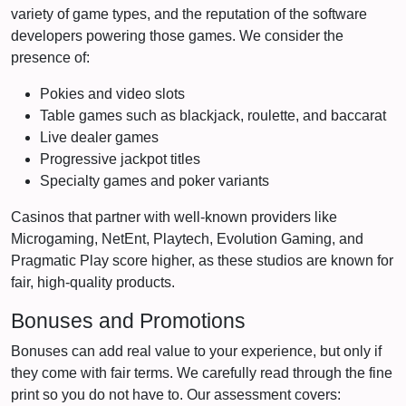
variety of game types, and the reputation of the software
developers powering those games. We consider the
presence of:
Pokies and video slots
Table games such as blackjack, roulette, and baccarat
Live dealer games
Progressive jackpot titles
Specialty games and poker variants
Casinos that partner with well-known providers like
Microgaming, NetEnt, Playtech, Evolution Gaming, and
Pragmatic Play score higher, as these studios are known for
fair, high-quality products.
Bonuses and Promotions
Bonuses can add real value to your experience, but only if
they come with fair terms. We carefully read through the fine
print so you do not have to. Our assessment covers: