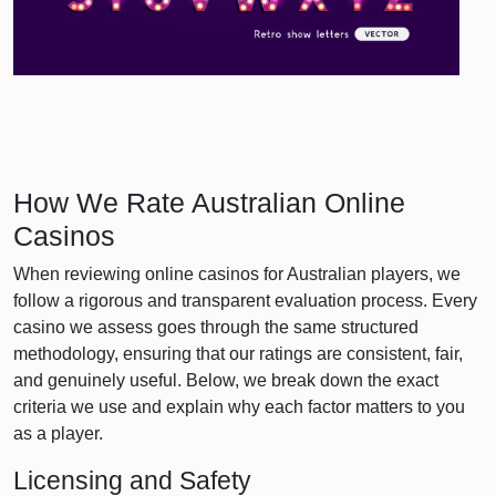
How We Rate Australian Online
Casinos
When reviewing online casinos for Australian players, we
follow a rigorous and transparent evaluation process. Every
casino we assess goes through the same structured
methodology, ensuring that our ratings are consistent, fair,
and genuinely useful. Below, we break down the exact
criteria we use and explain why each factor matters to you
as a player.
Licensing and Safety