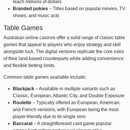
reach millions of dollars
Branded pokies
– Titles based on popular movies, TV
shows, and music acts
Table Games
Australian online casinos offer a solid range of classic table
games that appeal to players who enjoy strategy and skill
alongside luck. The digital versions replicate the core rules
of their land-based counterparts while adding convenience
and flexible betting limits.
Common table games available include:
Blackjack
– Available in multiple variants such as
Classic, European, Atlantic City, and Double Exposure
Roulette
– Typically offered as European, American,
and French versions, with European being the most
player-friendly due to its single zero
Baccarat
– A straightforward card game popular