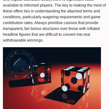
available to informed players. The key to making the most of
these offers lies in understanding the attached terms and
conditions, particularly wagering requirements and game
contribution rates. Always prioritise casinos that provide
transparent, fair bonus structures over those with inflated
headline figures that are difficult to convert into real
withdrawable winnings.