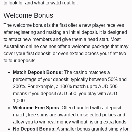
to look for and what to watch out for.
Welcome Bonus
The welcome bonus is the first offer a new player receives
after registering and making an initial deposit. It is designed
to attract new members and give them a head start. Most
Australian online casinos offer a welcome package that may
cover your first deposit, or even extend across your first two
to four deposits.
Match Deposit Bonus:
The casino matches a
percentage of your deposit, typically between 50% and
200%. For example, a 100% match up to AUD 500
means if you deposit AUD 500, you play with AUD
1,000.
Welcome Free Spins:
Often bundled with a deposit
match, free spins are awarded on selected pokies and
allow you to win real money without risking extra funds.
No Deposit Bonus:
A smaller bonus granted simply for