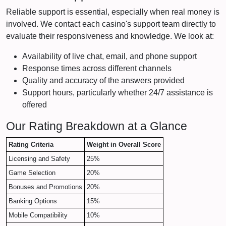
Reliable support is essential, especially when real money is
involved. We contact each casino's support team directly to
evaluate their responsiveness and knowledge. We look at:
Availability of live chat, email, and phone support
Response times across different channels
Quality and accuracy of the answers provided
Support hours, particularly whether 24/7 assistance is
offered
Our Rating Breakdown at a Glance
Rating Criteria
Weight in Overall Score
Licensing and Safety
25%
Game Selection
20%
Bonuses and Promotions
20%
Banking Options
15%
Mobile Compatibility
10%