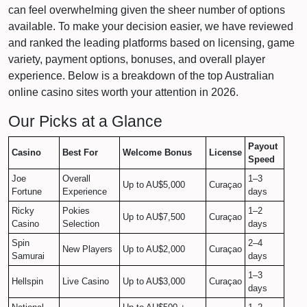
can feel overwhelming given the sheer number of options
available. To make your decision easier, we have reviewed
and ranked the leading platforms based on licensing, game
variety, payment options, bonuses, and overall player
experience. Below is a breakdown of the top Australian
online casino sites worth your attention in 2026.
Our Picks at a Glance
Payout
Casino
Best For
Welcome Bonus
License
Speed
Joe
Overall
1–3
Up to AU$5,000
Curaçao
Fortune
Experience
days
Ricky
Pokies
1–2
Up to AU$7,500
Curaçao
Casino
Selection
days
Spin
2–4
New Players
Up to AU$2,000
Curaçao
Samurai
days
1–3
Hellspin
Live Casino
Up to AU$3,000
Curaçao
days