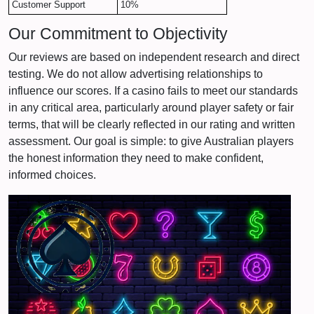
Customer Support
10%
Our Commitment to Objectivity
Our reviews are based on independent research and direct
testing. We do not allow advertising relationships to
influence our scores. If a casino fails to meet our standards
in any critical area, particularly around player safety or fair
terms, that will be clearly reflected in our rating and written
assessment. Our goal is simple: to give Australian players
the honest information they need to make confident,
informed choices.