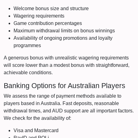
Welcome bonus size and structure
Wagering requirements
Game contribution percentages
Maximum withdrawal limits on bonus winnings
Availability of ongoing promotions and loyalty
programmes
A generous bonus with unrealistic wagering requirements
will score lower than a modest bonus with straightforward,
achievable conditions.
Banking Options for Australian Players
We assess the range of payment methods available to
players based in Australia. Fast deposits, reasonable
withdrawal times, and AUD support are all important factors.
We check for the availability of:
Visa and Mastercard
PayID and POLi