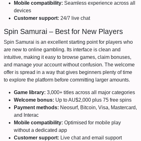
Mobile compatibility:
Seamless experience across all
devices
Customer support:
24/7 live chat
Spin Samurai – Best for New Players
Spin Samurai is an excellent starting point for players who
are new to online gambling. Its interface is clean and
intuitive, making it easy to browse games, claim bonuses,
and manage your account without confusion. The welcome
offer is spread in a way that gives beginners plenty of time
to explore the platform before committing larger amounts.
Game library:
3,000+ titles across all major categories
Welcome bonus:
Up to AU$2,000 plus 75 free spins
Payment methods:
Neosurf, Bitcoin, Visa, Mastercard,
and Interac
Mobile compatibility:
Optimised for mobile play
without a dedicated app
Customer support:
Live chat and email support