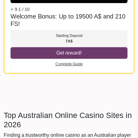
⭐ 9.1 / 10
Welcome Bonus: Up to 19500 A$ and 210
FS!
Starting Deposit
7A$
Get reward!
Complete Guide
Top Australian Online Casino Sites in
2026
Finding a trustworthy online casino as an Australian player