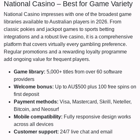
National Casino – Best for Game Variety
National Casino impresses with one of the broadest game
libraries available to Australian players in 2026. From
classic pokies and jackpot games to sports betting
integrations and a robust live casino, it is a comprehensive
platform that covers virtually every gambling preference.
Regular promotions and a rewarding loyalty programme
add ongoing value for frequent players.
Game library:
5,000+ titles from over 60 software
providers
Welcome bonus:
Up to AU$500 plus 100 free spins on
first deposit
Payment methods:
Visa, Mastercard, Skrill, Neteller,
Bitcoin, and Neosurf
Mobile compatibility:
Fully responsive design works
across all devices
Customer support:
24/7 live chat and email