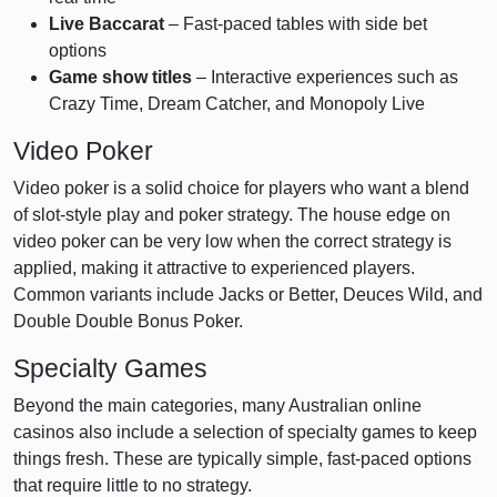
Live Baccarat
– Fast-paced tables with side bet
options
Game show titles
– Interactive experiences such as
Crazy Time, Dream Catcher, and Monopoly Live
Video Poker
Video poker is a solid choice for players who want a blend
of slot-style play and poker strategy. The house edge on
video poker can be very low when the correct strategy is
applied, making it attractive to experienced players.
Common variants include Jacks or Better, Deuces Wild, and
Double Double Bonus Poker.
Specialty Games
Beyond the main categories, many Australian online
casinos also include a selection of specialty games to keep
things fresh. These are typically simple, fast-paced options
that require little to no strategy.