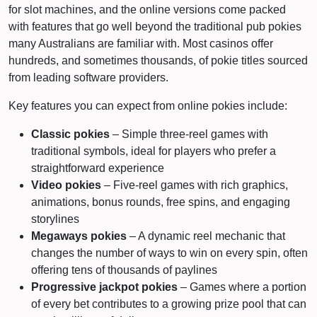
for slot machines, and the online versions come packed
with features that go well beyond the traditional pub pokies
many Australians are familiar with. Most casinos offer
hundreds, and sometimes thousands, of pokie titles sourced
from leading software providers.
Key features you can expect from online pokies include:
Classic pokies
– Simple three-reel games with
traditional symbols, ideal for players who prefer a
straightforward experience
Video pokies
– Five-reel games with rich graphics,
animations, bonus rounds, free spins, and engaging
storylines
Megaways pokies
– A dynamic reel mechanic that
changes the number of ways to win on every spin, often
offering tens of thousands of paylines
Progressive jackpot pokies
– Games where a portion
of every bet contributes to a growing prize pool that can