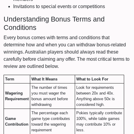
Invitations to special events or competitions
Understanding Bonus Terms and
Conditions
Every bonus comes with terms and conditions that
determine how and when you can withdraw bonus-related
winnings. Australian players should always read these
carefully before claiming any offer. The most critical terms to
review are outlined below.
Term
What It Means
What to Look For
The number of times
Look for requirements
Wagering
you must wager the
between 20x and 40x.
Requirement
bonus amount before
Anything above 50x is
withdrawing
considered high.
The percentage each
Pokies typically contribute
Game
game type contributes
100%, while table games
Contribution
toward the wagering
may contribute 10% or
requirement
less.