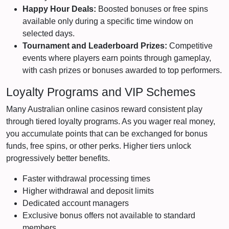
Happy Hour Deals:
Boosted bonuses or free spins
available only during a specific time window on
selected days.
Tournament and Leaderboard Prizes:
Competitive
events where players earn points through gameplay,
with cash prizes or bonuses awarded to top performers.
Loyalty Programs and VIP Schemes
Many Australian online casinos reward consistent play
through tiered loyalty programs. As you wager real money,
you accumulate points that can be exchanged for bonus
funds, free spins, or other perks. Higher tiers unlock
progressively better benefits.
Faster withdrawal processing times
Higher withdrawal and deposit limits
Dedicated account managers
Exclusive bonus offers not available to standard
members