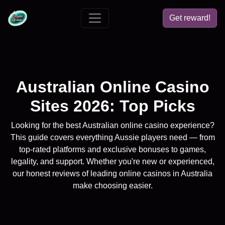
Get reward!
Australian Online Casino
Sites 2026: Top Picks
Looking for the best Australian online casino experience?
This guide covers everything Aussie players need — from
top-rated platforms and exclusive bonuses to games,
legality, and support. Whether you're new or experienced,
our honest reviews of leading online casinos in Australia
make choosing easier.