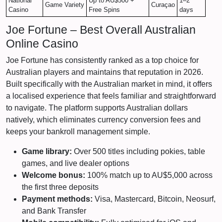
National
Up to AU$500 +
1–2
Game Variety
Curaçao
Casino
Free Spins
days
Joe Fortune – Best Overall Australian
Online Casino
Joe Fortune has consistently ranked as a top choice for
Australian players and maintains that reputation in 2026.
Built specifically with the Australian market in mind, it offers
a localised experience that feels familiar and straightforward
to navigate. The platform supports Australian dollars
natively, which eliminates currency conversion fees and
keeps your bankroll management simple.
Game library:
Over 500 titles including pokies, table
games, and live dealer options
Welcome bonus:
100% match up to AU$5,000 across
the first three deposits
Payment methods:
Visa, Mastercard, Bitcoin, Neosurf,
and Bank Transfer