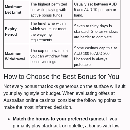
The highest permitted
Usually set between AUD
Maximum
bet while playing with
5 and AUD 10 per spin or
Bet Limit
active bonus funds
hand.
The timeframe within
Seven to thirty days is
Expiry
which you must meet
standard. Shorter windows
Period
the wagering
are harder to complete.
requirements
Some casinos cap this at
The cap on how much
Maximum
AUD 100 to AUD 200.
you can withdraw from
Withdrawal
Uncapped is always
bonus winnings
preferable.
How to Choose the Best Bonus for You
Not every bonus that looks generous on the surface will suit
your playing style or budget. When evaluating offers at
Australian online casinos, consider the following points to
make the most informed decision.
Match the bonus to your preferred games.
If you
primarily play blackjack or roulette, a bonus with low