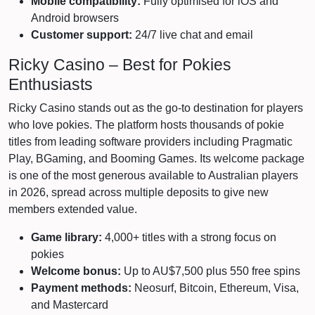
Mobile compatibility:
Fully optimised for iOS and
Android browsers
Customer support:
24/7 live chat and email
Ricky Casino – Best for Pokies
Enthusiasts
Ricky Casino stands out as the go-to destination for players
who love pokies. The platform hosts thousands of pokie
titles from leading software providers including Pragmatic
Play, BGaming, and Booming Games. Its welcome package
is one of the most generous available to Australian players
in 2026, spread across multiple deposits to give new
members extended value.
Game library:
4,000+ titles with a strong focus on
pokies
Welcome bonus:
Up to AU$7,500 plus 550 free spins
Payment methods:
Neosurf, Bitcoin, Ethereum, Visa,
and Mastercard