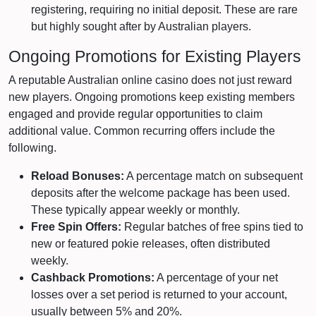
registering, requiring no initial deposit. These are rare
but highly sought after by Australian players.
Ongoing Promotions for Existing Players
A reputable Australian online casino does not just reward
new players. Ongoing promotions keep existing members
engaged and provide regular opportunities to claim
additional value. Common recurring offers include the
following.
Reload Bonuses:
A percentage match on subsequent
deposits after the welcome package has been used.
These typically appear weekly or monthly.
Free Spin Offers:
Regular batches of free spins tied to
new or featured pokie releases, often distributed
weekly.
Cashback Promotions:
A percentage of your net
losses over a set period is returned to your account,
usually between 5% and 20%.