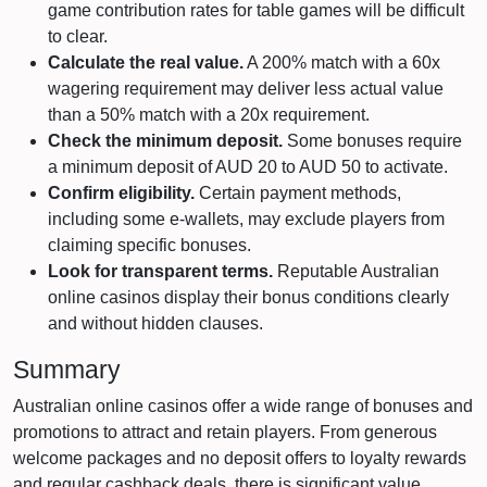
game contribution rates for table games will be difficult
to clear.
Calculate the real value.
A 200% match with a 60x
wagering requirement may deliver less actual value
than a 50% match with a 20x requirement.
Check the minimum deposit.
Some bonuses require
a minimum deposit of AUD 20 to AUD 50 to activate.
Confirm eligibility.
Certain payment methods,
including some e-wallets, may exclude players from
claiming specific bonuses.
Look for transparent terms.
Reputable Australian
online casinos display their bonus conditions clearly
and without hidden clauses.
Summary
Australian online casinos offer a wide range of bonuses and
promotions to attract and retain players. From generous
welcome packages and no deposit offers to loyalty rewards
and regular cashback deals, there is significant value