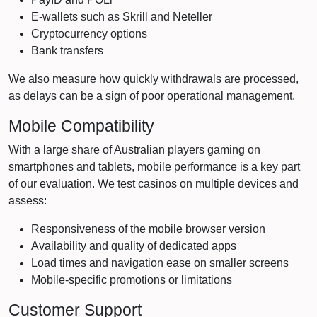
E-wallets such as Skrill and Neteller
Cryptocurrency options
Bank transfers
We also measure how quickly withdrawals are processed,
as delays can be a sign of poor operational management.
Mobile Compatibility
With a large share of Australian players gaming on
smartphones and tablets, mobile performance is a key part
of our evaluation. We test casinos on multiple devices and
assess:
Responsiveness of the mobile browser version
Availability and quality of dedicated apps
Load times and navigation ease on smaller screens
Mobile-specific promotions or limitations
Customer Support