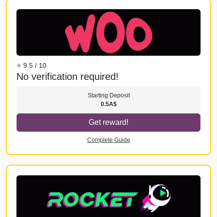
⭐ 9.5 / 10
No verification required!
Starting Deposit
0.5A$
Get reward!
Complete Guide