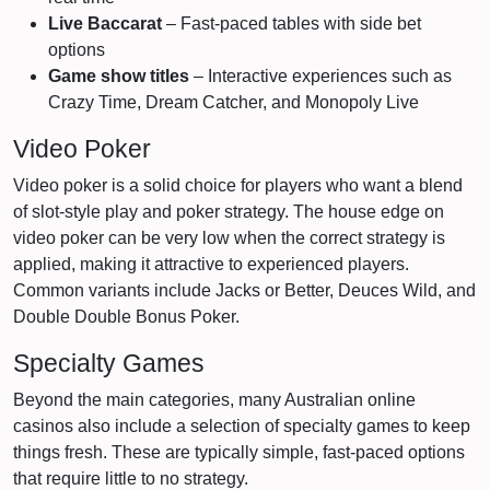
Live Baccarat
– Fast-paced tables with side bet
options
Game show titles
– Interactive experiences such as
Crazy Time, Dream Catcher, and Monopoly Live
Video Poker
Video poker is a solid choice for players who want a blend
of slot-style play and poker strategy. The house edge on
video poker can be very low when the correct strategy is
applied, making it attractive to experienced players.
Common variants include Jacks or Better, Deuces Wild, and
Double Double Bonus Poker.
Specialty Games
Beyond the main categories, many Australian online
casinos also include a selection of specialty games to keep
things fresh. These are typically simple, fast-paced options
that require little to no strategy.