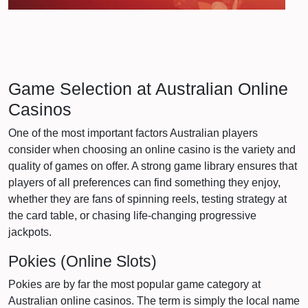
Game Selection at Australian Online
Casinos
One of the most important factors Australian players
consider when choosing an online casino is the variety and
quality of games on offer. A strong game library ensures that
players of all preferences can find something they enjoy,
whether they are fans of spinning reels, testing strategy at
the card table, or chasing life-changing progressive
jackpots.
Pokies (Online Slots)
Pokies are by far the most popular game category at
Australian online casinos. The term is simply the local name