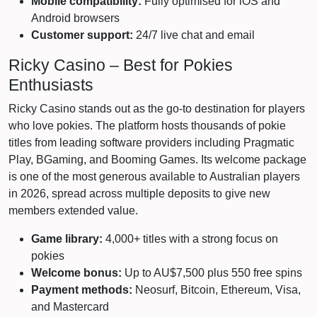
Mobile compatibility:
Fully optimised for iOS and
Android browsers
Customer support:
24/7 live chat and email
Ricky Casino – Best for Pokies
Enthusiasts
Ricky Casino stands out as the go-to destination for players
who love pokies. The platform hosts thousands of pokie
titles from leading software providers including Pragmatic
Play, BGaming, and Booming Games. Its welcome package
is one of the most generous available to Australian players
in 2026, spread across multiple deposits to give new
members extended value.
Game library:
4,000+ titles with a strong focus on
pokies
Welcome bonus:
Up to AU$7,500 plus 550 free spins
Payment methods:
Neosurf, Bitcoin, Ethereum, Visa,
and Mastercard