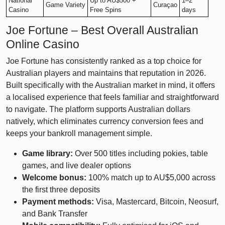
National
Up to AU$500 +
1–2
Game Variety
Curaçao
Casino
Free Spins
days
Joe Fortune – Best Overall Australian
Online Casino
Joe Fortune has consistently ranked as a top choice for
Australian players and maintains that reputation in 2026.
Built specifically with the Australian market in mind, it offers
a localised experience that feels familiar and straightforward
to navigate. The platform supports Australian dollars
natively, which eliminates currency conversion fees and
keeps your bankroll management simple.
Game library:
Over 500 titles including pokies, table
games, and live dealer options
Welcome bonus:
100% match up to AU$5,000 across
the first three deposits
Payment methods:
Visa, Mastercard, Bitcoin, Neosurf,
and Bank Transfer