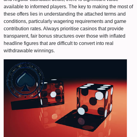
available to informed players. The key to making the most of
these offers lies in understanding the attached terms and
conditions, particularly wagering requirements and game
contribution rates. Always prioritise casinos that provide
transparent, fair bonus structures over those with inflated
headline figures that are difficult to convert into real
withdrawable winnings.