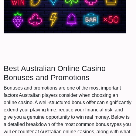
Best Australian Online Casino
Bonuses and Promotions
Bonuses and promotions are one of the most important
factors Australian players consider when choosing an
online casino. A well-structured bonus offer can significantly
extend your playing time, reduce your financial risk, and
give you a genuine opportunity to win real money. Below is
a detailed breakdown of the most common bonus types you
will encounter at Australian online casinos, along with what