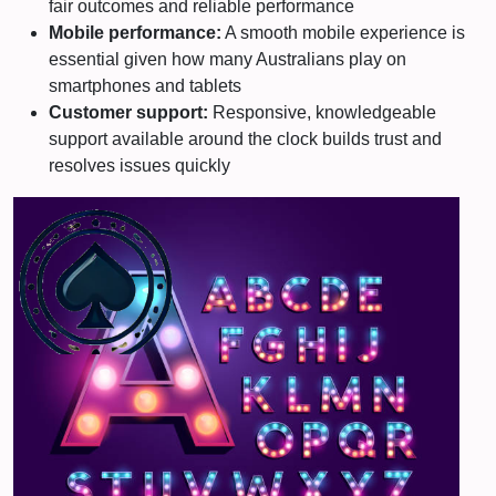
fair outcomes and reliable performance
Mobile performance:
A smooth mobile experience is
essential given how many Australians play on
smartphones and tablets
Customer support:
Responsive, knowledgeable
support available around the clock builds trust and
resolves issues quickly