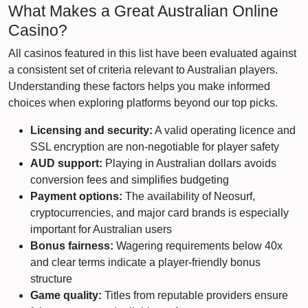
What Makes a Great Australian Online
Casino?
All casinos featured in this list have been evaluated against
a consistent set of criteria relevant to Australian players.
Understanding these factors helps you make informed
choices when exploring platforms beyond our top picks.
Licensing and security:
A valid operating licence and
SSL encryption are non-negotiable for player safety
AUD support:
Playing in Australian dollars avoids
conversion fees and simplifies budgeting
Payment options:
The availability of Neosurf,
cryptocurrencies, and major card brands is especially
important for Australian users
Bonus fairness:
Wagering requirements below 40x
and clear terms indicate a player-friendly bonus
structure
Game quality:
Titles from reputable providers ensure