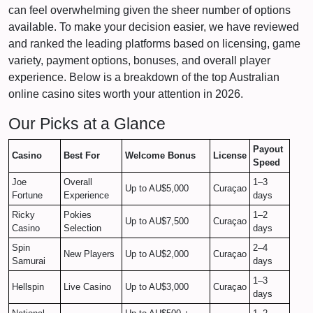
can feel overwhelming given the sheer number of options
available. To make your decision easier, we have reviewed
and ranked the leading platforms based on licensing, game
variety, payment options, bonuses, and overall player
experience. Below is a breakdown of the top Australian
online casino sites worth your attention in 2026.
Our Picks at a Glance
Payout
Casino
Best For
Welcome Bonus
License
Speed
Joe
Overall
1–3
Up to AU$5,000
Curaçao
Fortune
Experience
days
Ricky
Pokies
1–2
Up to AU$7,500
Curaçao
Casino
Selection
days
Spin
2–4
New Players
Up to AU$2,000
Curaçao
Samurai
days
1–3
Hellspin
Live Casino
Up to AU$3,000
Curaçao
days