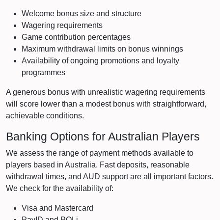
Welcome bonus size and structure
Wagering requirements
Game contribution percentages
Maximum withdrawal limits on bonus winnings
Availability of ongoing promotions and loyalty
programmes
A generous bonus with unrealistic wagering requirements
will score lower than a modest bonus with straightforward,
achievable conditions.
Banking Options for Australian Players
We assess the range of payment methods available to
players based in Australia. Fast deposits, reasonable
withdrawal times, and AUD support are all important factors.
We check for the availability of:
Visa and Mastercard
PayID and POLi