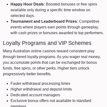
Happy Hour Deals:
Boosted bonuses or free spins
available only during a specific time window on
selected days.
Tournament and Leaderboard Prizes:
Competitive
events where players earn points through gameplay,
with cash prizes or bonuses awarded to top performers.
Loyalty Programs and VIP Schemes
Many Australian online casinos reward consistent play
through tiered loyalty programs. As you wager real money,
you accumulate points that can be exchanged for bonus
funds, free spins, or other perks. Higher tiers unlock
progressively better benefits.
Faster withdrawal processing times
Higher withdrawal and deposit limits
Dedicated account managers
Exclusive bonus offers not available to standard
members