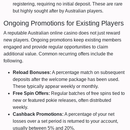
registering, requiring no initial deposit. These are rare
but highly sought after by Australian players.
Ongoing Promotions for Existing Players
A reputable Australian online casino does not just reward
new players. Ongoing promotions keep existing members
engaged and provide regular opportunities to claim
additional value. Common recurring offers include the
following.
Reload Bonuses:
A percentage match on subsequent
deposits after the welcome package has been used.
These typically appear weekly or monthly.
Free Spin Offers:
Regular batches of free spins tied to
new or featured pokie releases, often distributed
weekly.
Cashback Promotions:
A percentage of your net
losses over a set period is returned to your account,
usually between 5% and 20%.