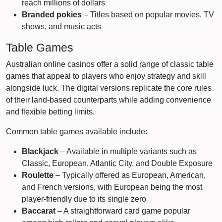
reach millions of dollars
Branded pokies
– Titles based on popular movies, TV
shows, and music acts
Table Games
Australian online casinos offer a solid range of classic table
games that appeal to players who enjoy strategy and skill
alongside luck. The digital versions replicate the core rules
of their land-based counterparts while adding convenience
and flexible betting limits.
Common table games available include:
Blackjack
– Available in multiple variants such as
Classic, European, Atlantic City, and Double Exposure
Roulette
– Typically offered as European, American,
and French versions, with European being the most
player-friendly due to its single zero
Baccarat
– A straightforward card game popular