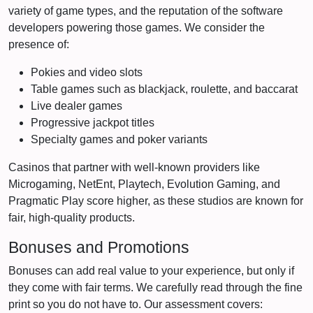
variety of game types, and the reputation of the software
developers powering those games. We consider the
presence of:
Pokies and video slots
Table games such as blackjack, roulette, and baccarat
Live dealer games
Progressive jackpot titles
Specialty games and poker variants
Casinos that partner with well-known providers like
Microgaming, NetEnt, Playtech, Evolution Gaming, and
Pragmatic Play score higher, as these studios are known for
fair, high-quality products.
Bonuses and Promotions
Bonuses can add real value to your experience, but only if
they come with fair terms. We carefully read through the fine
print so you do not have to. Our assessment covers: