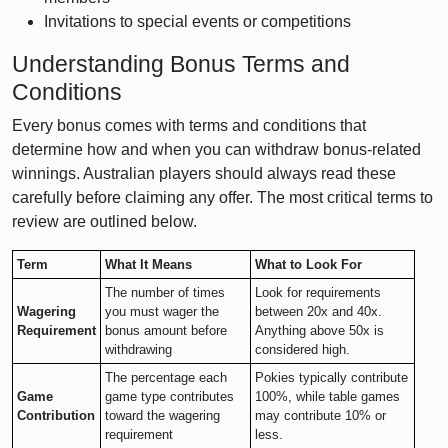
Invitations to special events or competitions
Understanding Bonus Terms and
Conditions
Every bonus comes with terms and conditions that
determine how and when you can withdraw bonus-related
winnings. Australian players should always read these
carefully before claiming any offer. The most critical terms to
review are outlined below.
Term
What It Means
What to Look For
The number of times
Look for requirements
Wagering
you must wager the
between 20x and 40x.
Requirement
bonus amount before
Anything above 50x is
withdrawing
considered high.
The percentage each
Pokies typically contribute
Game
game type contributes
100%, while table games
Contribution
toward the wagering
may contribute 10% or
requirement
less.