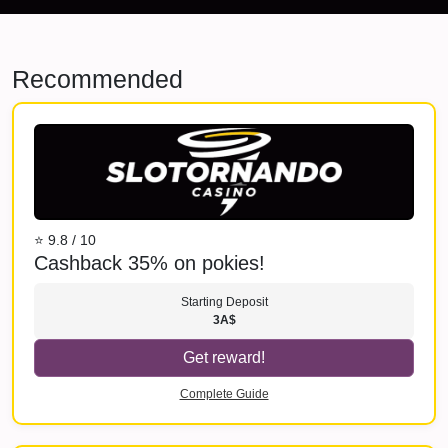
Recommended
⭐ 9.8 / 10
Cashback 35% on pokies!
Starting Deposit
3A$
Get reward!
Complete Guide