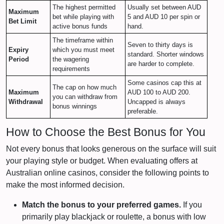
The highest permitted
Usually set between AUD
Maximum
bet while playing with
5 and AUD 10 per spin or
Bet Limit
active bonus funds
hand.
The timeframe within
Seven to thirty days is
Expiry
which you must meet
standard. Shorter windows
Period
the wagering
are harder to complete.
requirements
Some casinos cap this at
The cap on how much
Maximum
AUD 100 to AUD 200.
you can withdraw from
Withdrawal
Uncapped is always
bonus winnings
preferable.
How to Choose the Best Bonus for You
Not every bonus that looks generous on the surface will suit
your playing style or budget. When evaluating offers at
Australian online casinos, consider the following points to
make the most informed decision.
Match the bonus to your preferred games.
If you
primarily play blackjack or roulette, a bonus with low