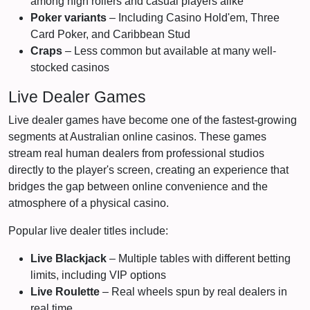
among high rollers and casual players alike
Poker variants
– Including Casino Hold'em, Three
Card Poker, and Caribbean Stud
Craps
– Less common but available at many well-
stocked casinos
Live Dealer Games
Live dealer games have become one of the fastest-growing
segments at Australian online casinos. These games
stream real human dealers from professional studios
directly to the player's screen, creating an experience that
bridges the gap between online convenience and the
atmosphere of a physical casino.
Popular live dealer titles include:
Live Blackjack
– Multiple tables with different betting
limits, including VIP options
Live Roulette
– Real wheels spun by real dealers in
real time