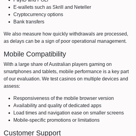
E-wallets such as Skrill and Neteller
Cryptocurrency options
Bank transfers
We also measure how quickly withdrawals are processed,
as delays can be a sign of poor operational management.
Mobile Compatibility
With a large share of Australian players gaming on
smartphones and tablets, mobile performance is a key part
of our evaluation. We test casinos on multiple devices and
assess:
Responsiveness of the mobile browser version
Availability and quality of dedicated apps
Load times and navigation ease on smaller screens
Mobile-specific promotions or limitations
Customer Support