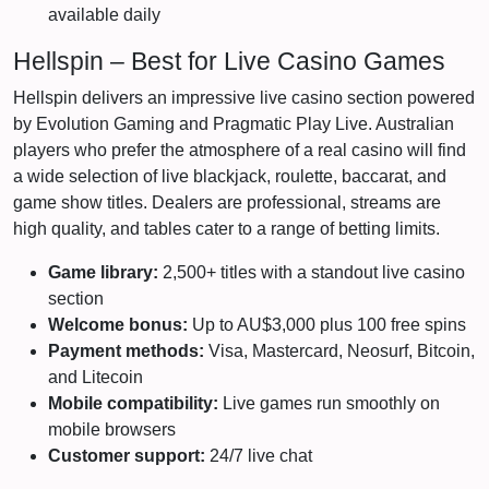
available daily
Hellspin – Best for Live Casino Games
Hellspin delivers an impressive live casino section powered
by Evolution Gaming and Pragmatic Play Live. Australian
players who prefer the atmosphere of a real casino will find
a wide selection of live blackjack, roulette, baccarat, and
game show titles. Dealers are professional, streams are
high quality, and tables cater to a range of betting limits.
Game library:
2,500+ titles with a standout live casino
section
Welcome bonus:
Up to AU$3,000 plus 100 free spins
Payment methods:
Visa, Mastercard, Neosurf, Bitcoin,
and Litecoin
Mobile compatibility:
Live games run smoothly on
mobile browsers
Customer support:
24/7 live chat