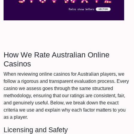
How We Rate Australian Online
Casinos
When reviewing online casinos for Australian players, we
follow a rigorous and transparent evaluation process. Every
casino we assess goes through the same structured
methodology, ensuring that our ratings are consistent, fair,
and genuinely useful. Below, we break down the exact
criteria we use and explain why each factor matters to you
as a player.
Licensing and Safety