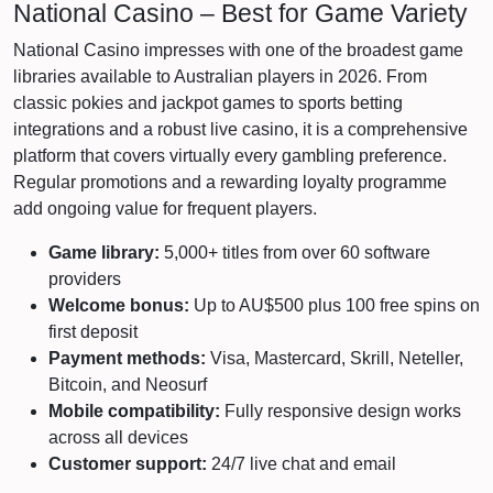
National Casino – Best for Game Variety
National Casino impresses with one of the broadest game
libraries available to Australian players in 2026. From
classic pokies and jackpot games to sports betting
integrations and a robust live casino, it is a comprehensive
platform that covers virtually every gambling preference.
Regular promotions and a rewarding loyalty programme
add ongoing value for frequent players.
Game library:
5,000+ titles from over 60 software
providers
Welcome bonus:
Up to AU$500 plus 100 free spins on
first deposit
Payment methods:
Visa, Mastercard, Skrill, Neteller,
Bitcoin, and Neosurf
Mobile compatibility:
Fully responsive design works
across all devices
Customer support:
24/7 live chat and email