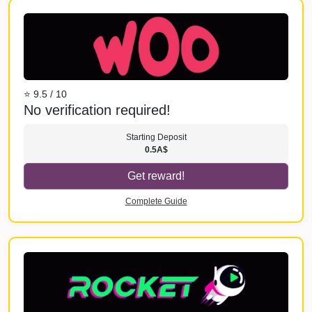
⭐ 9.5 / 10
No verification required!
Starting Deposit
0.5A$
Get reward!
Complete Guide