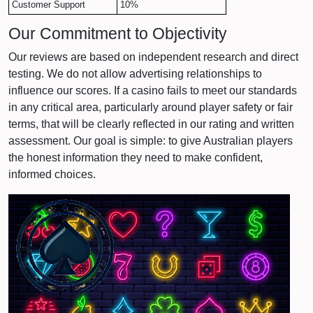
Customer Support
10%
Our Commitment to Objectivity
Our reviews are based on independent research and direct
testing. We do not allow advertising relationships to
influence our scores. If a casino fails to meet our standards
in any critical area, particularly around player safety or fair
terms, that will be clearly reflected in our rating and written
assessment. Our goal is simple: to give Australian players
the honest information they need to make confident,
informed choices.