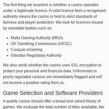
The first thing we examine is whether a casino operates
under a legitimate licence. A valid licence from a recognised
authority means the casino is held to strict standards of
fairness and player protection. We look for licences issued
by reputable bodies such as:
Malta Gaming Authority (MGA)
UK Gambling Commission (UKGC)
Curaçao eGaming
Gibraltar Regulatory Authority
We also verify whether the casino uses SSL encryption to
protect your personal and financial data. Unlicensed or
poorly regulated casinos are immediately flagged and will
not receive a positive rating from us.
Game Selection and Software Providers
A quality casino should offer a broad and varied library of
games. We evaluate the total number of titles available, the