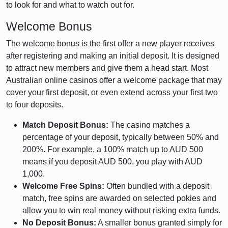
to look for and what to watch out for.
Welcome Bonus
The welcome bonus is the first offer a new player receives
after registering and making an initial deposit. It is designed
to attract new members and give them a head start. Most
Australian online casinos offer a welcome package that may
cover your first deposit, or even extend across your first two
to four deposits.
Match Deposit Bonus:
The casino matches a
percentage of your deposit, typically between 50% and
200%. For example, a 100% match up to AUD 500
means if you deposit AUD 500, you play with AUD
1,000.
Welcome Free Spins:
Often bundled with a deposit
match, free spins are awarded on selected pokies and
allow you to win real money without risking extra funds.
No Deposit Bonus:
A smaller bonus granted simply for