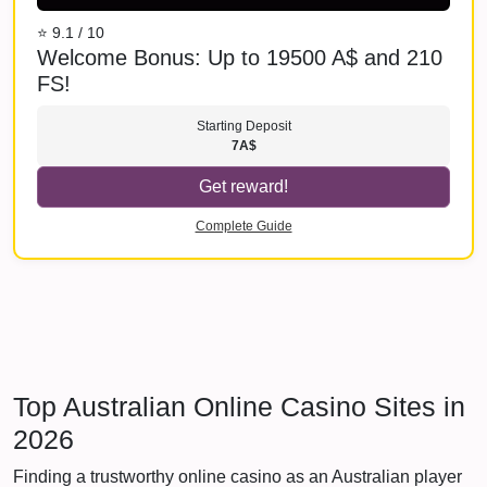
⭐ 9.1 / 10
Welcome Bonus: Up to 19500 A$ and 210
FS!
Starting Deposit
7A$
Get reward!
Complete Guide
Top Australian Online Casino Sites in
2026
Finding a trustworthy online casino as an Australian player