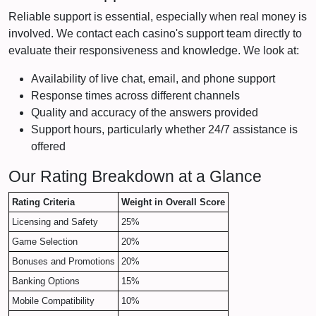
Reliable support is essential, especially when real money is
involved. We contact each casino's support team directly to
evaluate their responsiveness and knowledge. We look at:
Availability of live chat, email, and phone support
Response times across different channels
Quality and accuracy of the answers provided
Support hours, particularly whether 24/7 assistance is
offered
Our Rating Breakdown at a Glance
Rating Criteria
Weight in Overall Score
Licensing and Safety
25%
Game Selection
20%
Bonuses and Promotions
20%
Banking Options
15%
Mobile Compatibility
10%