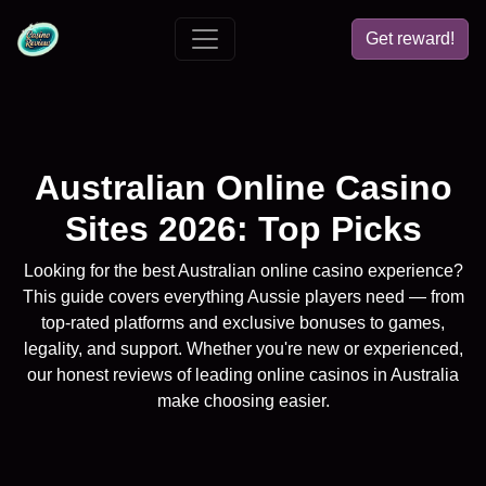
Get reward!
Australian Online Casino
Sites 2026: Top Picks
Looking for the best Australian online casino experience?
This guide covers everything Aussie players need — from
top-rated platforms and exclusive bonuses to games,
legality, and support. Whether you're new or experienced,
our honest reviews of leading online casinos in Australia
make choosing easier.