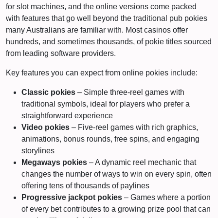
for slot machines, and the online versions come packed
with features that go well beyond the traditional pub pokies
many Australians are familiar with. Most casinos offer
hundreds, and sometimes thousands, of pokie titles sourced
from leading software providers.
Key features you can expect from online pokies include:
Classic pokies
– Simple three-reel games with
traditional symbols, ideal for players who prefer a
straightforward experience
Video pokies
– Five-reel games with rich graphics,
animations, bonus rounds, free spins, and engaging
storylines
Megaways pokies
– A dynamic reel mechanic that
changes the number of ways to win on every spin, often
offering tens of thousands of paylines
Progressive jackpot pokies
– Games where a portion
of every bet contributes to a growing prize pool that can