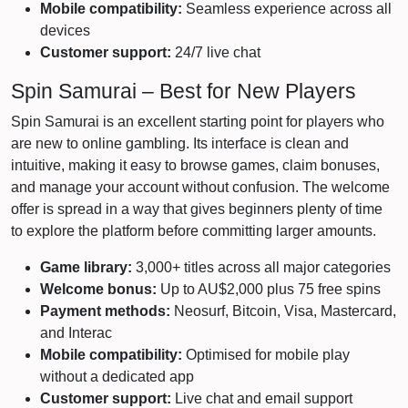
Mobile compatibility:
Seamless experience across all
devices
Customer support:
24/7 live chat
Spin Samurai – Best for New Players
Spin Samurai is an excellent starting point for players who
are new to online gambling. Its interface is clean and
intuitive, making it easy to browse games, claim bonuses,
and manage your account without confusion. The welcome
offer is spread in a way that gives beginners plenty of time
to explore the platform before committing larger amounts.
Game library:
3,000+ titles across all major categories
Welcome bonus:
Up to AU$2,000 plus 75 free spins
Payment methods:
Neosurf, Bitcoin, Visa, Mastercard,
and Interac
Mobile compatibility:
Optimised for mobile play
without a dedicated app
Customer support:
Live chat and email support