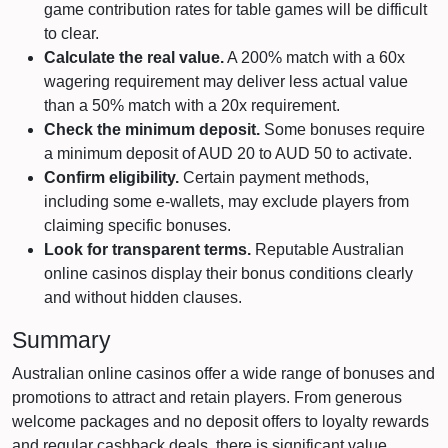
game contribution rates for table games will be difficult
to clear.
Calculate the real value.
A 200% match with a 60x
wagering requirement may deliver less actual value
than a 50% match with a 20x requirement.
Check the minimum deposit.
Some bonuses require
a minimum deposit of AUD 20 to AUD 50 to activate.
Confirm eligibility.
Certain payment methods,
including some e-wallets, may exclude players from
claiming specific bonuses.
Look for transparent terms.
Reputable Australian
online casinos display their bonus conditions clearly
and without hidden clauses.
Summary
Australian online casinos offer a wide range of bonuses and
promotions to attract and retain players. From generous
welcome packages and no deposit offers to loyalty rewards
and regular cashback deals, there is significant value