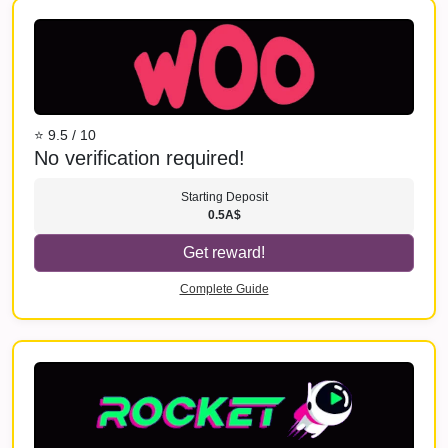
⭐ 9.5 / 10
No verification required!
Starting Deposit
0.5A$
Get reward!
Complete Guide