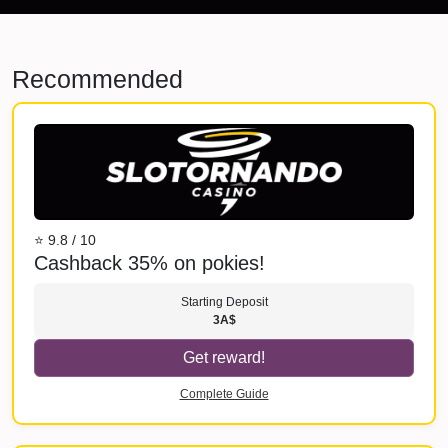
Recommended
⭐ 9.8 / 10
Cashback 35% on pokies!
Starting Deposit
3A$
Get reward!
Complete Guide