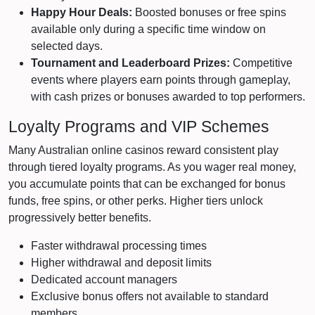
Happy Hour Deals:
Boosted bonuses or free spins
available only during a specific time window on
selected days.
Tournament and Leaderboard Prizes:
Competitive
events where players earn points through gameplay,
with cash prizes or bonuses awarded to top performers.
Loyalty Programs and VIP Schemes
Many Australian online casinos reward consistent play
through tiered loyalty programs. As you wager real money,
you accumulate points that can be exchanged for bonus
funds, free spins, or other perks. Higher tiers unlock
progressively better benefits.
Faster withdrawal processing times
Higher withdrawal and deposit limits
Dedicated account managers
Exclusive bonus offers not available to standard
members