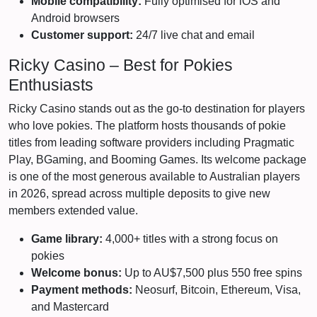
Mobile compatibility:
Fully optimised for iOS and
Android browsers
Customer support:
24/7 live chat and email
Ricky Casino – Best for Pokies
Enthusiasts
Ricky Casino stands out as the go-to destination for players
who love pokies. The platform hosts thousands of pokie
titles from leading software providers including Pragmatic
Play, BGaming, and Booming Games. Its welcome package
is one of the most generous available to Australian players
in 2026, spread across multiple deposits to give new
members extended value.
Game library:
4,000+ titles with a strong focus on
pokies
Welcome bonus:
Up to AU$7,500 plus 550 free spins
Payment methods:
Neosurf, Bitcoin, Ethereum, Visa,
and Mastercard