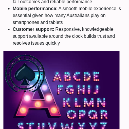
fair outcomes and reliable performance
Mobile performance:
A smooth mobile experience is
essential given how many Australians play on
smartphones and tablets
Customer support:
Responsive, knowledgeable
support available around the clock builds trust and
resolves issues quickly