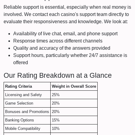
Reliable support is essential, especially when real money is
involved. We contact each casino's support team directly to
evaluate their responsiveness and knowledge. We look at:
Availability of live chat, email, and phone support
Response times across different channels
Quality and accuracy of the answers provided
Support hours, particularly whether 24/7 assistance is
offered
Our Rating Breakdown at a Glance
Rating Criteria
Weight in Overall Score
Licensing and Safety
25%
Game Selection
20%
Bonuses and Promotions
20%
Banking Options
15%
Mobile Compatibility
10%