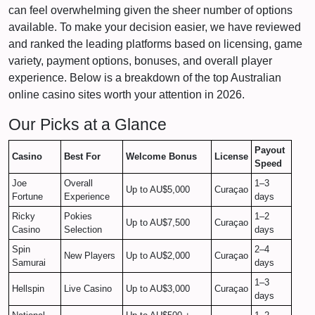
can feel overwhelming given the sheer number of options
available. To make your decision easier, we have reviewed
and ranked the leading platforms based on licensing, game
variety, payment options, bonuses, and overall player
experience. Below is a breakdown of the top Australian
online casino sites worth your attention in 2026.
Our Picks at a Glance
Payout
Casino
Best For
Welcome Bonus
License
Speed
Joe
Overall
1–3
Up to AU$5,000
Curaçao
Fortune
Experience
days
Ricky
Pokies
1–2
Up to AU$7,500
Curaçao
Casino
Selection
days
Spin
2–4
New Players
Up to AU$2,000
Curaçao
Samurai
days
1–3
Hellspin
Live Casino
Up to AU$3,000
Curaçao
days