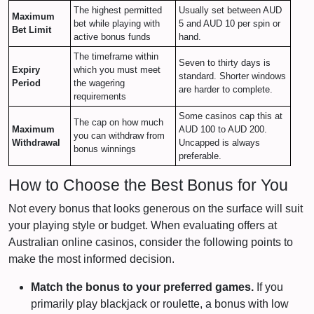
The highest permitted
Usually set between AUD
Maximum
bet while playing with
5 and AUD 10 per spin or
Bet Limit
active bonus funds
hand.
The timeframe within
Seven to thirty days is
Expiry
which you must meet
standard. Shorter windows
Period
the wagering
are harder to complete.
requirements
Some casinos cap this at
The cap on how much
Maximum
AUD 100 to AUD 200.
you can withdraw from
Withdrawal
Uncapped is always
bonus winnings
preferable.
How to Choose the Best Bonus for You
Not every bonus that looks generous on the surface will suit
your playing style or budget. When evaluating offers at
Australian online casinos, consider the following points to
make the most informed decision.
Match the bonus to your preferred games.
If you
primarily play blackjack or roulette, a bonus with low