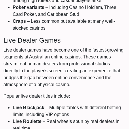
among high rollers and casual players alike
Poker variants
– Including Casino Hold'em, Three
Card Poker, and Caribbean Stud
Craps
– Less common but available at many well-
stocked casinos
Live Dealer Games
Live dealer games have become one of the fastest-growing
segments at Australian online casinos. These games
stream real human dealers from professional studios
directly to the player's screen, creating an experience that
bridges the gap between online convenience and the
atmosphere of a physical casino.
Popular live dealer titles include:
Live Blackjack
– Multiple tables with different betting
limits, including VIP options
Live Roulette
– Real wheels spun by real dealers in
real time