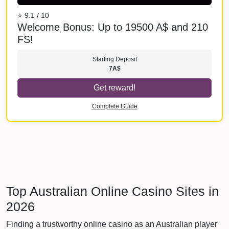
⭐ 9.1 / 10
Welcome Bonus: Up to 19500 A$ and 210
FS!
Starting Deposit
7A$
Get reward!
Complete Guide
Top Australian Online Casino Sites in
2026
Finding a trustworthy online casino as an Australian player