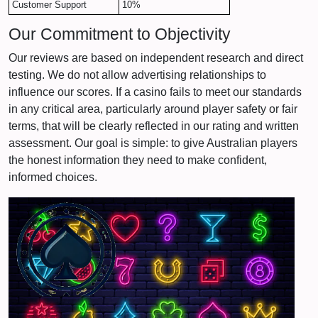
Customer Support
10%
Our Commitment to Objectivity
Our reviews are based on independent research and direct
testing. We do not allow advertising relationships to
influence our scores. If a casino fails to meet our standards
in any critical area, particularly around player safety or fair
terms, that will be clearly reflected in our rating and written
assessment. Our goal is simple: to give Australian players
the honest information they need to make confident,
informed choices.