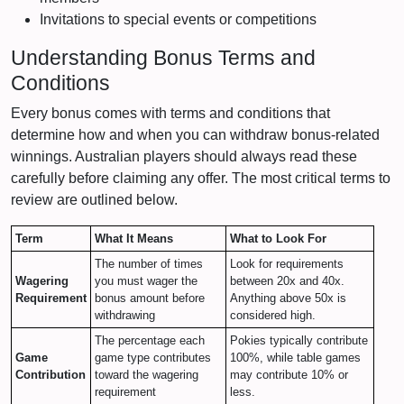
Invitations to special events or competitions
Understanding Bonus Terms and
Conditions
Every bonus comes with terms and conditions that
determine how and when you can withdraw bonus-related
winnings. Australian players should always read these
carefully before claiming any offer. The most critical terms to
review are outlined below.
Term
What It Means
What to Look For
The number of times
Look for requirements
Wagering
you must wager the
between 20x and 40x.
Requirement
bonus amount before
Anything above 50x is
withdrawing
considered high.
The percentage each
Pokies typically contribute
Game
game type contributes
100%, while table games
Contribution
toward the wagering
may contribute 10% or
requirement
less.