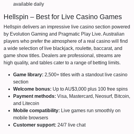
available daily
Hellspin – Best for Live Casino Games
Hellspin delivers an impressive live casino section powered
by Evolution Gaming and Pragmatic Play Live. Australian
players who prefer the atmosphere of a real casino will find
a wide selection of live blackjack, roulette, baccarat, and
game show titles. Dealers are professional, streams are
high quality, and tables cater to a range of betting limits.
Game library:
2,500+ titles with a standout live casino
section
Welcome bonus:
Up to AU$3,000 plus 100 free spins
Payment methods:
Visa, Mastercard, Neosurf, Bitcoin,
and Litecoin
Mobile compatibility:
Live games run smoothly on
mobile browsers
Customer support:
24/7 live chat