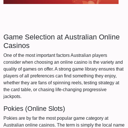
Game Selection at Australian Online
Casinos
One of the most important factors Australian players
consider when choosing an online casino is the variety and
quality of games on offer. A strong game library ensures that
players of all preferences can find something they enjoy,
whether they are fans of spinning reels, testing strategy at
the card table, or chasing life-changing progressive
jackpots.
Pokies (Online Slots)
Pokies are by far the most popular game category at
Australian online casinos. The term is simply the local name