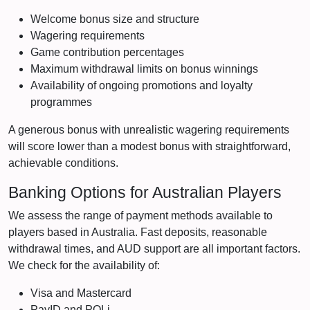
Welcome bonus size and structure
Wagering requirements
Game contribution percentages
Maximum withdrawal limits on bonus winnings
Availability of ongoing promotions and loyalty
programmes
A generous bonus with unrealistic wagering requirements
will score lower than a modest bonus with straightforward,
achievable conditions.
Banking Options for Australian Players
We assess the range of payment methods available to
players based in Australia. Fast deposits, reasonable
withdrawal times, and AUD support are all important factors.
We check for the availability of:
Visa and Mastercard
PayID and POLi