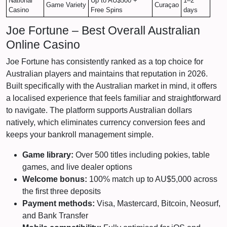
National
Up to AU$500 +
1–2
Game Variety
Curaçao
Casino
Free Spins
days
Joe Fortune – Best Overall Australian
Online Casino
Joe Fortune has consistently ranked as a top choice for
Australian players and maintains that reputation in 2026.
Built specifically with the Australian market in mind, it offers
a localised experience that feels familiar and straightforward
to navigate. The platform supports Australian dollars
natively, which eliminates currency conversion fees and
keeps your bankroll management simple.
Game library:
Over 500 titles including pokies, table
games, and live dealer options
Welcome bonus:
100% match up to AU$5,000 across
the first three deposits
Payment methods:
Visa, Mastercard, Bitcoin, Neosurf,
and Bank Transfer