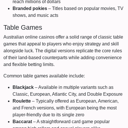
reach millions of dollars
Branded pokies
– Titles based on popular movies, TV
shows, and music acts
Table Games
Australian online casinos offer a solid range of classic table
games that appeal to players who enjoy strategy and skill
alongside luck. The digital versions replicate the core rules
of their land-based counterparts while adding convenience
and flexible betting limits.
Common table games available include:
Blackjack
– Available in multiple variants such as
Classic, European, Atlantic City, and Double Exposure
Roulette
– Typically offered as European, American,
and French versions, with European being the most
player-friendly due to its single zero
Baccarat
– A straightforward card game popular