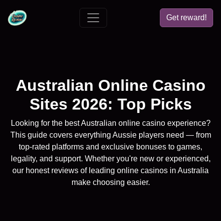
Get reward!
Australian Online Casino
Sites 2026: Top Picks
Looking for the best Australian online casino experience?
This guide covers everything Aussie players need — from
top-rated platforms and exclusive bonuses to games,
legality, and support. Whether you're new or experienced,
our honest reviews of leading online casinos in Australia
make choosing easier.