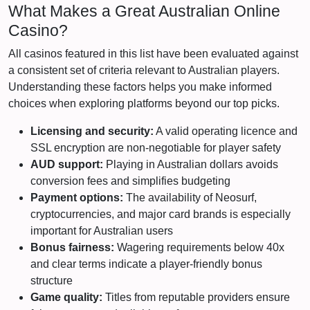
What Makes a Great Australian Online
Casino?
All casinos featured in this list have been evaluated against
a consistent set of criteria relevant to Australian players.
Understanding these factors helps you make informed
choices when exploring platforms beyond our top picks.
Licensing and security:
A valid operating licence and
SSL encryption are non-negotiable for player safety
AUD support:
Playing in Australian dollars avoids
conversion fees and simplifies budgeting
Payment options:
The availability of Neosurf,
cryptocurrencies, and major card brands is especially
important for Australian users
Bonus fairness:
Wagering requirements below 40x
and clear terms indicate a player-friendly bonus
structure
Game quality:
Titles from reputable providers ensure