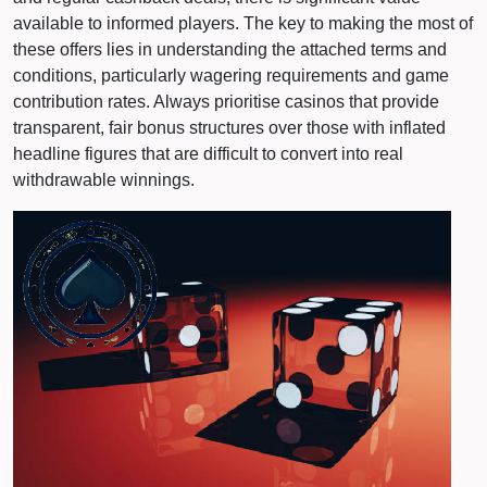
available to informed players. The key to making the most of
these offers lies in understanding the attached terms and
conditions, particularly wagering requirements and game
contribution rates. Always prioritise casinos that provide
transparent, fair bonus structures over those with inflated
headline figures that are difficult to convert into real
withdrawable winnings.