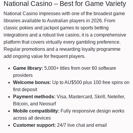
National Casino – Best for Game Variety
National Casino impresses with one of the broadest game
libraries available to Australian players in 2026. From
classic pokies and jackpot games to sports betting
integrations and a robust live casino, it is a comprehensive
platform that covers virtually every gambling preference.
Regular promotions and a rewarding loyalty programme
add ongoing value for frequent players.
Game library:
5,000+ titles from over 60 software
providers
Welcome bonus:
Up to AU$500 plus 100 free spins on
first deposit
Payment methods:
Visa, Mastercard, Skrill, Neteller,
Bitcoin, and Neosurf
Mobile compatibility:
Fully responsive design works
across all devices
Customer support:
24/7 live chat and email