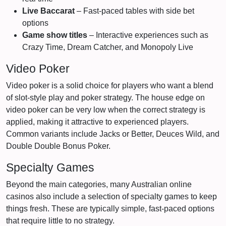
Live Baccarat
– Fast-paced tables with side bet
options
Game show titles
– Interactive experiences such as
Crazy Time, Dream Catcher, and Monopoly Live
Video Poker
Video poker is a solid choice for players who want a blend
of slot-style play and poker strategy. The house edge on
video poker can be very low when the correct strategy is
applied, making it attractive to experienced players.
Common variants include Jacks or Better, Deuces Wild, and
Double Double Bonus Poker.
Specialty Games
Beyond the main categories, many Australian online
casinos also include a selection of specialty games to keep
things fresh. These are typically simple, fast-paced options
that require little to no strategy.