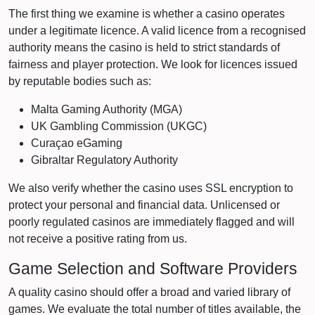
The first thing we examine is whether a casino operates
under a legitimate licence. A valid licence from a recognised
authority means the casino is held to strict standards of
fairness and player protection. We look for licences issued
by reputable bodies such as:
Malta Gaming Authority (MGA)
UK Gambling Commission (UKGC)
Curaçao eGaming
Gibraltar Regulatory Authority
We also verify whether the casino uses SSL encryption to
protect your personal and financial data. Unlicensed or
poorly regulated casinos are immediately flagged and will
not receive a positive rating from us.
Game Selection and Software Providers
A quality casino should offer a broad and varied library of
games. We evaluate the total number of titles available, the