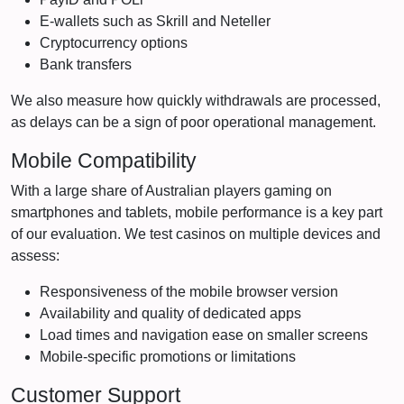
E-wallets such as Skrill and Neteller
Cryptocurrency options
Bank transfers
We also measure how quickly withdrawals are processed,
as delays can be a sign of poor operational management.
Mobile Compatibility
With a large share of Australian players gaming on
smartphones and tablets, mobile performance is a key part
of our evaluation. We test casinos on multiple devices and
assess:
Responsiveness of the mobile browser version
Availability and quality of dedicated apps
Load times and navigation ease on smaller screens
Mobile-specific promotions or limitations
Customer Support