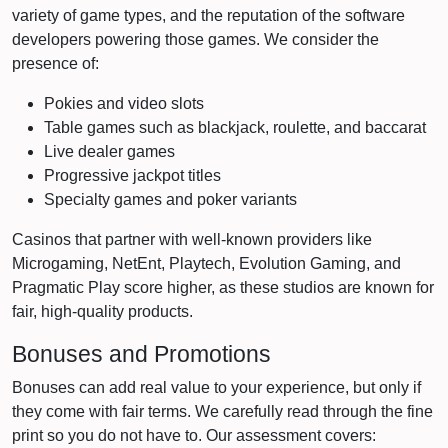
variety of game types, and the reputation of the software
developers powering those games. We consider the
presence of:
Pokies and video slots
Table games such as blackjack, roulette, and baccarat
Live dealer games
Progressive jackpot titles
Specialty games and poker variants
Casinos that partner with well-known providers like
Microgaming, NetEnt, Playtech, Evolution Gaming, and
Pragmatic Play score higher, as these studios are known for
fair, high-quality products.
Bonuses and Promotions
Bonuses can add real value to your experience, but only if
they come with fair terms. We carefully read through the fine
print so you do not have to. Our assessment covers: