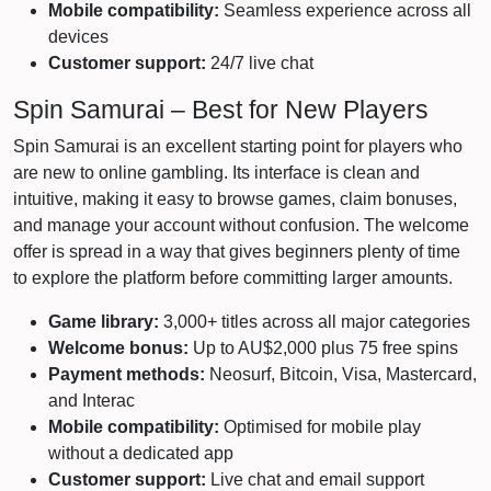
Mobile compatibility:
Seamless experience across all
devices
Customer support:
24/7 live chat
Spin Samurai – Best for New Players
Spin Samurai is an excellent starting point for players who
are new to online gambling. Its interface is clean and
intuitive, making it easy to browse games, claim bonuses,
and manage your account without confusion. The welcome
offer is spread in a way that gives beginners plenty of time
to explore the platform before committing larger amounts.
Game library:
3,000+ titles across all major categories
Welcome bonus:
Up to AU$2,000 plus 75 free spins
Payment methods:
Neosurf, Bitcoin, Visa, Mastercard,
and Interac
Mobile compatibility:
Optimised for mobile play
without a dedicated app
Customer support:
Live chat and email support