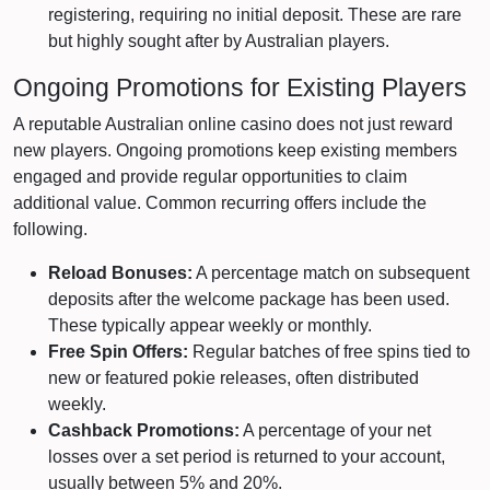
registering, requiring no initial deposit. These are rare
but highly sought after by Australian players.
Ongoing Promotions for Existing Players
A reputable Australian online casino does not just reward
new players. Ongoing promotions keep existing members
engaged and provide regular opportunities to claim
additional value. Common recurring offers include the
following.
Reload Bonuses:
A percentage match on subsequent
deposits after the welcome package has been used.
These typically appear weekly or monthly.
Free Spin Offers:
Regular batches of free spins tied to
new or featured pokie releases, often distributed
weekly.
Cashback Promotions:
A percentage of your net
losses over a set period is returned to your account,
usually between 5% and 20%.