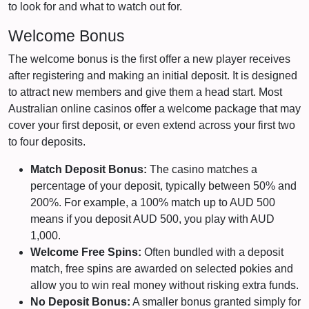
to look for and what to watch out for.
Welcome Bonus
The welcome bonus is the first offer a new player receives
after registering and making an initial deposit. It is designed
to attract new members and give them a head start. Most
Australian online casinos offer a welcome package that may
cover your first deposit, or even extend across your first two
to four deposits.
Match Deposit Bonus:
The casino matches a
percentage of your deposit, typically between 50% and
200%. For example, a 100% match up to AUD 500
means if you deposit AUD 500, you play with AUD
1,000.
Welcome Free Spins:
Often bundled with a deposit
match, free spins are awarded on selected pokies and
allow you to win real money without risking extra funds.
No Deposit Bonus:
A smaller bonus granted simply for