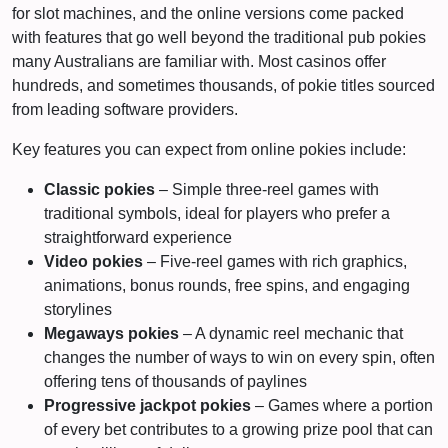
for slot machines, and the online versions come packed
with features that go well beyond the traditional pub pokies
many Australians are familiar with. Most casinos offer
hundreds, and sometimes thousands, of pokie titles sourced
from leading software providers.
Key features you can expect from online pokies include:
Classic pokies
– Simple three-reel games with
traditional symbols, ideal for players who prefer a
straightforward experience
Video pokies
– Five-reel games with rich graphics,
animations, bonus rounds, free spins, and engaging
storylines
Megaways pokies
– A dynamic reel mechanic that
changes the number of ways to win on every spin, often
offering tens of thousands of paylines
Progressive jackpot pokies
– Games where a portion
of every bet contributes to a growing prize pool that can