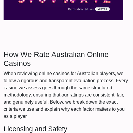
How We Rate Australian Online
Casinos
When reviewing online casinos for Australian players, we
follow a rigorous and transparent evaluation process. Every
casino we assess goes through the same structured
methodology, ensuring that our ratings are consistent, fair,
and genuinely useful. Below, we break down the exact
criteria we use and explain why each factor matters to you
as a player.
Licensing and Safety