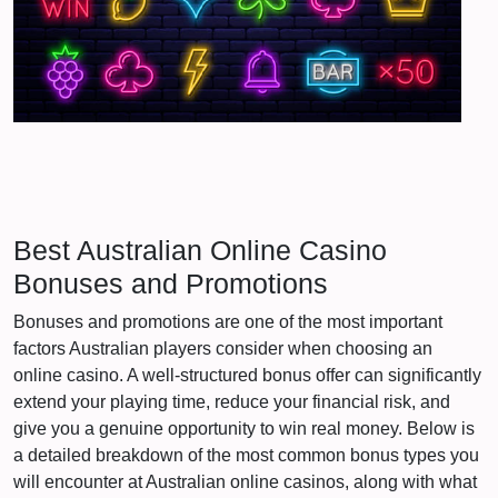
Best Australian Online Casino
Bonuses and Promotions
Bonuses and promotions are one of the most important
factors Australian players consider when choosing an
online casino. A well-structured bonus offer can significantly
extend your playing time, reduce your financial risk, and
give you a genuine opportunity to win real money. Below is
a detailed breakdown of the most common bonus types you
will encounter at Australian online casinos, along with what