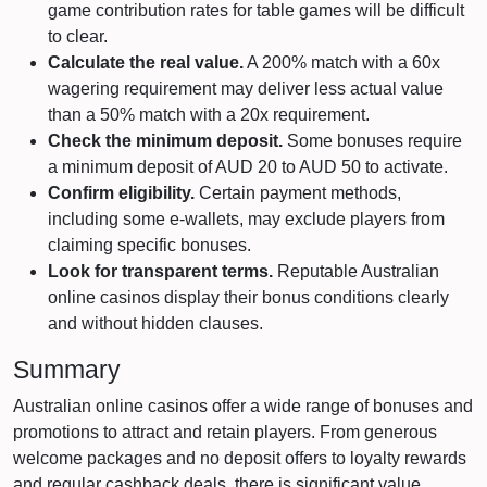
game contribution rates for table games will be difficult
to clear.
Calculate the real value.
A 200% match with a 60x
wagering requirement may deliver less actual value
than a 50% match with a 20x requirement.
Check the minimum deposit.
Some bonuses require
a minimum deposit of AUD 20 to AUD 50 to activate.
Confirm eligibility.
Certain payment methods,
including some e-wallets, may exclude players from
claiming specific bonuses.
Look for transparent terms.
Reputable Australian
online casinos display their bonus conditions clearly
and without hidden clauses.
Summary
Australian online casinos offer a wide range of bonuses and
promotions to attract and retain players. From generous
welcome packages and no deposit offers to loyalty rewards
and regular cashback deals, there is significant value