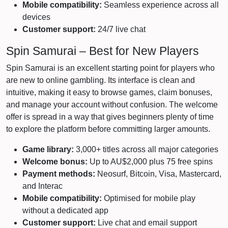
Mobile compatibility:
Seamless experience across all
devices
Customer support:
24/7 live chat
Spin Samurai – Best for New Players
Spin Samurai is an excellent starting point for players who
are new to online gambling. Its interface is clean and
intuitive, making it easy to browse games, claim bonuses,
and manage your account without confusion. The welcome
offer is spread in a way that gives beginners plenty of time
to explore the platform before committing larger amounts.
Game library:
3,000+ titles across all major categories
Welcome bonus:
Up to AU$2,000 plus 75 free spins
Payment methods:
Neosurf, Bitcoin, Visa, Mastercard,
and Interac
Mobile compatibility:
Optimised for mobile play
without a dedicated app
Customer support:
Live chat and email support