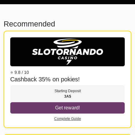
Recommended
⭐ 9.8 / 10
Cashback 35% on pokies!
Starting Deposit
3A$
Get reward!
Complete Guide