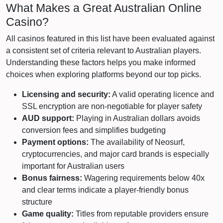
What Makes a Great Australian Online
Casino?
All casinos featured in this list have been evaluated against
a consistent set of criteria relevant to Australian players.
Understanding these factors helps you make informed
choices when exploring platforms beyond our top picks.
Licensing and security:
A valid operating licence and
SSL encryption are non-negotiable for player safety
AUD support:
Playing in Australian dollars avoids
conversion fees and simplifies budgeting
Payment options:
The availability of Neosurf,
cryptocurrencies, and major card brands is especially
important for Australian users
Bonus fairness:
Wagering requirements below 40x
and clear terms indicate a player-friendly bonus
structure
Game quality:
Titles from reputable providers ensure