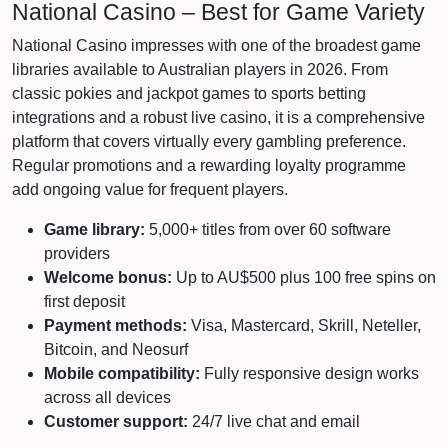
National Casino – Best for Game Variety
National Casino impresses with one of the broadest game
libraries available to Australian players in 2026. From
classic pokies and jackpot games to sports betting
integrations and a robust live casino, it is a comprehensive
platform that covers virtually every gambling preference.
Regular promotions and a rewarding loyalty programme
add ongoing value for frequent players.
Game library:
5,000+ titles from over 60 software
providers
Welcome bonus:
Up to AU$500 plus 100 free spins on
first deposit
Payment methods:
Visa, Mastercard, Skrill, Neteller,
Bitcoin, and Neosurf
Mobile compatibility:
Fully responsive design works
across all devices
Customer support:
24/7 live chat and email