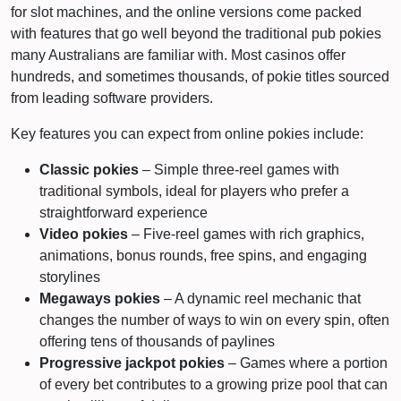
for slot machines, and the online versions come packed
with features that go well beyond the traditional pub pokies
many Australians are familiar with. Most casinos offer
hundreds, and sometimes thousands, of pokie titles sourced
from leading software providers.
Key features you can expect from online pokies include:
Classic pokies
– Simple three-reel games with
traditional symbols, ideal for players who prefer a
straightforward experience
Video pokies
– Five-reel games with rich graphics,
animations, bonus rounds, free spins, and engaging
storylines
Megaways pokies
– A dynamic reel mechanic that
changes the number of ways to win on every spin, often
offering tens of thousands of paylines
Progressive jackpot pokies
– Games where a portion
of every bet contributes to a growing prize pool that can