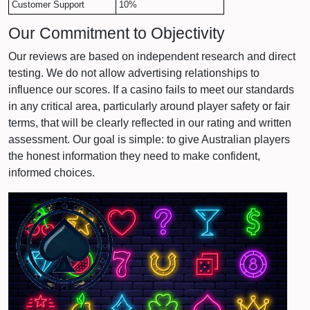
Customer Support
10%
Our Commitment to Objectivity
Our reviews are based on independent research and direct
testing. We do not allow advertising relationships to
influence our scores. If a casino fails to meet our standards
in any critical area, particularly around player safety or fair
terms, that will be clearly reflected in our rating and written
assessment. Our goal is simple: to give Australian players
the honest information they need to make confident,
informed choices.