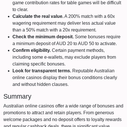
game contribution rates for table games will be difficult
to clear.
Calculate the real value.
A 200% match with a 60x
wagering requirement may deliver less actual value
than a 50% match with a 20x requirement.
Check the minimum deposit.
Some bonuses require
a minimum deposit of AUD 20 to AUD 50 to activate.
Confirm eligibility.
Certain payment methods,
including some e-wallets, may exclude players from
claiming specific bonuses.
Look for transparent terms.
Reputable Australian
online casinos display their bonus conditions clearly
and without hidden clauses.
Summary
Australian online casinos offer a wide range of bonuses and
promotions to attract and retain players. From generous
welcome packages and no deposit offers to loyalty rewards
and regular cashback deals, there is significant value