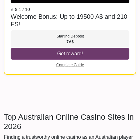
⭐ 9.1 / 10
Welcome Bonus: Up to 19500 A$ and 210
FS!
Starting Deposit
7A$
Get reward!
Complete Guide
Top Australian Online Casino Sites in
2026
Finding a trustworthy online casino as an Australian player