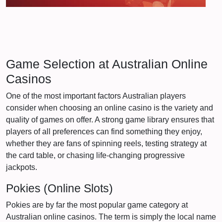
Game Selection at Australian Online
Casinos
One of the most important factors Australian players
consider when choosing an online casino is the variety and
quality of games on offer. A strong game library ensures that
players of all preferences can find something they enjoy,
whether they are fans of spinning reels, testing strategy at
the card table, or chasing life-changing progressive
jackpots.
Pokies (Online Slots)
Pokies are by far the most popular game category at
Australian online casinos. The term is simply the local name