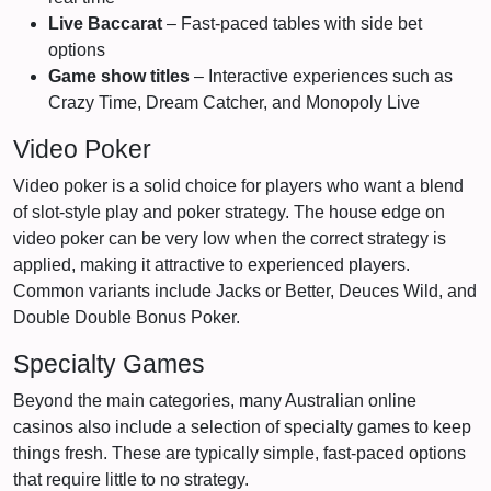
Live Baccarat
– Fast-paced tables with side bet
options
Game show titles
– Interactive experiences such as
Crazy Time, Dream Catcher, and Monopoly Live
Video Poker
Video poker is a solid choice for players who want a blend
of slot-style play and poker strategy. The house edge on
video poker can be very low when the correct strategy is
applied, making it attractive to experienced players.
Common variants include Jacks or Better, Deuces Wild, and
Double Double Bonus Poker.
Specialty Games
Beyond the main categories, many Australian online
casinos also include a selection of specialty games to keep
things fresh. These are typically simple, fast-paced options
that require little to no strategy.