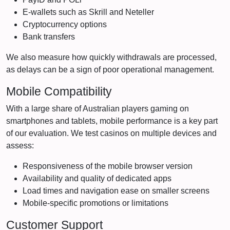
E-wallets such as Skrill and Neteller
Cryptocurrency options
Bank transfers
We also measure how quickly withdrawals are processed,
as delays can be a sign of poor operational management.
Mobile Compatibility
With a large share of Australian players gaming on
smartphones and tablets, mobile performance is a key part
of our evaluation. We test casinos on multiple devices and
assess:
Responsiveness of the mobile browser version
Availability and quality of dedicated apps
Load times and navigation ease on smaller screens
Mobile-specific promotions or limitations
Customer Support