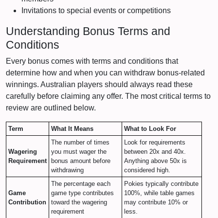
Invitations to special events or competitions
Understanding Bonus Terms and
Conditions
Every bonus comes with terms and conditions that
determine how and when you can withdraw bonus-related
winnings. Australian players should always read these
carefully before claiming any offer. The most critical terms to
review are outlined below.
Term
What It Means
What to Look For
The number of times
Look for requirements
Wagering
you must wager the
between 20x and 40x.
Requirement
bonus amount before
Anything above 50x is
withdrawing
considered high.
The percentage each
Pokies typically contribute
Game
game type contributes
100%, while table games
Contribution
toward the wagering
may contribute 10% or
requirement
less.