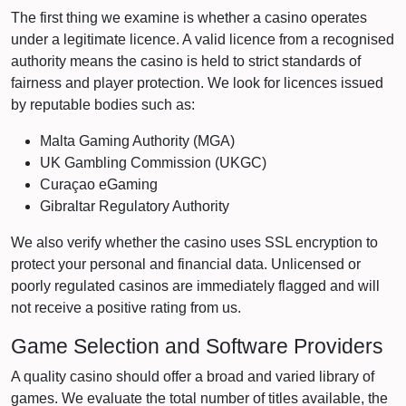
The first thing we examine is whether a casino operates
under a legitimate licence. A valid licence from a recognised
authority means the casino is held to strict standards of
fairness and player protection. We look for licences issued
by reputable bodies such as:
Malta Gaming Authority (MGA)
UK Gambling Commission (UKGC)
Curaçao eGaming
Gibraltar Regulatory Authority
We also verify whether the casino uses SSL encryption to
protect your personal and financial data. Unlicensed or
poorly regulated casinos are immediately flagged and will
not receive a positive rating from us.
Game Selection and Software Providers
A quality casino should offer a broad and varied library of
games. We evaluate the total number of titles available, the