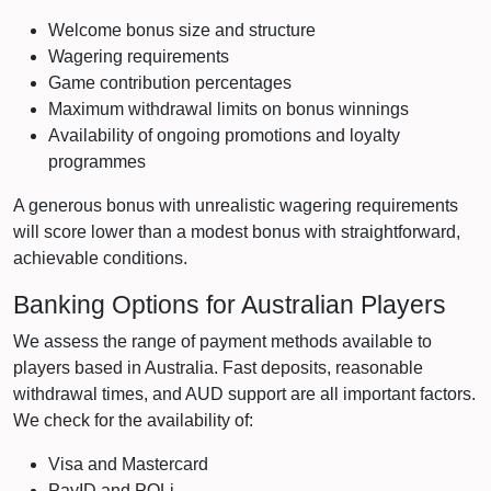
Welcome bonus size and structure
Wagering requirements
Game contribution percentages
Maximum withdrawal limits on bonus winnings
Availability of ongoing promotions and loyalty
programmes
A generous bonus with unrealistic wagering requirements
will score lower than a modest bonus with straightforward,
achievable conditions.
Banking Options for Australian Players
We assess the range of payment methods available to
players based in Australia. Fast deposits, reasonable
withdrawal times, and AUD support are all important factors.
We check for the availability of:
Visa and Mastercard
PayID and POLi