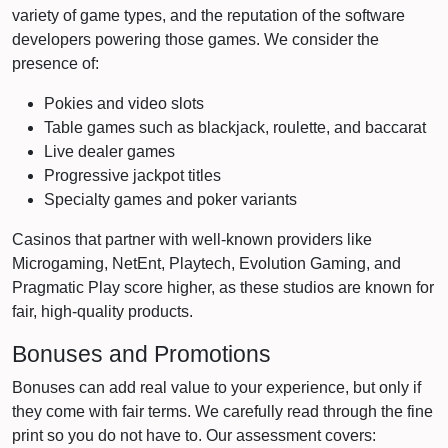
variety of game types, and the reputation of the software
developers powering those games. We consider the
presence of:
Pokies and video slots
Table games such as blackjack, roulette, and baccarat
Live dealer games
Progressive jackpot titles
Specialty games and poker variants
Casinos that partner with well-known providers like
Microgaming, NetEnt, Playtech, Evolution Gaming, and
Pragmatic Play score higher, as these studios are known for
fair, high-quality products.
Bonuses and Promotions
Bonuses can add real value to your experience, but only if
they come with fair terms. We carefully read through the fine
print so you do not have to. Our assessment covers: