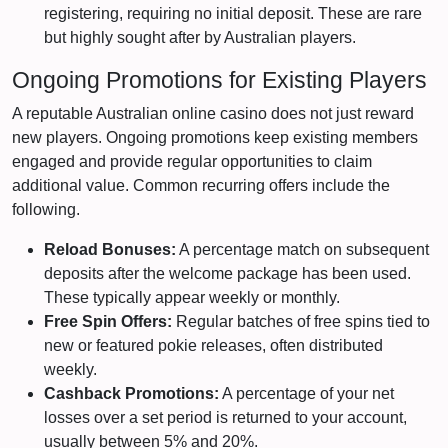
registering, requiring no initial deposit. These are rare
but highly sought after by Australian players.
Ongoing Promotions for Existing Players
A reputable Australian online casino does not just reward
new players. Ongoing promotions keep existing members
engaged and provide regular opportunities to claim
additional value. Common recurring offers include the
following.
Reload Bonuses:
A percentage match on subsequent
deposits after the welcome package has been used.
These typically appear weekly or monthly.
Free Spin Offers:
Regular batches of free spins tied to
new or featured pokie releases, often distributed
weekly.
Cashback Promotions:
A percentage of your net
losses over a set period is returned to your account,
usually between 5% and 20%.