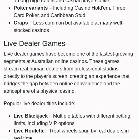
among high rollers and casual players alike
Poker variants
– Including Casino Hold'em, Three
Card Poker, and Caribbean Stud
Craps
– Less common but available at many well-
stocked casinos
Live Dealer Games
Live dealer games have become one of the fastest-growing
segments at Australian online casinos. These games
stream real human dealers from professional studios
directly to the player's screen, creating an experience that
bridges the gap between online convenience and the
atmosphere of a physical casino.
Popular live dealer titles include:
Live Blackjack
– Multiple tables with different betting
limits, including VIP options
Live Roulette
– Real wheels spun by real dealers in
real time