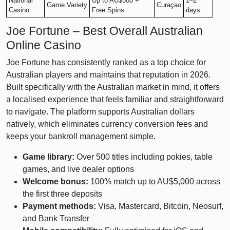
National
Up to AU$500 +
1–2
Game Variety
Curaçao
Casino
Free Spins
days
Joe Fortune – Best Overall Australian
Online Casino
Joe Fortune has consistently ranked as a top choice for
Australian players and maintains that reputation in 2026.
Built specifically with the Australian market in mind, it offers
a localised experience that feels familiar and straightforward
to navigate. The platform supports Australian dollars
natively, which eliminates currency conversion fees and
keeps your bankroll management simple.
Game library:
Over 500 titles including pokies, table
games, and live dealer options
Welcome bonus:
100% match up to AU$5,000 across
the first three deposits
Payment methods:
Visa, Mastercard, Bitcoin, Neosurf,
and Bank Transfer