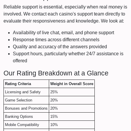
Reliable support is essential, especially when real money is
involved. We contact each casino's support team directly to
evaluate their responsiveness and knowledge. We look at:
Availability of live chat, email, and phone support
Response times across different channels
Quality and accuracy of the answers provided
Support hours, particularly whether 24/7 assistance is
offered
Our Rating Breakdown at a Glance
Rating Criteria
Weight in Overall Score
Licensing and Safety
25%
Game Selection
20%
Bonuses and Promotions
20%
Banking Options
15%
Mobile Compatibility
10%