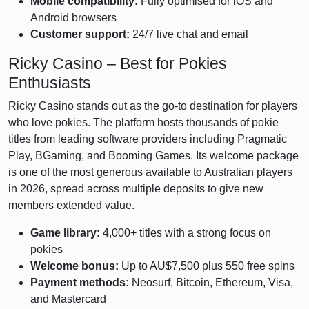
Mobile compatibility:
Fully optimised for iOS and
Android browsers
Customer support:
24/7 live chat and email
Ricky Casino – Best for Pokies
Enthusiasts
Ricky Casino stands out as the go-to destination for players
who love pokies. The platform hosts thousands of pokie
titles from leading software providers including Pragmatic
Play, BGaming, and Booming Games. Its welcome package
is one of the most generous available to Australian players
in 2026, spread across multiple deposits to give new
members extended value.
Game library:
4,000+ titles with a strong focus on
pokies
Welcome bonus:
Up to AU$7,500 plus 550 free spins
Payment methods:
Neosurf, Bitcoin, Ethereum, Visa,
and Mastercard