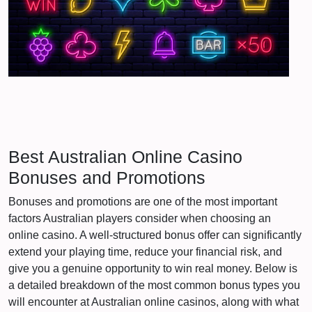
Best Australian Online Casino
Bonuses and Promotions
Bonuses and promotions are one of the most important
factors Australian players consider when choosing an
online casino. A well-structured bonus offer can significantly
extend your playing time, reduce your financial risk, and
give you a genuine opportunity to win real money. Below is
a detailed breakdown of the most common bonus types you
will encounter at Australian online casinos, along with what