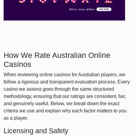
How We Rate Australian Online
Casinos
When reviewing online casinos for Australian players, we
follow a rigorous and transparent evaluation process. Every
casino we assess goes through the same structured
methodology, ensuring that our ratings are consistent, fair,
and genuinely useful. Below, we break down the exact
criteria we use and explain why each factor matters to you
as a player.
Licensing and Safety