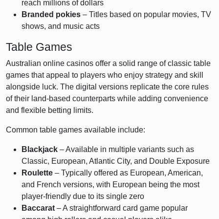
reach millions of dollars
Branded pokies
– Titles based on popular movies, TV
shows, and music acts
Table Games
Australian online casinos offer a solid range of classic table
games that appeal to players who enjoy strategy and skill
alongside luck. The digital versions replicate the core rules
of their land-based counterparts while adding convenience
and flexible betting limits.
Common table games available include:
Blackjack
– Available in multiple variants such as
Classic, European, Atlantic City, and Double Exposure
Roulette
– Typically offered as European, American,
and French versions, with European being the most
player-friendly due to its single zero
Baccarat
– A straightforward card game popular