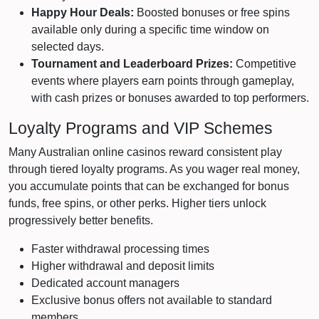
Happy Hour Deals:
Boosted bonuses or free spins
available only during a specific time window on
selected days.
Tournament and Leaderboard Prizes:
Competitive
events where players earn points through gameplay,
with cash prizes or bonuses awarded to top performers.
Loyalty Programs and VIP Schemes
Many Australian online casinos reward consistent play
through tiered loyalty programs. As you wager real money,
you accumulate points that can be exchanged for bonus
funds, free spins, or other perks. Higher tiers unlock
progressively better benefits.
Faster withdrawal processing times
Higher withdrawal and deposit limits
Dedicated account managers
Exclusive bonus offers not available to standard
members