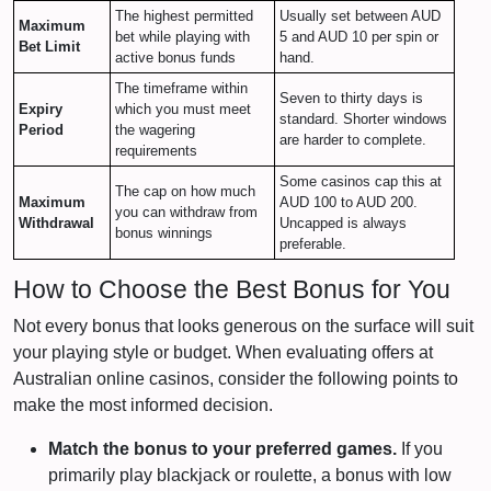
The highest permitted
Usually set between AUD
Maximum
bet while playing with
5 and AUD 10 per spin or
Bet Limit
active bonus funds
hand.
The timeframe within
Seven to thirty days is
Expiry
which you must meet
standard. Shorter windows
Period
the wagering
are harder to complete.
requirements
Some casinos cap this at
The cap on how much
Maximum
AUD 100 to AUD 200.
you can withdraw from
Withdrawal
Uncapped is always
bonus winnings
preferable.
How to Choose the Best Bonus for You
Not every bonus that looks generous on the surface will suit
your playing style or budget. When evaluating offers at
Australian online casinos, consider the following points to
make the most informed decision.
Match the bonus to your preferred games.
If you
primarily play blackjack or roulette, a bonus with low