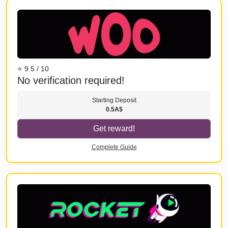
⭐ 9.5 / 10
No verification required!
Starting Deposit
0.5A$
Get reward!
Complete Guide