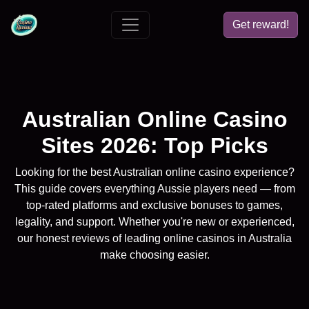
Get reward!
Australian Online Casino
Sites 2026: Top Picks
Looking for the best Australian online casino experience?
This guide covers everything Aussie players need — from
top-rated platforms and exclusive bonuses to games,
legality, and support. Whether you're new or experienced,
our honest reviews of leading online casinos in Australia
make choosing easier.