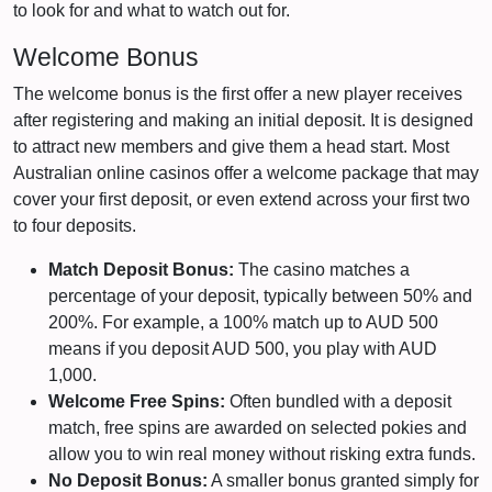
to look for and what to watch out for.
Welcome Bonus
The welcome bonus is the first offer a new player receives
after registering and making an initial deposit. It is designed
to attract new members and give them a head start. Most
Australian online casinos offer a welcome package that may
cover your first deposit, or even extend across your first two
to four deposits.
Match Deposit Bonus:
The casino matches a
percentage of your deposit, typically between 50% and
200%. For example, a 100% match up to AUD 500
means if you deposit AUD 500, you play with AUD
1,000.
Welcome Free Spins:
Often bundled with a deposit
match, free spins are awarded on selected pokies and
allow you to win real money without risking extra funds.
No Deposit Bonus:
A smaller bonus granted simply for