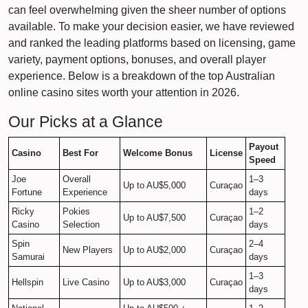
can feel overwhelming given the sheer number of options
available. To make your decision easier, we have reviewed
and ranked the leading platforms based on licensing, game
variety, payment options, bonuses, and overall player
experience. Below is a breakdown of the top Australian
online casino sites worth your attention in 2026.
Our Picks at a Glance
Payout
Casino
Best For
Welcome Bonus
License
Speed
Joe
Overall
1–3
Up to AU$5,000
Curaçao
Fortune
Experience
days
Ricky
Pokies
1–2
Up to AU$7,500
Curaçao
Casino
Selection
days
Spin
2–4
New Players
Up to AU$2,000
Curaçao
Samurai
days
1–3
Hellspin
Live Casino
Up to AU$3,000
Curaçao
days