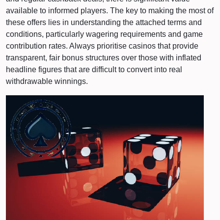
available to informed players. The key to making the most of
these offers lies in understanding the attached terms and
conditions, particularly wagering requirements and game
contribution rates. Always prioritise casinos that provide
transparent, fair bonus structures over those with inflated
headline figures that are difficult to convert into real
withdrawable winnings.