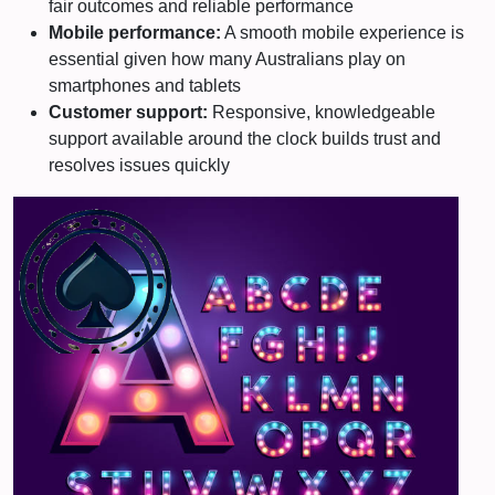
fair outcomes and reliable performance
Mobile performance:
A smooth mobile experience is
essential given how many Australians play on
smartphones and tablets
Customer support:
Responsive, knowledgeable
support available around the clock builds trust and
resolves issues quickly