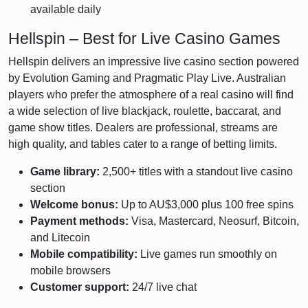
available daily
Hellspin – Best for Live Casino Games
Hellspin delivers an impressive live casino section powered
by Evolution Gaming and Pragmatic Play Live. Australian
players who prefer the atmosphere of a real casino will find
a wide selection of live blackjack, roulette, baccarat, and
game show titles. Dealers are professional, streams are
high quality, and tables cater to a range of betting limits.
Game library:
2,500+ titles with a standout live casino
section
Welcome bonus:
Up to AU$3,000 plus 100 free spins
Payment methods:
Visa, Mastercard, Neosurf, Bitcoin,
and Litecoin
Mobile compatibility:
Live games run smoothly on
mobile browsers
Customer support:
24/7 live chat