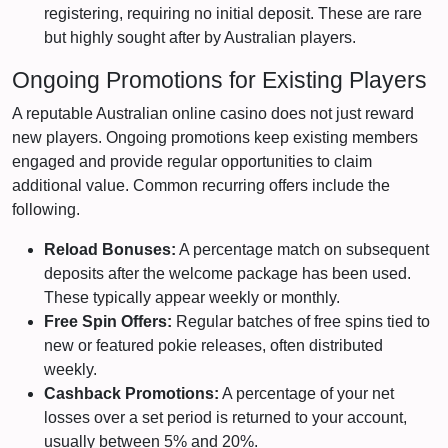
registering, requiring no initial deposit. These are rare
but highly sought after by Australian players.
Ongoing Promotions for Existing Players
A reputable Australian online casino does not just reward
new players. Ongoing promotions keep existing members
engaged and provide regular opportunities to claim
additional value. Common recurring offers include the
following.
Reload Bonuses:
A percentage match on subsequent
deposits after the welcome package has been used.
These typically appear weekly or monthly.
Free Spin Offers:
Regular batches of free spins tied to
new or featured pokie releases, often distributed
weekly.
Cashback Promotions:
A percentage of your net
losses over a set period is returned to your account,
usually between 5% and 20%.