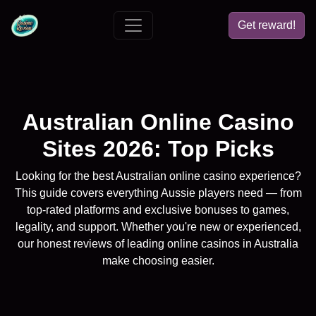
Get reward!
Australian Online Casino
Sites 2026: Top Picks
Looking for the best Australian online casino experience?
This guide covers everything Aussie players need — from
top-rated platforms and exclusive bonuses to games,
legality, and support. Whether you're new or experienced,
our honest reviews of leading online casinos in Australia
make choosing easier.