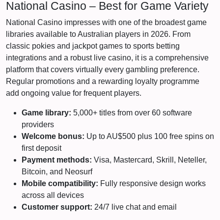
National Casino – Best for Game Variety
National Casino impresses with one of the broadest game
libraries available to Australian players in 2026. From
classic pokies and jackpot games to sports betting
integrations and a robust live casino, it is a comprehensive
platform that covers virtually every gambling preference.
Regular promotions and a rewarding loyalty programme
add ongoing value for frequent players.
Game library:
5,000+ titles from over 60 software
providers
Welcome bonus:
Up to AU$500 plus 100 free spins on
first deposit
Payment methods:
Visa, Mastercard, Skrill, Neteller,
Bitcoin, and Neosurf
Mobile compatibility:
Fully responsive design works
across all devices
Customer support:
24/7 live chat and email