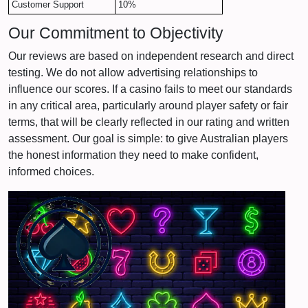
Customer Support
10%
Our Commitment to Objectivity
Our reviews are based on independent research and direct
testing. We do not allow advertising relationships to
influence our scores. If a casino fails to meet our standards
in any critical area, particularly around player safety or fair
terms, that will be clearly reflected in our rating and written
assessment. Our goal is simple: to give Australian players
the honest information they need to make confident,
informed choices.