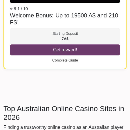
⭐ 9.1 / 10
Welcome Bonus: Up to 19500 A$ and 210
FS!
Starting Deposit
7A$
Get reward!
Complete Guide
Top Australian Online Casino Sites in
2026
Finding a trustworthy online casino as an Australian player