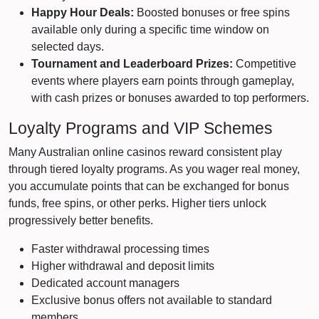
Happy Hour Deals:
Boosted bonuses or free spins
available only during a specific time window on
selected days.
Tournament and Leaderboard Prizes:
Competitive
events where players earn points through gameplay,
with cash prizes or bonuses awarded to top performers.
Loyalty Programs and VIP Schemes
Many Australian online casinos reward consistent play
through tiered loyalty programs. As you wager real money,
you accumulate points that can be exchanged for bonus
funds, free spins, or other perks. Higher tiers unlock
progressively better benefits.
Faster withdrawal processing times
Higher withdrawal and deposit limits
Dedicated account managers
Exclusive bonus offers not available to standard
members