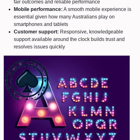
fair outcomes and reliable performance
Mobile performance:
A smooth mobile experience is
essential given how many Australians play on
smartphones and tablets
Customer support:
Responsive, knowledgeable
support available around the clock builds trust and
resolves issues quickly