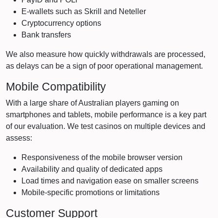
E-wallets such as Skrill and Neteller
Cryptocurrency options
Bank transfers
We also measure how quickly withdrawals are processed,
as delays can be a sign of poor operational management.
Mobile Compatibility
With a large share of Australian players gaming on
smartphones and tablets, mobile performance is a key part
of our evaluation. We test casinos on multiple devices and
assess:
Responsiveness of the mobile browser version
Availability and quality of dedicated apps
Load times and navigation ease on smaller screens
Mobile-specific promotions or limitations
Customer Support