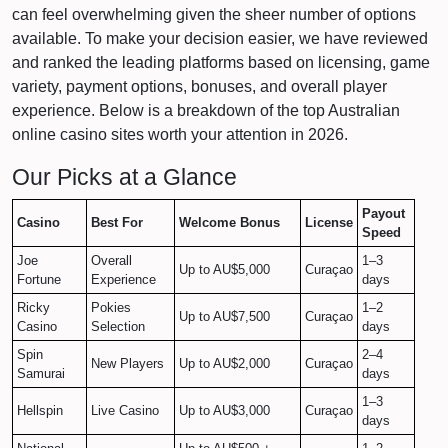
can feel overwhelming given the sheer number of options
available. To make your decision easier, we have reviewed
and ranked the leading platforms based on licensing, game
variety, payment options, bonuses, and overall player
experience. Below is a breakdown of the top Australian
online casino sites worth your attention in 2026.
Our Picks at a Glance
Payout
Casino
Best For
Welcome Bonus
License
Speed
Joe
Overall
1–3
Up to AU$5,000
Curaçao
Fortune
Experience
days
Ricky
Pokies
1–2
Up to AU$7,500
Curaçao
Casino
Selection
days
Spin
2–4
New Players
Up to AU$2,000
Curaçao
Samurai
days
1–3
Hellspin
Live Casino
Up to AU$3,000
Curaçao
days