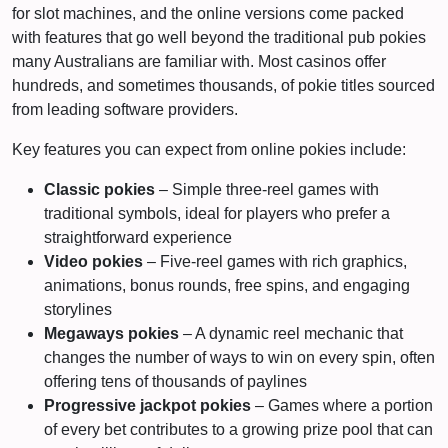
for slot machines, and the online versions come packed
with features that go well beyond the traditional pub pokies
many Australians are familiar with. Most casinos offer
hundreds, and sometimes thousands, of pokie titles sourced
from leading software providers.
Key features you can expect from online pokies include:
Classic pokies
– Simple three-reel games with
traditional symbols, ideal for players who prefer a
straightforward experience
Video pokies
– Five-reel games with rich graphics,
animations, bonus rounds, free spins, and engaging
storylines
Megaways pokies
– A dynamic reel mechanic that
changes the number of ways to win on every spin, often
offering tens of thousands of paylines
Progressive jackpot pokies
– Games where a portion
of every bet contributes to a growing prize pool that can