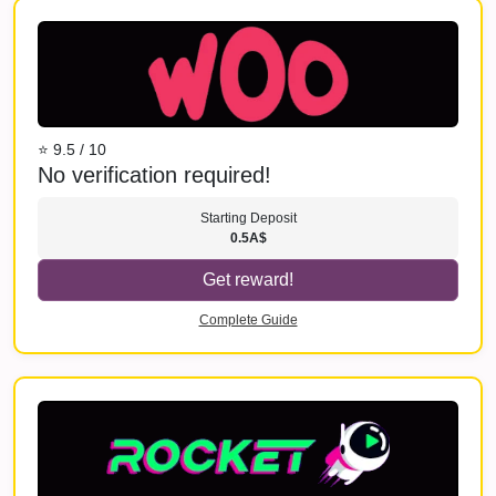
⭐ 9.5 / 10
No verification required!
Starting Deposit
0.5A$
Get reward!
Complete Guide