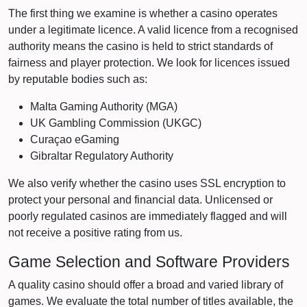
The first thing we examine is whether a casino operates
under a legitimate licence. A valid licence from a recognised
authority means the casino is held to strict standards of
fairness and player protection. We look for licences issued
by reputable bodies such as:
Malta Gaming Authority (MGA)
UK Gambling Commission (UKGC)
Curaçao eGaming
Gibraltar Regulatory Authority
We also verify whether the casino uses SSL encryption to
protect your personal and financial data. Unlicensed or
poorly regulated casinos are immediately flagged and will
not receive a positive rating from us.
Game Selection and Software Providers
A quality casino should offer a broad and varied library of
games. We evaluate the total number of titles available, the