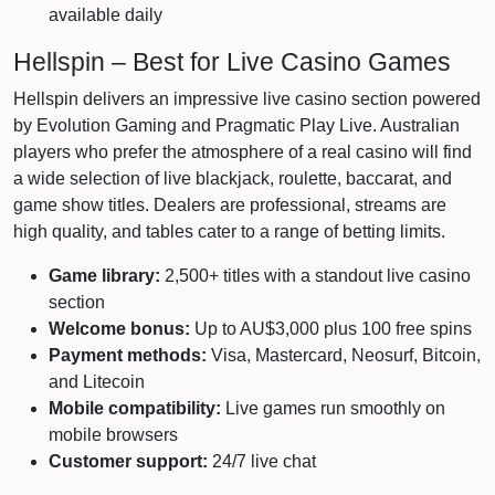
available daily
Hellspin – Best for Live Casino Games
Hellspin delivers an impressive live casino section powered
by Evolution Gaming and Pragmatic Play Live. Australian
players who prefer the atmosphere of a real casino will find
a wide selection of live blackjack, roulette, baccarat, and
game show titles. Dealers are professional, streams are
high quality, and tables cater to a range of betting limits.
Game library:
2,500+ titles with a standout live casino
section
Welcome bonus:
Up to AU$3,000 plus 100 free spins
Payment methods:
Visa, Mastercard, Neosurf, Bitcoin,
and Litecoin
Mobile compatibility:
Live games run smoothly on
mobile browsers
Customer support:
24/7 live chat