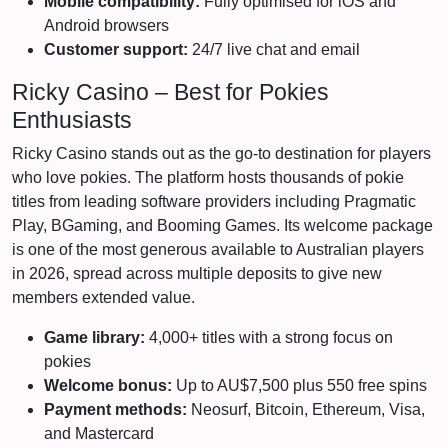
Mobile compatibility:
Fully optimised for iOS and
Android browsers
Customer support:
24/7 live chat and email
Ricky Casino – Best for Pokies
Enthusiasts
Ricky Casino stands out as the go-to destination for players
who love pokies. The platform hosts thousands of pokie
titles from leading software providers including Pragmatic
Play, BGaming, and Booming Games. Its welcome package
is one of the most generous available to Australian players
in 2026, spread across multiple deposits to give new
members extended value.
Game library:
4,000+ titles with a strong focus on
pokies
Welcome bonus:
Up to AU$7,500 plus 550 free spins
Payment methods:
Neosurf, Bitcoin, Ethereum, Visa,
and Mastercard