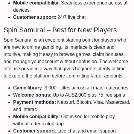
Mobile compatibility:
Seamless experience across all
devices
Customer support:
24/7 live chat
Spin Samurai – Best for New Players
Spin Samurai is an excellent starting point for players who
are new to online gambling. Its interface is clean and
intuitive, making it easy to browse games, claim bonuses,
and manage your account without confusion. The welcome
offer is spread in a way that gives beginners plenty of time
to explore the platform before committing larger amounts.
Game library:
3,000+ titles across all major categories
Welcome bonus:
Up to AU$2,000 plus 75 free spins
Payment methods:
Neosurf, Bitcoin, Visa, Mastercard,
and Interac
Mobile compatibility:
Optimised for mobile play
without a dedicated app
Customer support:
Live chat and email support