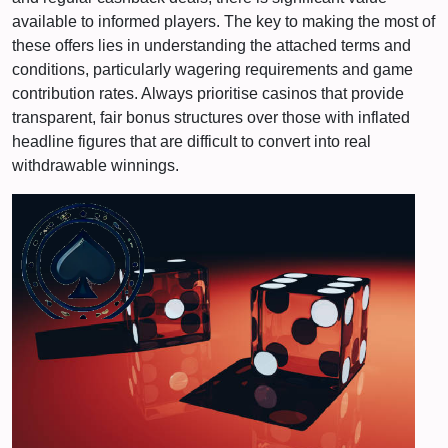
available to informed players. The key to making the most of
these offers lies in understanding the attached terms and
conditions, particularly wagering requirements and game
contribution rates. Always prioritise casinos that provide
transparent, fair bonus structures over those with inflated
headline figures that are difficult to convert into real
withdrawable winnings.