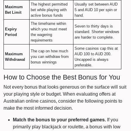
The highest permitted
Usually set between AUD
Maximum
bet while playing with
5 and AUD 10 per spin or
Bet Limit
active bonus funds
hand.
The timeframe within
Seven to thirty days is
Expiry
which you must meet
standard. Shorter windows
Period
the wagering
are harder to complete.
requirements
Some casinos cap this at
The cap on how much
Maximum
AUD 100 to AUD 200.
you can withdraw from
Withdrawal
Uncapped is always
bonus winnings
preferable.
How to Choose the Best Bonus for You
Not every bonus that looks generous on the surface will suit
your playing style or budget. When evaluating offers at
Australian online casinos, consider the following points to
make the most informed decision.
Match the bonus to your preferred games.
If you
primarily play blackjack or roulette, a bonus with low