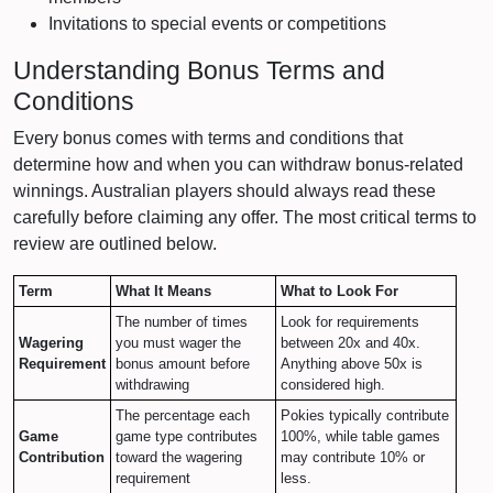
Invitations to special events or competitions
Understanding Bonus Terms and
Conditions
Every bonus comes with terms and conditions that
determine how and when you can withdraw bonus-related
winnings. Australian players should always read these
carefully before claiming any offer. The most critical terms to
review are outlined below.
Term
What It Means
What to Look For
The number of times
Look for requirements
Wagering
you must wager the
between 20x and 40x.
Requirement
bonus amount before
Anything above 50x is
withdrawing
considered high.
The percentage each
Pokies typically contribute
Game
game type contributes
100%, while table games
Contribution
toward the wagering
may contribute 10% or
requirement
less.