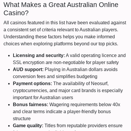
What Makes a Great Australian Online
Casino?
All casinos featured in this list have been evaluated against
a consistent set of criteria relevant to Australian players.
Understanding these factors helps you make informed
choices when exploring platforms beyond our top picks.
Licensing and security:
A valid operating licence and
SSL encryption are non-negotiable for player safety
AUD support:
Playing in Australian dollars avoids
conversion fees and simplifies budgeting
Payment options:
The availability of Neosurf,
cryptocurrencies, and major card brands is especially
important for Australian users
Bonus fairness:
Wagering requirements below 40x
and clear terms indicate a player-friendly bonus
structure
Game quality:
Titles from reputable providers ensure