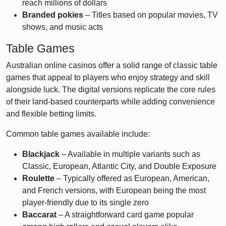
reach millions of dollars
Branded pokies
– Titles based on popular movies, TV
shows, and music acts
Table Games
Australian online casinos offer a solid range of classic table
games that appeal to players who enjoy strategy and skill
alongside luck. The digital versions replicate the core rules
of their land-based counterparts while adding convenience
and flexible betting limits.
Common table games available include:
Blackjack
– Available in multiple variants such as
Classic, European, Atlantic City, and Double Exposure
Roulette
– Typically offered as European, American,
and French versions, with European being the most
player-friendly due to its single zero
Baccarat
– A straightforward card game popular