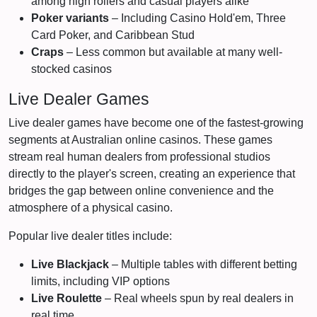
among high rollers and casual players alike
Poker variants
– Including Casino Hold'em, Three
Card Poker, and Caribbean Stud
Craps
– Less common but available at many well-
stocked casinos
Live Dealer Games
Live dealer games have become one of the fastest-growing
segments at Australian online casinos. These games
stream real human dealers from professional studios
directly to the player's screen, creating an experience that
bridges the gap between online convenience and the
atmosphere of a physical casino.
Popular live dealer titles include:
Live Blackjack
– Multiple tables with different betting
limits, including VIP options
Live Roulette
– Real wheels spun by real dealers in
real time