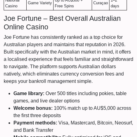
National
Up to AU$500 +
1–2
Game Variety
Curaçao
Casino
Free Spins
days
Joe Fortune – Best Overall Australian
Online Casino
Joe Fortune has consistently ranked as a top choice for
Australian players and maintains that reputation in 2026.
Built specifically with the Australian market in mind, it offers
a localised experience that feels familiar and straightforward
to navigate. The platform supports Australian dollars
natively, which eliminates currency conversion fees and
keeps your bankroll management simple.
Game library:
Over 500 titles including pokies, table
games, and live dealer options
Welcome bonus:
100% match up to AU$5,000 across
the first three deposits
Payment methods:
Visa, Mastercard, Bitcoin, Neosurf,
and Bank Transfer