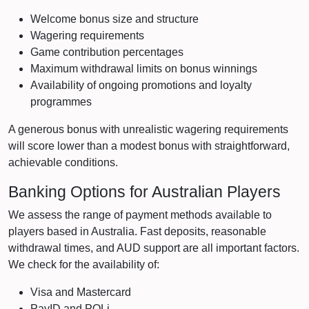
Welcome bonus size and structure
Wagering requirements
Game contribution percentages
Maximum withdrawal limits on bonus winnings
Availability of ongoing promotions and loyalty
programmes
A generous bonus with unrealistic wagering requirements
will score lower than a modest bonus with straightforward,
achievable conditions.
Banking Options for Australian Players
We assess the range of payment methods available to
players based in Australia. Fast deposits, reasonable
withdrawal times, and AUD support are all important factors.
We check for the availability of:
Visa and Mastercard
PayID and POLi