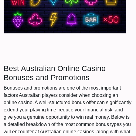
Best Australian Online Casino
Bonuses and Promotions
Bonuses and promotions are one of the most important
factors Australian players consider when choosing an
online casino. A well-structured bonus offer can significantly
extend your playing time, reduce your financial risk, and
give you a genuine opportunity to win real money. Below is
a detailed breakdown of the most common bonus types you
will encounter at Australian online casinos, along with what