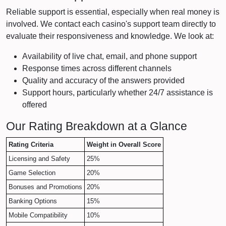
Reliable support is essential, especially when real money is
involved. We contact each casino's support team directly to
evaluate their responsiveness and knowledge. We look at:
Availability of live chat, email, and phone support
Response times across different channels
Quality and accuracy of the answers provided
Support hours, particularly whether 24/7 assistance is
offered
Our Rating Breakdown at a Glance
Rating Criteria
Weight in Overall Score
Licensing and Safety
25%
Game Selection
20%
Bonuses and Promotions
20%
Banking Options
15%
Mobile Compatibility
10%