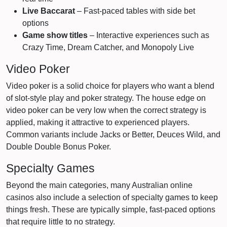
Live Baccarat
– Fast-paced tables with side bet
options
Game show titles
– Interactive experiences such as
Crazy Time, Dream Catcher, and Monopoly Live
Video Poker
Video poker is a solid choice for players who want a blend
of slot-style play and poker strategy. The house edge on
video poker can be very low when the correct strategy is
applied, making it attractive to experienced players.
Common variants include Jacks or Better, Deuces Wild, and
Double Double Bonus Poker.
Specialty Games
Beyond the main categories, many Australian online
casinos also include a selection of specialty games to keep
things fresh. These are typically simple, fast-paced options
that require little to no strategy.