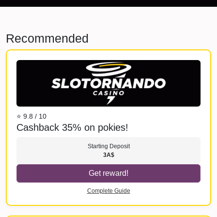
Recommended
⭐ 9.8 / 10
Cashback 35% on pokies!
Starting Deposit
3A$
Get reward!
Complete Guide