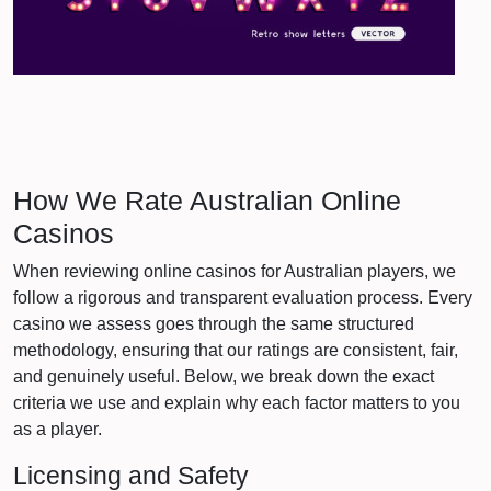
How We Rate Australian Online
Casinos
When reviewing online casinos for Australian players, we
follow a rigorous and transparent evaluation process. Every
casino we assess goes through the same structured
methodology, ensuring that our ratings are consistent, fair,
and genuinely useful. Below, we break down the exact
criteria we use and explain why each factor matters to you
as a player.
Licensing and Safety