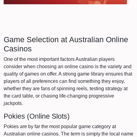
Game Selection at Australian Online
Casinos
One of the most important factors Australian players
consider when choosing an online casino is the variety and
quality of games on offer. A strong game library ensures that
players of all preferences can find something they enjoy,
whether they are fans of spinning reels, testing strategy at
the card table, or chasing life-changing progressive
jackpots.
Pokies (Online Slots)
Pokies are by far the most popular game category at
Australian online casinos. The term is simply the local name