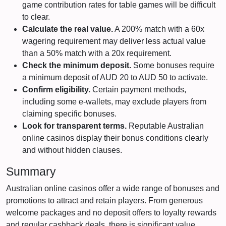
game contribution rates for table games will be difficult
to clear.
Calculate the real value.
A 200% match with a 60x
wagering requirement may deliver less actual value
than a 50% match with a 20x requirement.
Check the minimum deposit.
Some bonuses require
a minimum deposit of AUD 20 to AUD 50 to activate.
Confirm eligibility.
Certain payment methods,
including some e-wallets, may exclude players from
claiming specific bonuses.
Look for transparent terms.
Reputable Australian
online casinos display their bonus conditions clearly
and without hidden clauses.
Summary
Australian online casinos offer a wide range of bonuses and
promotions to attract and retain players. From generous
welcome packages and no deposit offers to loyalty rewards
and regular cashback deals, there is significant value