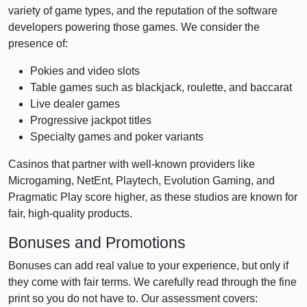
variety of game types, and the reputation of the software
developers powering those games. We consider the
presence of:
Pokies and video slots
Table games such as blackjack, roulette, and baccarat
Live dealer games
Progressive jackpot titles
Specialty games and poker variants
Casinos that partner with well-known providers like
Microgaming, NetEnt, Playtech, Evolution Gaming, and
Pragmatic Play score higher, as these studios are known for
fair, high-quality products.
Bonuses and Promotions
Bonuses can add real value to your experience, but only if
they come with fair terms. We carefully read through the fine
print so you do not have to. Our assessment covers: