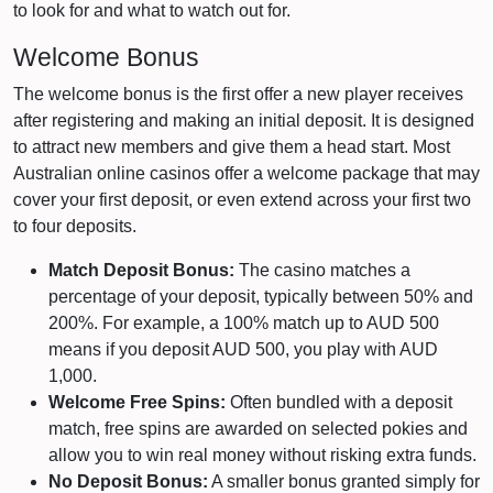
to look for and what to watch out for.
Welcome Bonus
The welcome bonus is the first offer a new player receives
after registering and making an initial deposit. It is designed
to attract new members and give them a head start. Most
Australian online casinos offer a welcome package that may
cover your first deposit, or even extend across your first two
to four deposits.
Match Deposit Bonus:
The casino matches a
percentage of your deposit, typically between 50% and
200%. For example, a 100% match up to AUD 500
means if you deposit AUD 500, you play with AUD
1,000.
Welcome Free Spins:
Often bundled with a deposit
match, free spins are awarded on selected pokies and
allow you to win real money without risking extra funds.
No Deposit Bonus:
A smaller bonus granted simply for