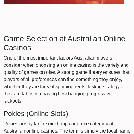
Game Selection at Australian Online
Casinos
One of the most important factors Australian players
consider when choosing an online casino is the variety and
quality of games on offer. A strong game library ensures that
players of all preferences can find something they enjoy,
whether they are fans of spinning reels, testing strategy at
the card table, or chasing life-changing progressive
jackpots.
Pokies (Online Slots)
Pokies are by far the most popular game category at
Australian online casinos. The term is simply the local name