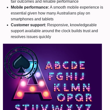
fair outcomes and reliable performance
Mobile performance:
A smooth mobile experience is
essential given how many Australians play on
smartphones and tablets
Customer support:
Responsive, knowledgeable
support available around the clock builds trust and
resolves issues quickly