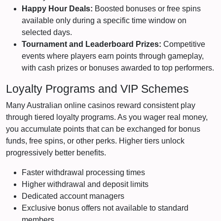
Happy Hour Deals:
Boosted bonuses or free spins
available only during a specific time window on
selected days.
Tournament and Leaderboard Prizes:
Competitive
events where players earn points through gameplay,
with cash prizes or bonuses awarded to top performers.
Loyalty Programs and VIP Schemes
Many Australian online casinos reward consistent play
through tiered loyalty programs. As you wager real money,
you accumulate points that can be exchanged for bonus
funds, free spins, or other perks. Higher tiers unlock
progressively better benefits.
Faster withdrawal processing times
Higher withdrawal and deposit limits
Dedicated account managers
Exclusive bonus offers not available to standard
members