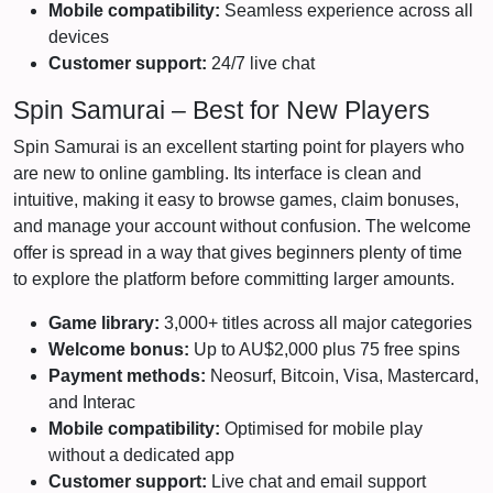
Mobile compatibility:
Seamless experience across all
devices
Customer support:
24/7 live chat
Spin Samurai – Best for New Players
Spin Samurai is an excellent starting point for players who
are new to online gambling. Its interface is clean and
intuitive, making it easy to browse games, claim bonuses,
and manage your account without confusion. The welcome
offer is spread in a way that gives beginners plenty of time
to explore the platform before committing larger amounts.
Game library:
3,000+ titles across all major categories
Welcome bonus:
Up to AU$2,000 plus 75 free spins
Payment methods:
Neosurf, Bitcoin, Visa, Mastercard,
and Interac
Mobile compatibility:
Optimised for mobile play
without a dedicated app
Customer support:
Live chat and email support