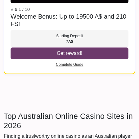
⭐ 9.1 / 10
Welcome Bonus: Up to 19500 A$ and 210
FS!
Starting Deposit
7A$
Get reward!
Complete Guide
Top Australian Online Casino Sites in
2026
Finding a trustworthy online casino as an Australian player