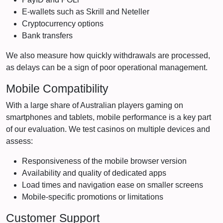
E-wallets such as Skrill and Neteller
Cryptocurrency options
Bank transfers
We also measure how quickly withdrawals are processed,
as delays can be a sign of poor operational management.
Mobile Compatibility
With a large share of Australian players gaming on
smartphones and tablets, mobile performance is a key part
of our evaluation. We test casinos on multiple devices and
assess:
Responsiveness of the mobile browser version
Availability and quality of dedicated apps
Load times and navigation ease on smaller screens
Mobile-specific promotions or limitations
Customer Support