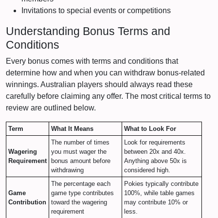
Invitations to special events or competitions
Understanding Bonus Terms and
Conditions
Every bonus comes with terms and conditions that
determine how and when you can withdraw bonus-related
winnings. Australian players should always read these
carefully before claiming any offer. The most critical terms to
review are outlined below.
Term
What It Means
What to Look For
The number of times
Look for requirements
Wagering
you must wager the
between 20x and 40x.
Requirement
bonus amount before
Anything above 50x is
withdrawing
considered high.
The percentage each
Pokies typically contribute
Game
game type contributes
100%, while table games
Contribution
toward the wagering
may contribute 10% or
requirement
less.