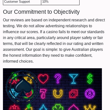
Customer Support
10%
Our Commitment to Objectivity
Our reviews are based on independent research and direct
testing. We do not allow advertising relationships to
influence our scores. If a casino fails to meet our standards
in any critical area, particularly around player safety or fair
terms, that will be clearly reflected in our rating and written
assessment. Our goal is simple: to give Australian players
the honest information they need to make confident,
informed choices.