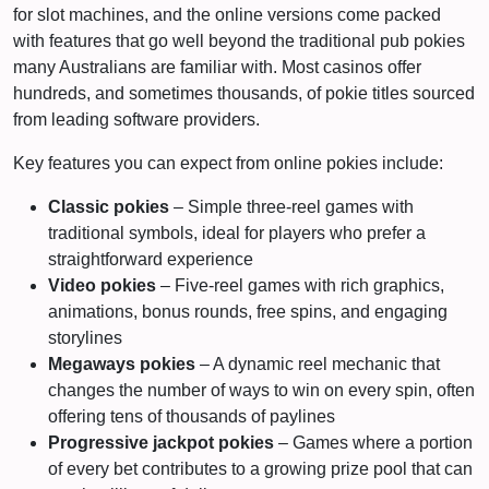
for slot machines, and the online versions come packed
with features that go well beyond the traditional pub pokies
many Australians are familiar with. Most casinos offer
hundreds, and sometimes thousands, of pokie titles sourced
from leading software providers.
Key features you can expect from online pokies include:
Classic pokies
– Simple three-reel games with
traditional symbols, ideal for players who prefer a
straightforward experience
Video pokies
– Five-reel games with rich graphics,
animations, bonus rounds, free spins, and engaging
storylines
Megaways pokies
– A dynamic reel mechanic that
changes the number of ways to win on every spin, often
offering tens of thousands of paylines
Progressive jackpot pokies
– Games where a portion
of every bet contributes to a growing prize pool that can