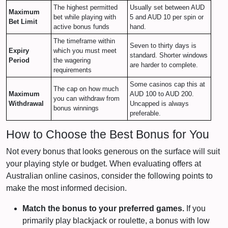
The highest permitted
Usually set between AUD
Maximum
bet while playing with
5 and AUD 10 per spin or
Bet Limit
active bonus funds
hand.
The timeframe within
Seven to thirty days is
Expiry
which you must meet
standard. Shorter windows
Period
the wagering
are harder to complete.
requirements
Some casinos cap this at
The cap on how much
Maximum
AUD 100 to AUD 200.
you can withdraw from
Withdrawal
Uncapped is always
bonus winnings
preferable.
How to Choose the Best Bonus for You
Not every bonus that looks generous on the surface will suit
your playing style or budget. When evaluating offers at
Australian online casinos, consider the following points to
make the most informed decision.
Match the bonus to your preferred games.
If you
primarily play blackjack or roulette, a bonus with low