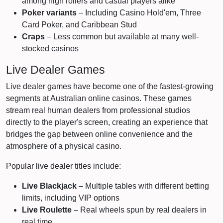
among high rollers and casual players alike
Poker variants
– Including Casino Hold'em, Three
Card Poker, and Caribbean Stud
Craps
– Less common but available at many well-
stocked casinos
Live Dealer Games
Live dealer games have become one of the fastest-growing
segments at Australian online casinos. These games
stream real human dealers from professional studios
directly to the player's screen, creating an experience that
bridges the gap between online convenience and the
atmosphere of a physical casino.
Popular live dealer titles include:
Live Blackjack
– Multiple tables with different betting
limits, including VIP options
Live Roulette
– Real wheels spun by real dealers in
real time