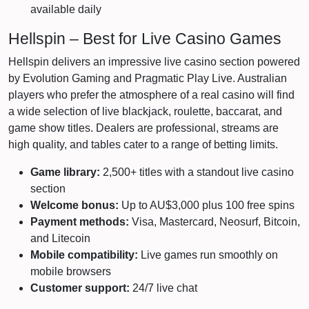
available daily
Hellspin – Best for Live Casino Games
Hellspin delivers an impressive live casino section powered
by Evolution Gaming and Pragmatic Play Live. Australian
players who prefer the atmosphere of a real casino will find
a wide selection of live blackjack, roulette, baccarat, and
game show titles. Dealers are professional, streams are
high quality, and tables cater to a range of betting limits.
Game library:
2,500+ titles with a standout live casino
section
Welcome bonus:
Up to AU$3,000 plus 100 free spins
Payment methods:
Visa, Mastercard, Neosurf, Bitcoin,
and Litecoin
Mobile compatibility:
Live games run smoothly on
mobile browsers
Customer support:
24/7 live chat