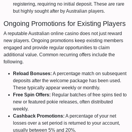
registering, requiring no initial deposit. These are rare
but highly sought after by Australian players.
Ongoing Promotions for Existing Players
A reputable Australian online casino does not just reward
new players. Ongoing promotions keep existing members
engaged and provide regular opportunities to claim
additional value. Common recurring offers include the
following.
Reload Bonuses:
A percentage match on subsequent
deposits after the welcome package has been used.
These typically appear weekly or monthly.
Free Spin Offers:
Regular batches of free spins tied to
new or featured pokie releases, often distributed
weekly.
Cashback Promotions:
A percentage of your net
losses over a set period is returned to your account,
usually between 5% and 20%.