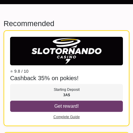
Recommended
⭐ 9.8 / 10
Cashback 35% on pokies!
Starting Deposit
3A$
Get reward!
Complete Guide