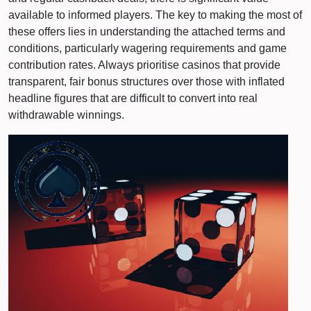
available to informed players. The key to making the most of
these offers lies in understanding the attached terms and
conditions, particularly wagering requirements and game
contribution rates. Always prioritise casinos that provide
transparent, fair bonus structures over those with inflated
headline figures that are difficult to convert into real
withdrawable winnings.