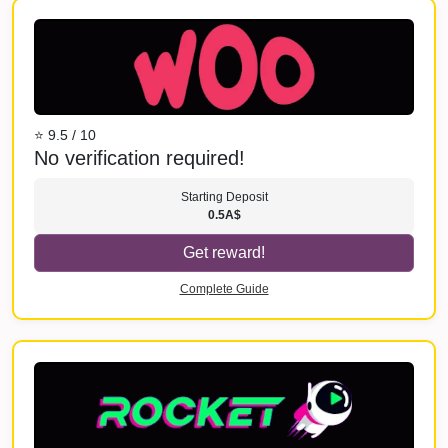
⭐ 9.5 / 10
No verification required!
Starting Deposit
0.5A$
Get reward!
Complete Guide