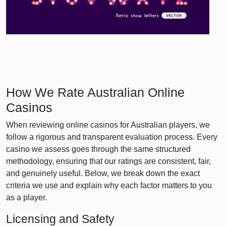
How We Rate Australian Online
Casinos
When reviewing online casinos for Australian players, we
follow a rigorous and transparent evaluation process. Every
casino we assess goes through the same structured
methodology, ensuring that our ratings are consistent, fair,
and genuinely useful. Below, we break down the exact
criteria we use and explain why each factor matters to you
as a player.
Licensing and Safety