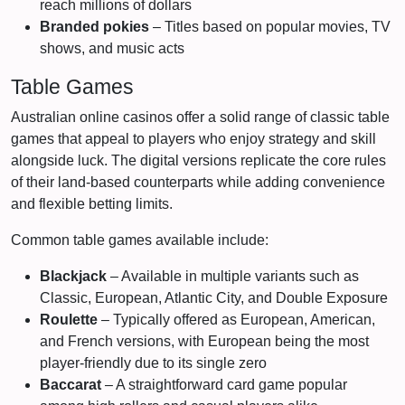
reach millions of dollars
Branded pokies
– Titles based on popular movies, TV
shows, and music acts
Table Games
Australian online casinos offer a solid range of classic table
games that appeal to players who enjoy strategy and skill
alongside luck. The digital versions replicate the core rules
of their land-based counterparts while adding convenience
and flexible betting limits.
Common table games available include:
Blackjack
– Available in multiple variants such as
Classic, European, Atlantic City, and Double Exposure
Roulette
– Typically offered as European, American,
and French versions, with European being the most
player-friendly due to its single zero
Baccarat
– A straightforward card game popular