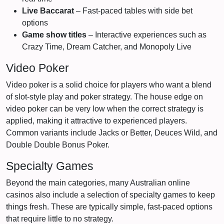
Live Baccarat
– Fast-paced tables with side bet
options
Game show titles
– Interactive experiences such as
Crazy Time, Dream Catcher, and Monopoly Live
Video Poker
Video poker is a solid choice for players who want a blend
of slot-style play and poker strategy. The house edge on
video poker can be very low when the correct strategy is
applied, making it attractive to experienced players.
Common variants include Jacks or Better, Deuces Wild, and
Double Double Bonus Poker.
Specialty Games
Beyond the main categories, many Australian online
casinos also include a selection of specialty games to keep
things fresh. These are typically simple, fast-paced options
that require little to no strategy.