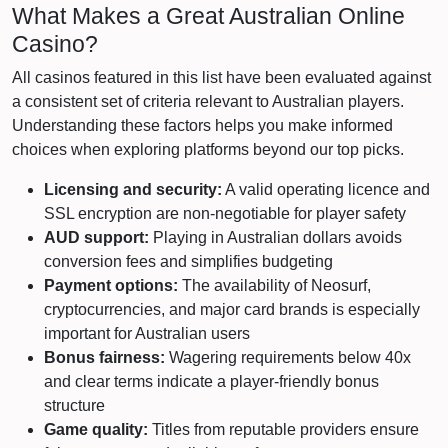
What Makes a Great Australian Online
Casino?
All casinos featured in this list have been evaluated against
a consistent set of criteria relevant to Australian players.
Understanding these factors helps you make informed
choices when exploring platforms beyond our top picks.
Licensing and security:
A valid operating licence and
SSL encryption are non-negotiable for player safety
AUD support:
Playing in Australian dollars avoids
conversion fees and simplifies budgeting
Payment options:
The availability of Neosurf,
cryptocurrencies, and major card brands is especially
important for Australian users
Bonus fairness:
Wagering requirements below 40x
and clear terms indicate a player-friendly bonus
structure
Game quality:
Titles from reputable providers ensure