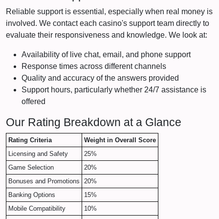
Reliable support is essential, especially when real money is
involved. We contact each casino's support team directly to
evaluate their responsiveness and knowledge. We look at:
Availability of live chat, email, and phone support
Response times across different channels
Quality and accuracy of the answers provided
Support hours, particularly whether 24/7 assistance is
offered
Our Rating Breakdown at a Glance
Rating Criteria
Weight in Overall Score
Licensing and Safety
25%
Game Selection
20%
Bonuses and Promotions
20%
Banking Options
15%
Mobile Compatibility
10%