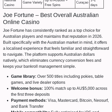
National
Up to AU$500 +
1–2
Game Variety
Curaçao
Casino
Free Spins
days
Joe Fortune – Best Overall Australian
Online Casino
Joe Fortune has consistently ranked as a top choice for
Australian players and maintains that reputation in 2026.
Built specifically with the Australian market in mind, it offers
a localised experience that feels familiar and straightforward
to navigate. The platform supports Australian dollars
natively, which eliminates currency conversion fees and
keeps your bankroll management simple.
Game library:
Over 500 titles including pokies, table
games, and live dealer options
Welcome bonus:
100% match up to AU$5,000 across
the first three deposits
Payment methods:
Visa, Mastercard, Bitcoin, Neosurf,
and Bank Transfer