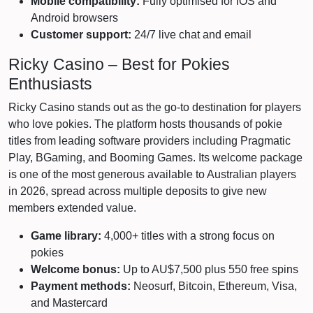
Mobile compatibility:
Fully optimised for iOS and
Android browsers
Customer support:
24/7 live chat and email
Ricky Casino – Best for Pokies
Enthusiasts
Ricky Casino stands out as the go-to destination for players
who love pokies. The platform hosts thousands of pokie
titles from leading software providers including Pragmatic
Play, BGaming, and Booming Games. Its welcome package
is one of the most generous available to Australian players
in 2026, spread across multiple deposits to give new
members extended value.
Game library:
4,000+ titles with a strong focus on
pokies
Welcome bonus:
Up to AU$7,500 plus 550 free spins
Payment methods:
Neosurf, Bitcoin, Ethereum, Visa,
and Mastercard