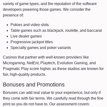
variety of game types, and the reputation of the software
developers powering those games. We consider the
presence of:
Pokies and video slots
Table games such as blackjack, roulette, and baccarat
Live dealer games
Progressive jackpot titles
Specialty games and poker variants
Casinos that partner with well-known providers like
Microgaming, NetEnt, Playtech, Evolution Gaming, and
Pragmatic Play score higher, as these studios are known for
fair, high-quality products.
Bonuses and Promotions
Bonuses can add real value to your experience, but only if
they come with fair terms. We carefully read through the fine
print so you do not have to. Our assessment covers: