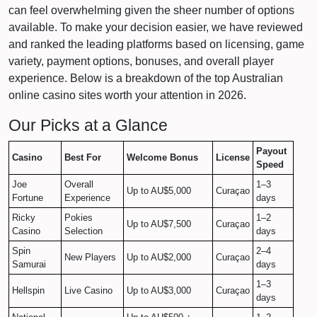
can feel overwhelming given the sheer number of options
available. To make your decision easier, we have reviewed
and ranked the leading platforms based on licensing, game
variety, payment options, bonuses, and overall player
experience. Below is a breakdown of the top Australian
online casino sites worth your attention in 2026.
Our Picks at a Glance
Payout
Casino
Best For
Welcome Bonus
License
Speed
Joe
Overall
1–3
Up to AU$5,000
Curaçao
Fortune
Experience
days
Ricky
Pokies
1–2
Up to AU$7,500
Curaçao
Casino
Selection
days
Spin
2–4
New Players
Up to AU$2,000
Curaçao
Samurai
days
1–3
Hellspin
Live Casino
Up to AU$3,000
Curaçao
days