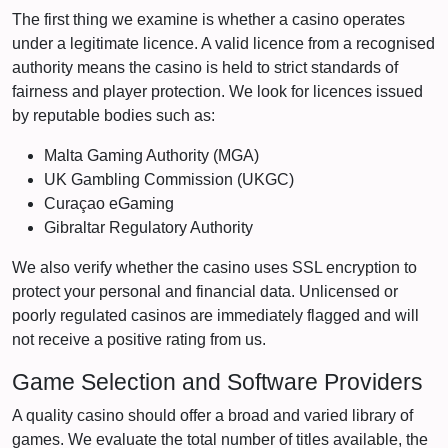
The first thing we examine is whether a casino operates
under a legitimate licence. A valid licence from a recognised
authority means the casino is held to strict standards of
fairness and player protection. We look for licences issued
by reputable bodies such as:
Malta Gaming Authority (MGA)
UK Gambling Commission (UKGC)
Curaçao eGaming
Gibraltar Regulatory Authority
We also verify whether the casino uses SSL encryption to
protect your personal and financial data. Unlicensed or
poorly regulated casinos are immediately flagged and will
not receive a positive rating from us.
Game Selection and Software Providers
A quality casino should offer a broad and varied library of
games. We evaluate the total number of titles available, the