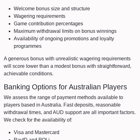
Welcome bonus size and structure
Wagering requirements
Game contribution percentages
Maximum withdrawal limits on bonus winnings
Availability of ongoing promotions and loyalty
programmes
A generous bonus with unrealistic wagering requirements
will score lower than a modest bonus with straightforward,
achievable conditions.
Banking Options for Australian Players
We assess the range of payment methods available to
players based in Australia. Fast deposits, reasonable
withdrawal times, and AUD support are all important factors.
We check for the availability of:
Visa and Mastercard
PayID and POLi