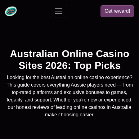
Get reward!
Australian Online Casino
Sites 2026: Top Picks
Looking for the best Australian online casino experience?
This guide covers everything Aussie players need — from
top-rated platforms and exclusive bonuses to games,
legality, and support. Whether you're new or experienced,
our honest reviews of leading online casinos in Australia
make choosing easier.