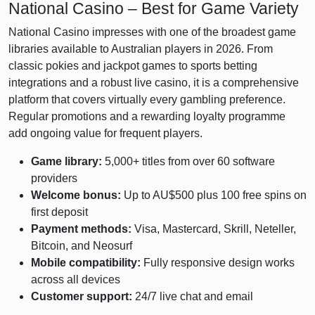
National Casino – Best for Game Variety
National Casino impresses with one of the broadest game
libraries available to Australian players in 2026. From
classic pokies and jackpot games to sports betting
integrations and a robust live casino, it is a comprehensive
platform that covers virtually every gambling preference.
Regular promotions and a rewarding loyalty programme
add ongoing value for frequent players.
Game library:
5,000+ titles from over 60 software
providers
Welcome bonus:
Up to AU$500 plus 100 free spins on
first deposit
Payment methods:
Visa, Mastercard, Skrill, Neteller,
Bitcoin, and Neosurf
Mobile compatibility:
Fully responsive design works
across all devices
Customer support:
24/7 live chat and email