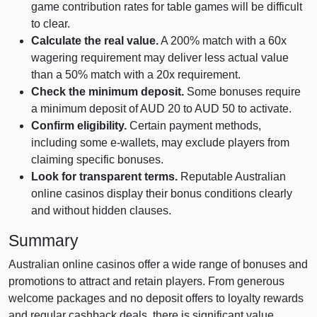
game contribution rates for table games will be difficult
to clear.
Calculate the real value.
A 200% match with a 60x
wagering requirement may deliver less actual value
than a 50% match with a 20x requirement.
Check the minimum deposit.
Some bonuses require
a minimum deposit of AUD 20 to AUD 50 to activate.
Confirm eligibility.
Certain payment methods,
including some e-wallets, may exclude players from
claiming specific bonuses.
Look for transparent terms.
Reputable Australian
online casinos display their bonus conditions clearly
and without hidden clauses.
Summary
Australian online casinos offer a wide range of bonuses and
promotions to attract and retain players. From generous
welcome packages and no deposit offers to loyalty rewards
and regular cashback deals, there is significant value