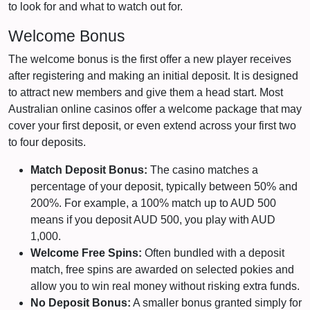
to look for and what to watch out for.
Welcome Bonus
The welcome bonus is the first offer a new player receives
after registering and making an initial deposit. It is designed
to attract new members and give them a head start. Most
Australian online casinos offer a welcome package that may
cover your first deposit, or even extend across your first two
to four deposits.
Match Deposit Bonus:
The casino matches a
percentage of your deposit, typically between 50% and
200%. For example, a 100% match up to AUD 500
means if you deposit AUD 500, you play with AUD
1,000.
Welcome Free Spins:
Often bundled with a deposit
match, free spins are awarded on selected pokies and
allow you to win real money without risking extra funds.
No Deposit Bonus:
A smaller bonus granted simply for