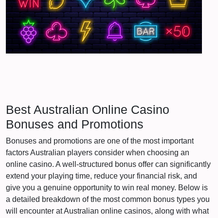
Best Australian Online Casino
Bonuses and Promotions
Bonuses and promotions are one of the most important
factors Australian players consider when choosing an
online casino. A well-structured bonus offer can significantly
extend your playing time, reduce your financial risk, and
give you a genuine opportunity to win real money. Below is
a detailed breakdown of the most common bonus types you
will encounter at Australian online casinos, along with what