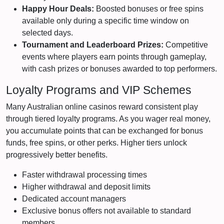
Happy Hour Deals:
Boosted bonuses or free spins
available only during a specific time window on
selected days.
Tournament and Leaderboard Prizes:
Competitive
events where players earn points through gameplay,
with cash prizes or bonuses awarded to top performers.
Loyalty Programs and VIP Schemes
Many Australian online casinos reward consistent play
through tiered loyalty programs. As you wager real money,
you accumulate points that can be exchanged for bonus
funds, free spins, or other perks. Higher tiers unlock
progressively better benefits.
Faster withdrawal processing times
Higher withdrawal and deposit limits
Dedicated account managers
Exclusive bonus offers not available to standard
members