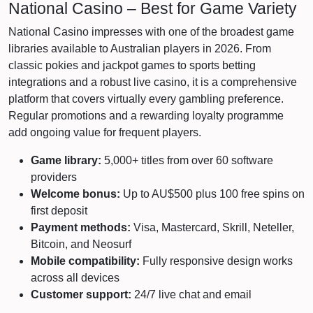
National Casino – Best for Game Variety
National Casino impresses with one of the broadest game
libraries available to Australian players in 2026. From
classic pokies and jackpot games to sports betting
integrations and a robust live casino, it is a comprehensive
platform that covers virtually every gambling preference.
Regular promotions and a rewarding loyalty programme
add ongoing value for frequent players.
Game library:
5,000+ titles from over 60 software
providers
Welcome bonus:
Up to AU$500 plus 100 free spins on
first deposit
Payment methods:
Visa, Mastercard, Skrill, Neteller,
Bitcoin, and Neosurf
Mobile compatibility:
Fully responsive design works
across all devices
Customer support:
24/7 live chat and email