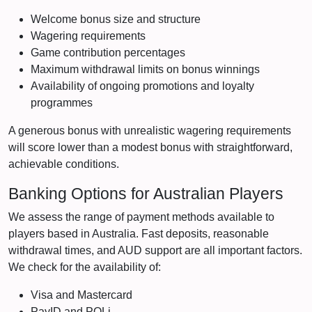
Welcome bonus size and structure
Wagering requirements
Game contribution percentages
Maximum withdrawal limits on bonus winnings
Availability of ongoing promotions and loyalty
programmes
A generous bonus with unrealistic wagering requirements
will score lower than a modest bonus with straightforward,
achievable conditions.
Banking Options for Australian Players
We assess the range of payment methods available to
players based in Australia. Fast deposits, reasonable
withdrawal times, and AUD support are all important factors.
We check for the availability of:
Visa and Mastercard
PayID and POLi