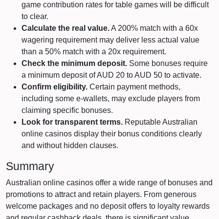
game contribution rates for table games will be difficult
to clear.
Calculate the real value.
A 200% match with a 60x
wagering requirement may deliver less actual value
than a 50% match with a 20x requirement.
Check the minimum deposit.
Some bonuses require
a minimum deposit of AUD 20 to AUD 50 to activate.
Confirm eligibility.
Certain payment methods,
including some e-wallets, may exclude players from
claiming specific bonuses.
Look for transparent terms.
Reputable Australian
online casinos display their bonus conditions clearly
and without hidden clauses.
Summary
Australian online casinos offer a wide range of bonuses and
promotions to attract and retain players. From generous
welcome packages and no deposit offers to loyalty rewards
and regular cashback deals, there is significant value