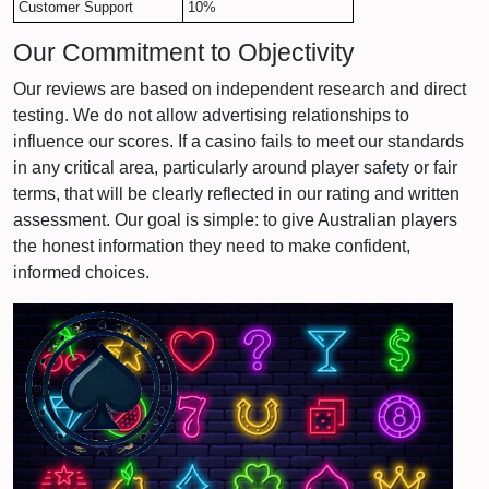
Customer Support
10%
Our Commitment to Objectivity
Our reviews are based on independent research and direct
testing. We do not allow advertising relationships to
influence our scores. If a casino fails to meet our standards
in any critical area, particularly around player safety or fair
terms, that will be clearly reflected in our rating and written
assessment. Our goal is simple: to give Australian players
the honest information they need to make confident,
informed choices.