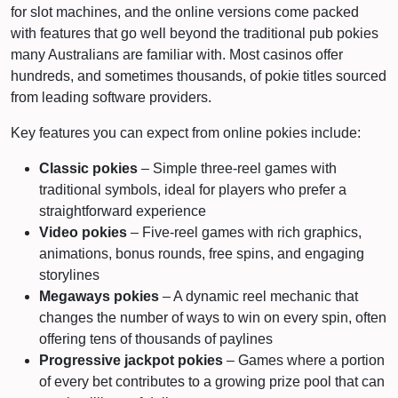
for slot machines, and the online versions come packed
with features that go well beyond the traditional pub pokies
many Australians are familiar with. Most casinos offer
hundreds, and sometimes thousands, of pokie titles sourced
from leading software providers.
Key features you can expect from online pokies include:
Classic pokies
– Simple three-reel games with
traditional symbols, ideal for players who prefer a
straightforward experience
Video pokies
– Five-reel games with rich graphics,
animations, bonus rounds, free spins, and engaging
storylines
Megaways pokies
– A dynamic reel mechanic that
changes the number of ways to win on every spin, often
offering tens of thousands of paylines
Progressive jackpot pokies
– Games where a portion
of every bet contributes to a growing prize pool that can