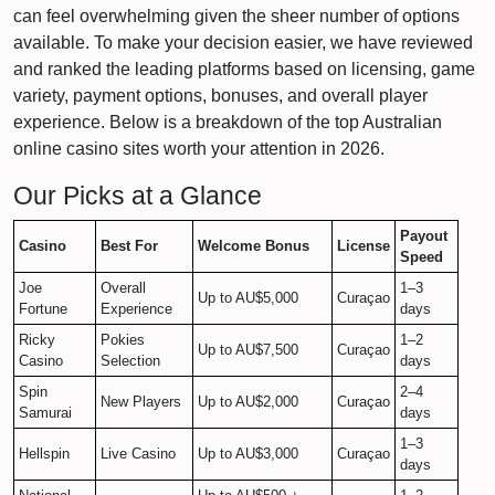
can feel overwhelming given the sheer number of options
available. To make your decision easier, we have reviewed
and ranked the leading platforms based on licensing, game
variety, payment options, bonuses, and overall player
experience. Below is a breakdown of the top Australian
online casino sites worth your attention in 2026.
Our Picks at a Glance
Payout
Casino
Best For
Welcome Bonus
License
Speed
Joe
Overall
1–3
Up to AU$5,000
Curaçao
Fortune
Experience
days
Ricky
Pokies
1–2
Up to AU$7,500
Curaçao
Casino
Selection
days
Spin
2–4
New Players
Up to AU$2,000
Curaçao
Samurai
days
1–3
Hellspin
Live Casino
Up to AU$3,000
Curaçao
days