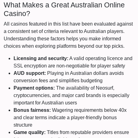
What Makes a Great Australian Online
Casino?
All casinos featured in this list have been evaluated against
a consistent set of criteria relevant to Australian players.
Understanding these factors helps you make informed
choices when exploring platforms beyond our top picks.
Licensing and security:
A valid operating licence and
SSL encryption are non-negotiable for player safety
AUD support:
Playing in Australian dollars avoids
conversion fees and simplifies budgeting
Payment options:
The availability of Neosurf,
cryptocurrencies, and major card brands is especially
important for Australian users
Bonus fairness:
Wagering requirements below 40x
and clear terms indicate a player-friendly bonus
structure
Game quality:
Titles from reputable providers ensure