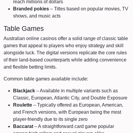
reach millions of dollars
Branded pokies
– Titles based on popular movies, TV
shows, and music acts
Table Games
Australian online casinos offer a solid range of classic table
games that appeal to players who enjoy strategy and skill
alongside luck. The digital versions replicate the core rules
of their land-based counterparts while adding convenience
and flexible betting limits.
Common table games available include:
Blackjack
– Available in multiple variants such as
Classic, European, Atlantic City, and Double Exposure
Roulette
– Typically offered as European, American,
and French versions, with European being the most
player-friendly due to its single zero
Baccarat
– A straightforward card game popular