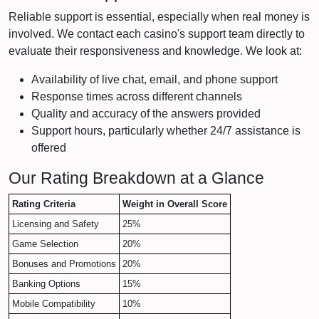
Reliable support is essential, especially when real money is
involved. We contact each casino's support team directly to
evaluate their responsiveness and knowledge. We look at:
Availability of live chat, email, and phone support
Response times across different channels
Quality and accuracy of the answers provided
Support hours, particularly whether 24/7 assistance is
offered
Our Rating Breakdown at a Glance
Rating Criteria
Weight in Overall Score
Licensing and Safety
25%
Game Selection
20%
Bonuses and Promotions
20%
Banking Options
15%
Mobile Compatibility
10%