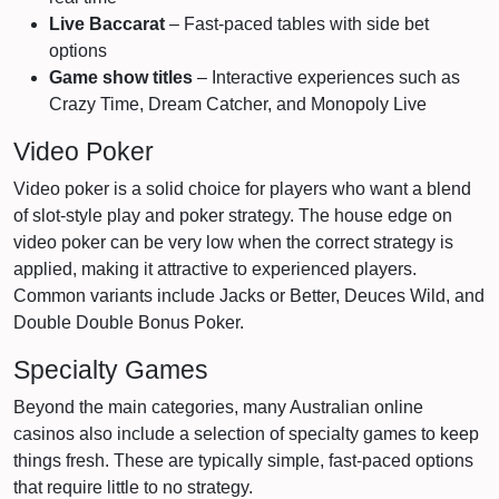
Live Baccarat
– Fast-paced tables with side bet
options
Game show titles
– Interactive experiences such as
Crazy Time, Dream Catcher, and Monopoly Live
Video Poker
Video poker is a solid choice for players who want a blend
of slot-style play and poker strategy. The house edge on
video poker can be very low when the correct strategy is
applied, making it attractive to experienced players.
Common variants include Jacks or Better, Deuces Wild, and
Double Double Bonus Poker.
Specialty Games
Beyond the main categories, many Australian online
casinos also include a selection of specialty games to keep
things fresh. These are typically simple, fast-paced options
that require little to no strategy.