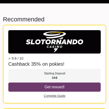
Recommended
⭐ 9.8 / 10
Cashback 35% on pokies!
Starting Deposit
3A$
Get reward!
Complete Guide