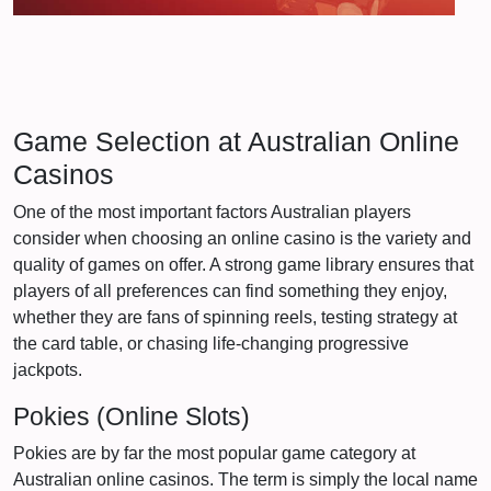
Game Selection at Australian Online
Casinos
One of the most important factors Australian players
consider when choosing an online casino is the variety and
quality of games on offer. A strong game library ensures that
players of all preferences can find something they enjoy,
whether they are fans of spinning reels, testing strategy at
the card table, or chasing life-changing progressive
jackpots.
Pokies (Online Slots)
Pokies are by far the most popular game category at
Australian online casinos. The term is simply the local name