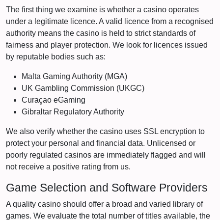
The first thing we examine is whether a casino operates
under a legitimate licence. A valid licence from a recognised
authority means the casino is held to strict standards of
fairness and player protection. We look for licences issued
by reputable bodies such as:
Malta Gaming Authority (MGA)
UK Gambling Commission (UKGC)
Curaçao eGaming
Gibraltar Regulatory Authority
We also verify whether the casino uses SSL encryption to
protect your personal and financial data. Unlicensed or
poorly regulated casinos are immediately flagged and will
not receive a positive rating from us.
Game Selection and Software Providers
A quality casino should offer a broad and varied library of
games. We evaluate the total number of titles available, the