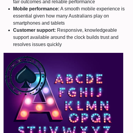
fair outcomes and reliable performance
Mobile performance:
A smooth mobile experience is
essential given how many Australians play on
smartphones and tablets
Customer support:
Responsive, knowledgeable
support available around the clock builds trust and
resolves issues quickly