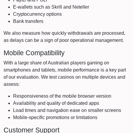
E-wallets such as Skrill and Neteller
Cryptocurrency options
Bank transfers
We also measure how quickly withdrawals are processed,
as delays can be a sign of poor operational management.
Mobile Compatibility
With a large share of Australian players gaming on
smartphones and tablets, mobile performance is a key part
of our evaluation. We test casinos on multiple devices and
assess:
Responsiveness of the mobile browser version
Availability and quality of dedicated apps
Load times and navigation ease on smaller screens
Mobile-specific promotions or limitations
Customer Support