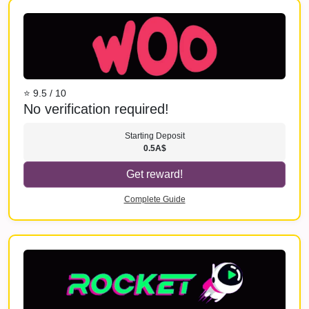
⭐ 9.5 / 10
No verification required!
Starting Deposit
0.5A$
Get reward!
Complete Guide