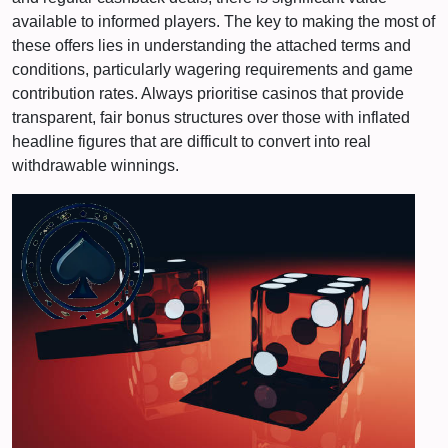
available to informed players. The key to making the most of
these offers lies in understanding the attached terms and
conditions, particularly wagering requirements and game
contribution rates. Always prioritise casinos that provide
transparent, fair bonus structures over those with inflated
headline figures that are difficult to convert into real
withdrawable winnings.