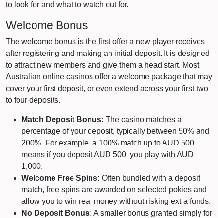
to look for and what to watch out for.
Welcome Bonus
The welcome bonus is the first offer a new player receives
after registering and making an initial deposit. It is designed
to attract new members and give them a head start. Most
Australian online casinos offer a welcome package that may
cover your first deposit, or even extend across your first two
to four deposits.
Match Deposit Bonus:
The casino matches a
percentage of your deposit, typically between 50% and
200%. For example, a 100% match up to AUD 500
means if you deposit AUD 500, you play with AUD
1,000.
Welcome Free Spins:
Often bundled with a deposit
match, free spins are awarded on selected pokies and
allow you to win real money without risking extra funds.
No Deposit Bonus:
A smaller bonus granted simply for