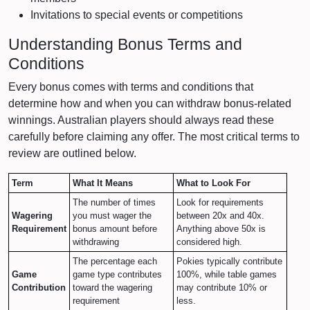
Invitations to special events or competitions
Understanding Bonus Terms and
Conditions
Every bonus comes with terms and conditions that
determine how and when you can withdraw bonus-related
winnings. Australian players should always read these
carefully before claiming any offer. The most critical terms to
review are outlined below.
Term
What It Means
What to Look For
The number of times
Look for requirements
Wagering
you must wager the
between 20x and 40x.
Requirement
bonus amount before
Anything above 50x is
withdrawing
considered high.
The percentage each
Pokies typically contribute
Game
game type contributes
100%, while table games
Contribution
toward the wagering
may contribute 10% or
requirement
less.