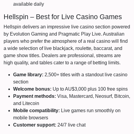
available daily
Hellspin – Best for Live Casino Games
Hellspin delivers an impressive live casino section powered
by Evolution Gaming and Pragmatic Play Live. Australian
players who prefer the atmosphere of a real casino will find
a wide selection of live blackjack, roulette, baccarat, and
game show titles. Dealers are professional, streams are
high quality, and tables cater to a range of betting limits.
Game library:
2,500+ titles with a standout live casino
section
Welcome bonus:
Up to AU$3,000 plus 100 free spins
Payment methods:
Visa, Mastercard, Neosurf, Bitcoin,
and Litecoin
Mobile compatibility:
Live games run smoothly on
mobile browsers
Customer support:
24/7 live chat