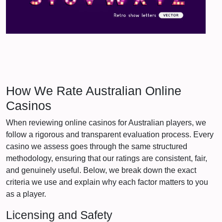
How We Rate Australian Online
Casinos
When reviewing online casinos for Australian players, we
follow a rigorous and transparent evaluation process. Every
casino we assess goes through the same structured
methodology, ensuring that our ratings are consistent, fair,
and genuinely useful. Below, we break down the exact
criteria we use and explain why each factor matters to you
as a player.
Licensing and Safety