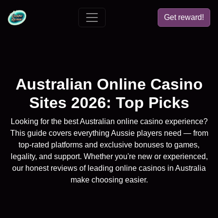
Get reward!
Australian Online Casino
Sites 2026: Top Picks
Looking for the best Australian online casino experience?
This guide covers everything Aussie players need — from
top-rated platforms and exclusive bonuses to games,
legality, and support. Whether you're new or experienced,
our honest reviews of leading online casinos in Australia
make choosing easier.