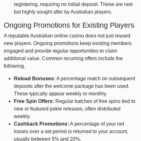
registering, requiring no initial deposit. These are rare
but highly sought after by Australian players.
Ongoing Promotions for Existing Players
A reputable Australian online casino does not just reward
new players. Ongoing promotions keep existing members
engaged and provide regular opportunities to claim
additional value. Common recurring offers include the
following.
Reload Bonuses:
A percentage match on subsequent
deposits after the welcome package has been used.
These typically appear weekly or monthly.
Free Spin Offers:
Regular batches of free spins tied to
new or featured pokie releases, often distributed
weekly.
Cashback Promotions:
A percentage of your net
losses over a set period is returned to your account,
usually between 5% and 20%.