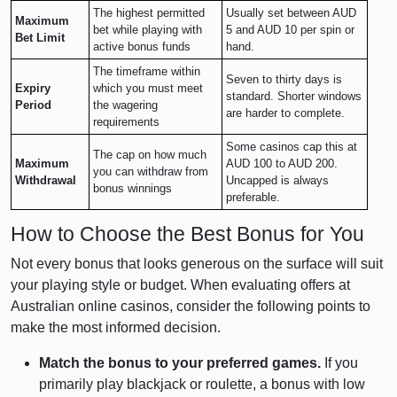
The highest permitted
Usually set between AUD
Maximum
bet while playing with
5 and AUD 10 per spin or
Bet Limit
active bonus funds
hand.
The timeframe within
Seven to thirty days is
Expiry
which you must meet
standard. Shorter windows
Period
the wagering
are harder to complete.
requirements
Some casinos cap this at
The cap on how much
Maximum
AUD 100 to AUD 200.
you can withdraw from
Withdrawal
Uncapped is always
bonus winnings
preferable.
How to Choose the Best Bonus for You
Not every bonus that looks generous on the surface will suit
your playing style or budget. When evaluating offers at
Australian online casinos, consider the following points to
make the most informed decision.
Match the bonus to your preferred games.
If you
primarily play blackjack or roulette, a bonus with low