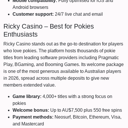
Mobile compatibility:
Fully optimised for iOS and
Android browsers
Customer support:
24/7 live chat and email
Ricky Casino – Best for Pokies
Enthusiasts
Ricky Casino stands out as the go-to destination for players
who love pokies. The platform hosts thousands of pokie
titles from leading software providers including Pragmatic
Play, BGaming, and Booming Games. Its welcome package
is one of the most generous available to Australian players
in 2026, spread across multiple deposits to give new
members extended value.
Game library:
4,000+ titles with a strong focus on
pokies
Welcome bonus:
Up to AU$7,500 plus 550 free spins
Payment methods:
Neosurf, Bitcoin, Ethereum, Visa,
and Mastercard