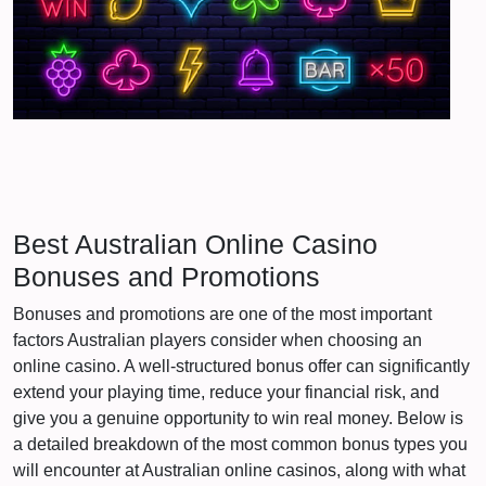
Best Australian Online Casino
Bonuses and Promotions
Bonuses and promotions are one of the most important
factors Australian players consider when choosing an
online casino. A well-structured bonus offer can significantly
extend your playing time, reduce your financial risk, and
give you a genuine opportunity to win real money. Below is
a detailed breakdown of the most common bonus types you
will encounter at Australian online casinos, along with what