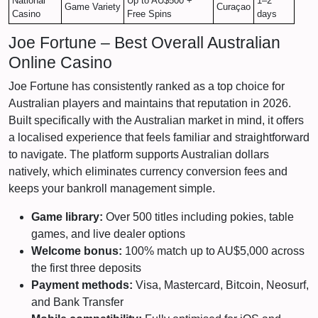
National
Up to AU$500 +
1–2
Game Variety
Curaçao
Casino
Free Spins
days
Joe Fortune – Best Overall Australian
Online Casino
Joe Fortune has consistently ranked as a top choice for
Australian players and maintains that reputation in 2026.
Built specifically with the Australian market in mind, it offers
a localised experience that feels familiar and straightforward
to navigate. The platform supports Australian dollars
natively, which eliminates currency conversion fees and
keeps your bankroll management simple.
Game library:
Over 500 titles including pokies, table
games, and live dealer options
Welcome bonus:
100% match up to AU$5,000 across
the first three deposits
Payment methods:
Visa, Mastercard, Bitcoin, Neosurf,
and Bank Transfer