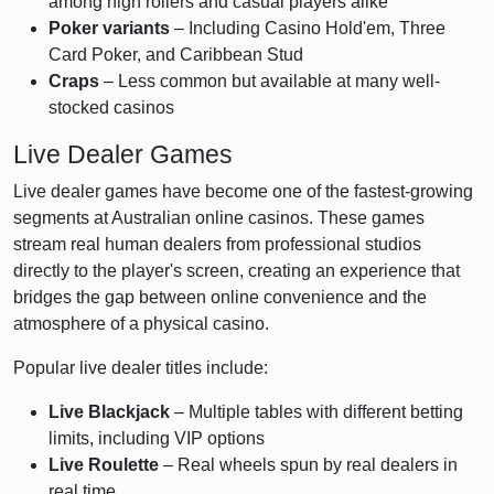
among high rollers and casual players alike
Poker variants
– Including Casino Hold'em, Three
Card Poker, and Caribbean Stud
Craps
– Less common but available at many well-
stocked casinos
Live Dealer Games
Live dealer games have become one of the fastest-growing
segments at Australian online casinos. These games
stream real human dealers from professional studios
directly to the player's screen, creating an experience that
bridges the gap between online convenience and the
atmosphere of a physical casino.
Popular live dealer titles include:
Live Blackjack
– Multiple tables with different betting
limits, including VIP options
Live Roulette
– Real wheels spun by real dealers in
real time