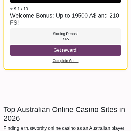
⭐ 9.1 / 10
Welcome Bonus: Up to 19500 A$ and 210
FS!
Starting Deposit
7A$
Get reward!
Complete Guide
Top Australian Online Casino Sites in
2026
Finding a trustworthy online casino as an Australian player