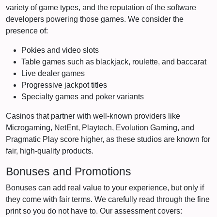
variety of game types, and the reputation of the software
developers powering those games. We consider the
presence of:
Pokies and video slots
Table games such as blackjack, roulette, and baccarat
Live dealer games
Progressive jackpot titles
Specialty games and poker variants
Casinos that partner with well-known providers like
Microgaming, NetEnt, Playtech, Evolution Gaming, and
Pragmatic Play score higher, as these studios are known for
fair, high-quality products.
Bonuses and Promotions
Bonuses can add real value to your experience, but only if
they come with fair terms. We carefully read through the fine
print so you do not have to. Our assessment covers: