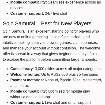
Mobile compatibility:
Seamless experience across all
devices
Customer support:
24/7 live chat
Spin Samurai – Best for New Players
Spin Samurai is an excellent starting point for players who
are new to online gambling. Its interface is clean and
intuitive, making it easy to browse games, claim bonuses,
and manage your account without confusion. The welcome
offer is spread in a way that gives beginners plenty of time
to explore the platform before committing larger amounts.
Game library:
3,000+ titles across all major categories
Welcome bonus:
Up to AU$2,000 plus 75 free spins
Payment methods:
Neosurf, Bitcoin, Visa, Mastercard,
and Interac
Mobile compatibility:
Optimised for mobile play
without a dedicated app
Customer support:
Live chat and email support