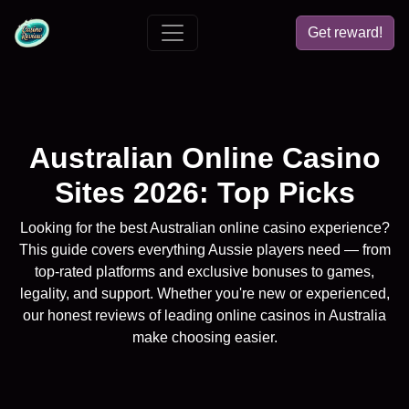
Get reward!
Australian Online Casino
Sites 2026: Top Picks
Looking for the best Australian online casino experience?
This guide covers everything Aussie players need — from
top-rated platforms and exclusive bonuses to games,
legality, and support. Whether you're new or experienced,
our honest reviews of leading online casinos in Australia
make choosing easier.