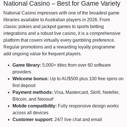
National Casino – Best for Game Variety
National Casino impresses with one of the broadest game
libraries available to Australian players in 2026. From
classic pokies and jackpot games to sports betting
integrations and a robust live casino, it is a comprehensive
platform that covers virtually every gambling preference.
Regular promotions and a rewarding loyalty programme
add ongoing value for frequent players.
Game library:
5,000+ titles from over 60 software
providers
Welcome bonus:
Up to AU$500 plus 100 free spins on
first deposit
Payment methods:
Visa, Mastercard, Skrill, Neteller,
Bitcoin, and Neosurf
Mobile compatibility:
Fully responsive design works
across all devices
Customer support:
24/7 live chat and email