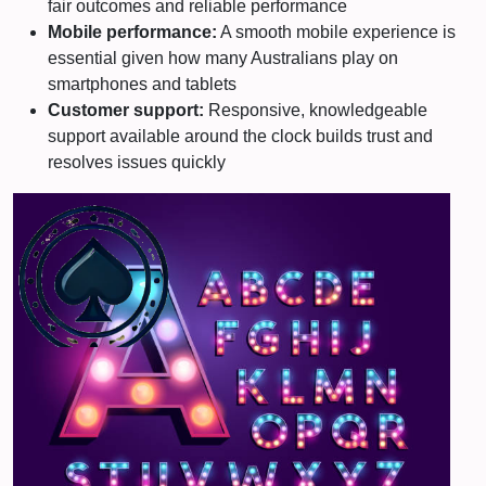
fair outcomes and reliable performance
Mobile performance:
A smooth mobile experience is
essential given how many Australians play on
smartphones and tablets
Customer support:
Responsive, knowledgeable
support available around the clock builds trust and
resolves issues quickly