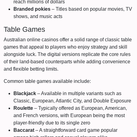
reach millions of dollars
Branded pokies
– Titles based on popular movies, TV
shows, and music acts
Table Games
Australian online casinos offer a solid range of classic table
games that appeal to players who enjoy strategy and skill
alongside luck. The digital versions replicate the core rules
of their land-based counterparts while adding convenience
and flexible betting limits.
Common table games available include:
Blackjack
– Available in multiple variants such as
Classic, European, Atlantic City, and Double Exposure
Roulette
– Typically offered as European, American,
and French versions, with European being the most
player-friendly due to its single zero
Baccarat
– A straightforward card game popular