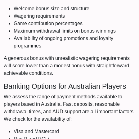
Welcome bonus size and structure
Wagering requirements
Game contribution percentages
Maximum withdrawal limits on bonus winnings
Availability of ongoing promotions and loyalty
programmes
A generous bonus with unrealistic wagering requirements
will score lower than a modest bonus with straightforward,
achievable conditions.
Banking Options for Australian Players
We assess the range of payment methods available to
players based in Australia. Fast deposits, reasonable
withdrawal times, and AUD support are all important factors.
We check for the availability of:
Visa and Mastercard
PayID and POLi