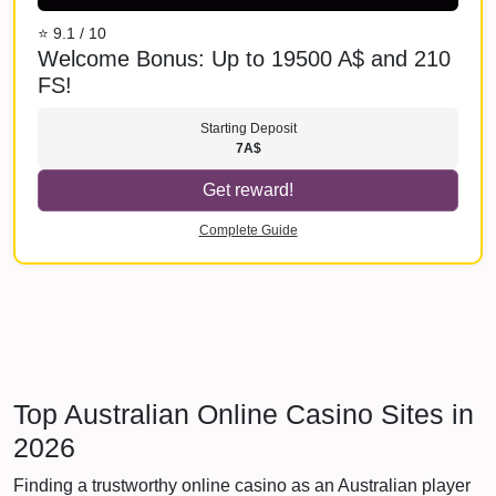
⭐ 9.1 / 10
Welcome Bonus: Up to 19500 A$ and 210
FS!
Starting Deposit
7A$
Get reward!
Complete Guide
Top Australian Online Casino Sites in
2026
Finding a trustworthy online casino as an Australian player