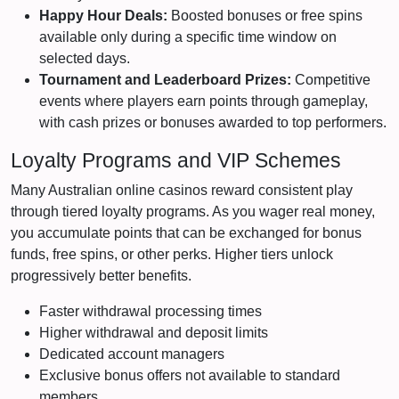
Happy Hour Deals:
Boosted bonuses or free spins
available only during a specific time window on
selected days.
Tournament and Leaderboard Prizes:
Competitive
events where players earn points through gameplay,
with cash prizes or bonuses awarded to top performers.
Loyalty Programs and VIP Schemes
Many Australian online casinos reward consistent play
through tiered loyalty programs. As you wager real money,
you accumulate points that can be exchanged for bonus
funds, free spins, or other perks. Higher tiers unlock
progressively better benefits.
Faster withdrawal processing times
Higher withdrawal and deposit limits
Dedicated account managers
Exclusive bonus offers not available to standard
members