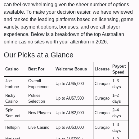
can feel overwhelming given the sheer number of options
available. To make your decision easier, we have reviewed
and ranked the leading platforms based on licensing, game
variety, payment options, bonuses, and overall player
experience. Below is a breakdown of the top Australian
online casino sites worth your attention in 2026.
Our Picks at a Glance
Payout
Casino
Best For
Welcome Bonus
License
Speed
Joe
Overall
1–3
Up to AU$5,000
Curaçao
Fortune
Experience
days
Ricky
Pokies
1–2
Up to AU$7,500
Curaçao
Casino
Selection
days
Spin
2–4
New Players
Up to AU$2,000
Curaçao
Samurai
days
1–3
Hellspin
Live Casino
Up to AU$3,000
Curaçao
days