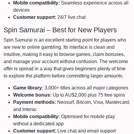
Mobile compatibility:
Seamless experience across all
devices
Customer support:
24/7 live chat
Spin Samurai – Best for New Players
Spin Samurai is an excellent starting point for players who
are new to online gambling. Its interface is clean and
intuitive, making it easy to browse games, claim bonuses,
and manage your account without confusion. The welcome
offer is spread in a way that gives beginners plenty of time
to explore the platform before committing larger amounts.
Game library:
3,000+ titles across all major categories
Welcome bonus:
Up to AU$2,000 plus 75 free spins
Payment methods:
Neosurf, Bitcoin, Visa, Mastercard,
and Interac
Mobile compatibility:
Optimised for mobile play
without a dedicated app
Customer support:
Live chat and email support