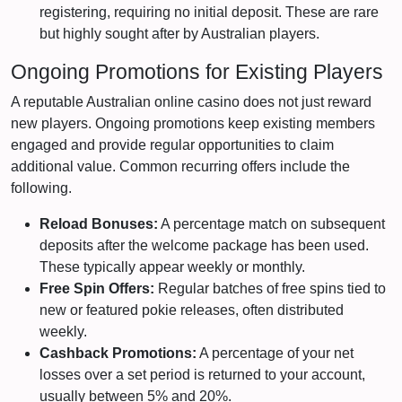
registering, requiring no initial deposit. These are rare
but highly sought after by Australian players.
Ongoing Promotions for Existing Players
A reputable Australian online casino does not just reward
new players. Ongoing promotions keep existing members
engaged and provide regular opportunities to claim
additional value. Common recurring offers include the
following.
Reload Bonuses:
A percentage match on subsequent
deposits after the welcome package has been used.
These typically appear weekly or monthly.
Free Spin Offers:
Regular batches of free spins tied to
new or featured pokie releases, often distributed
weekly.
Cashback Promotions:
A percentage of your net
losses over a set period is returned to your account,
usually between 5% and 20%.