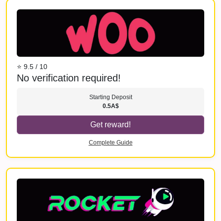
⭐ 9.5 / 10
No verification required!
Starting Deposit
0.5A$
Get reward!
Complete Guide