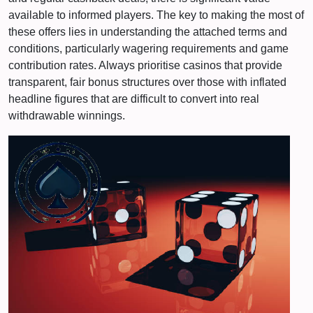
available to informed players. The key to making the most of
these offers lies in understanding the attached terms and
conditions, particularly wagering requirements and game
contribution rates. Always prioritise casinos that provide
transparent, fair bonus structures over those with inflated
headline figures that are difficult to convert into real
withdrawable winnings.