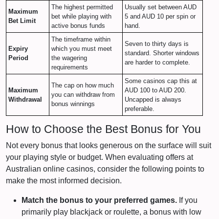
The highest permitted
Usually set between AUD
Maximum
bet while playing with
5 and AUD 10 per spin or
Bet Limit
active bonus funds
hand.
The timeframe within
Seven to thirty days is
Expiry
which you must meet
standard. Shorter windows
Period
the wagering
are harder to complete.
requirements
Some casinos cap this at
The cap on how much
Maximum
AUD 100 to AUD 200.
you can withdraw from
Withdrawal
Uncapped is always
bonus winnings
preferable.
How to Choose the Best Bonus for You
Not every bonus that looks generous on the surface will suit
your playing style or budget. When evaluating offers at
Australian online casinos, consider the following points to
make the most informed decision.
Match the bonus to your preferred games.
If you
primarily play blackjack or roulette, a bonus with low