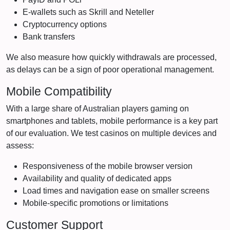
E-wallets such as Skrill and Neteller
Cryptocurrency options
Bank transfers
We also measure how quickly withdrawals are processed,
as delays can be a sign of poor operational management.
Mobile Compatibility
With a large share of Australian players gaming on
smartphones and tablets, mobile performance is a key part
of our evaluation. We test casinos on multiple devices and
assess:
Responsiveness of the mobile browser version
Availability and quality of dedicated apps
Load times and navigation ease on smaller screens
Mobile-specific promotions or limitations
Customer Support