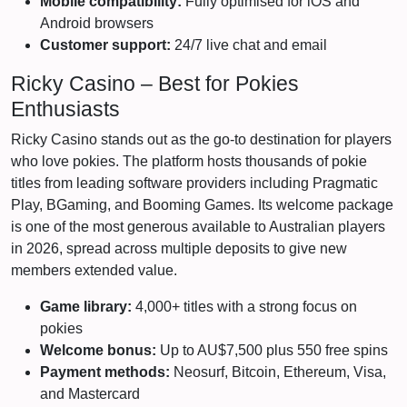
Mobile compatibility:
Fully optimised for iOS and
Android browsers
Customer support:
24/7 live chat and email
Ricky Casino – Best for Pokies
Enthusiasts
Ricky Casino stands out as the go-to destination for players
who love pokies. The platform hosts thousands of pokie
titles from leading software providers including Pragmatic
Play, BGaming, and Booming Games. Its welcome package
is one of the most generous available to Australian players
in 2026, spread across multiple deposits to give new
members extended value.
Game library:
4,000+ titles with a strong focus on
pokies
Welcome bonus:
Up to AU$7,500 plus 550 free spins
Payment methods:
Neosurf, Bitcoin, Ethereum, Visa,
and Mastercard