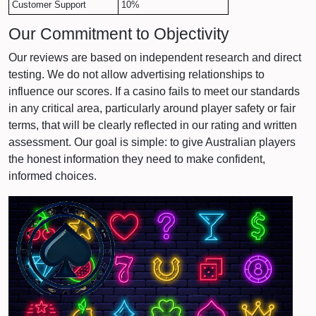
Customer Support
10%
Our Commitment to Objectivity
Our reviews are based on independent research and direct
testing. We do not allow advertising relationships to
influence our scores. If a casino fails to meet our standards
in any critical area, particularly around player safety or fair
terms, that will be clearly reflected in our rating and written
assessment. Our goal is simple: to give Australian players
the honest information they need to make confident,
informed choices.