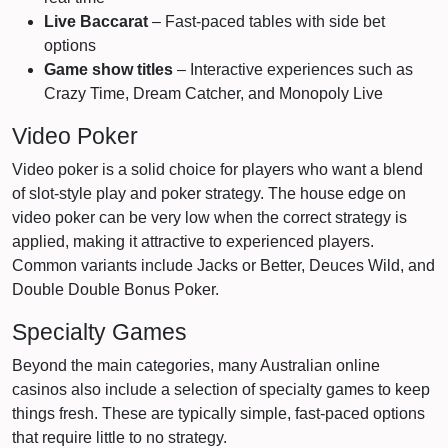
Live Baccarat
– Fast-paced tables with side bet
options
Game show titles
– Interactive experiences such as
Crazy Time, Dream Catcher, and Monopoly Live
Video Poker
Video poker is a solid choice for players who want a blend
of slot-style play and poker strategy. The house edge on
video poker can be very low when the correct strategy is
applied, making it attractive to experienced players.
Common variants include Jacks or Better, Deuces Wild, and
Double Double Bonus Poker.
Specialty Games
Beyond the main categories, many Australian online
casinos also include a selection of specialty games to keep
things fresh. These are typically simple, fast-paced options
that require little to no strategy.