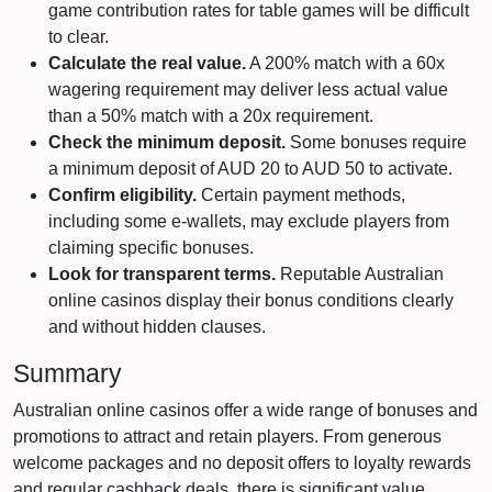
game contribution rates for table games will be difficult
to clear.
Calculate the real value.
A 200% match with a 60x
wagering requirement may deliver less actual value
than a 50% match with a 20x requirement.
Check the minimum deposit.
Some bonuses require
a minimum deposit of AUD 20 to AUD 50 to activate.
Confirm eligibility.
Certain payment methods,
including some e-wallets, may exclude players from
claiming specific bonuses.
Look for transparent terms.
Reputable Australian
online casinos display their bonus conditions clearly
and without hidden clauses.
Summary
Australian online casinos offer a wide range of bonuses and
promotions to attract and retain players. From generous
welcome packages and no deposit offers to loyalty rewards
and regular cashback deals, there is significant value