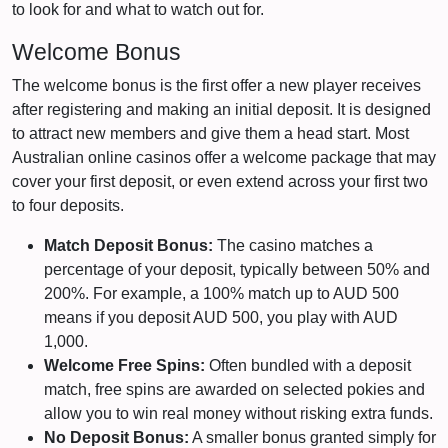
to look for and what to watch out for.
Welcome Bonus
The welcome bonus is the first offer a new player receives
after registering and making an initial deposit. It is designed
to attract new members and give them a head start. Most
Australian online casinos offer a welcome package that may
cover your first deposit, or even extend across your first two
to four deposits.
Match Deposit Bonus:
The casino matches a
percentage of your deposit, typically between 50% and
200%. For example, a 100% match up to AUD 500
means if you deposit AUD 500, you play with AUD
1,000.
Welcome Free Spins:
Often bundled with a deposit
match, free spins are awarded on selected pokies and
allow you to win real money without risking extra funds.
No Deposit Bonus:
A smaller bonus granted simply for