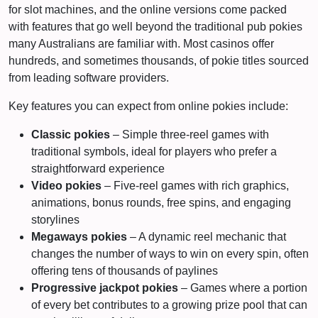
for slot machines, and the online versions come packed
with features that go well beyond the traditional pub pokies
many Australians are familiar with. Most casinos offer
hundreds, and sometimes thousands, of pokie titles sourced
from leading software providers.
Key features you can expect from online pokies include:
Classic pokies
– Simple three-reel games with
traditional symbols, ideal for players who prefer a
straightforward experience
Video pokies
– Five-reel games with rich graphics,
animations, bonus rounds, free spins, and engaging
storylines
Megaways pokies
– A dynamic reel mechanic that
changes the number of ways to win on every spin, often
offering tens of thousands of paylines
Progressive jackpot pokies
– Games where a portion
of every bet contributes to a growing prize pool that can