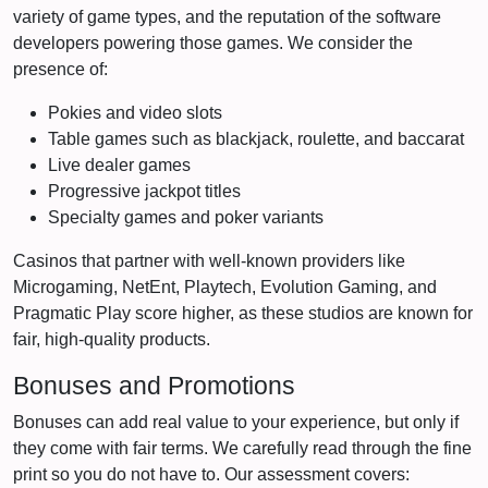
variety of game types, and the reputation of the software
developers powering those games. We consider the
presence of:
Pokies and video slots
Table games such as blackjack, roulette, and baccarat
Live dealer games
Progressive jackpot titles
Specialty games and poker variants
Casinos that partner with well-known providers like
Microgaming, NetEnt, Playtech, Evolution Gaming, and
Pragmatic Play score higher, as these studios are known for
fair, high-quality products.
Bonuses and Promotions
Bonuses can add real value to your experience, but only if
they come with fair terms. We carefully read through the fine
print so you do not have to. Our assessment covers: