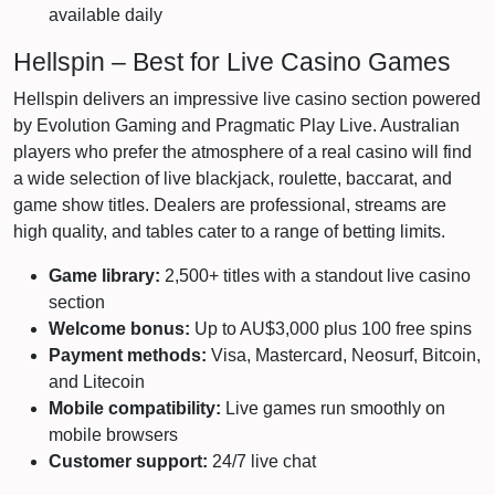
available daily
Hellspin – Best for Live Casino Games
Hellspin delivers an impressive live casino section powered
by Evolution Gaming and Pragmatic Play Live. Australian
players who prefer the atmosphere of a real casino will find
a wide selection of live blackjack, roulette, baccarat, and
game show titles. Dealers are professional, streams are
high quality, and tables cater to a range of betting limits.
Game library:
2,500+ titles with a standout live casino
section
Welcome bonus:
Up to AU$3,000 plus 100 free spins
Payment methods:
Visa, Mastercard, Neosurf, Bitcoin,
and Litecoin
Mobile compatibility:
Live games run smoothly on
mobile browsers
Customer support:
24/7 live chat