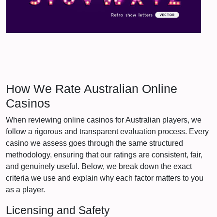
How We Rate Australian Online
Casinos
When reviewing online casinos for Australian players, we
follow a rigorous and transparent evaluation process. Every
casino we assess goes through the same structured
methodology, ensuring that our ratings are consistent, fair,
and genuinely useful. Below, we break down the exact
criteria we use and explain why each factor matters to you
as a player.
Licensing and Safety