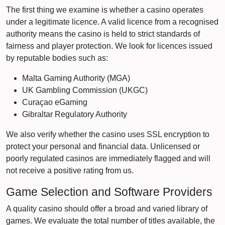
The first thing we examine is whether a casino operates
under a legitimate licence. A valid licence from a recognised
authority means the casino is held to strict standards of
fairness and player protection. We look for licences issued
by reputable bodies such as:
Malta Gaming Authority (MGA)
UK Gambling Commission (UKGC)
Curaçao eGaming
Gibraltar Regulatory Authority
We also verify whether the casino uses SSL encryption to
protect your personal and financial data. Unlicensed or
poorly regulated casinos are immediately flagged and will
not receive a positive rating from us.
Game Selection and Software Providers
A quality casino should offer a broad and varied library of
games. We evaluate the total number of titles available, the