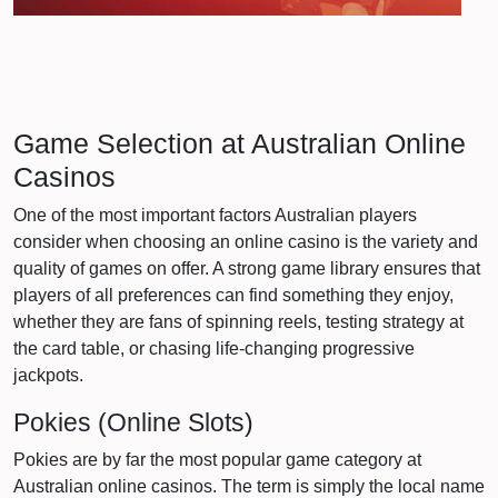
Game Selection at Australian Online
Casinos
One of the most important factors Australian players
consider when choosing an online casino is the variety and
quality of games on offer. A strong game library ensures that
players of all preferences can find something they enjoy,
whether they are fans of spinning reels, testing strategy at
the card table, or chasing life-changing progressive
jackpots.
Pokies (Online Slots)
Pokies are by far the most popular game category at
Australian online casinos. The term is simply the local name