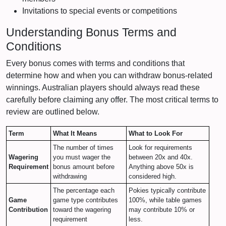
Invitations to special events or competitions
Understanding Bonus Terms and
Conditions
Every bonus comes with terms and conditions that
determine how and when you can withdraw bonus-related
winnings. Australian players should always read these
carefully before claiming any offer. The most critical terms to
review are outlined below.
Term
What It Means
What to Look For
The number of times
Look for requirements
Wagering
you must wager the
between 20x and 40x.
Requirement
bonus amount before
Anything above 50x is
withdrawing
considered high.
The percentage each
Pokies typically contribute
Game
game type contributes
100%, while table games
Contribution
toward the wagering
may contribute 10% or
requirement
less.