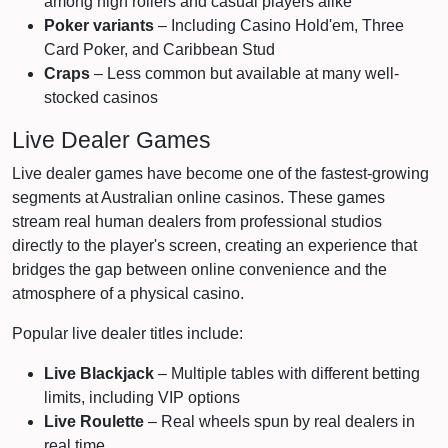
among high rollers and casual players alike
Poker variants
– Including Casino Hold'em, Three
Card Poker, and Caribbean Stud
Craps
– Less common but available at many well-
stocked casinos
Live Dealer Games
Live dealer games have become one of the fastest-growing
segments at Australian online casinos. These games
stream real human dealers from professional studios
directly to the player's screen, creating an experience that
bridges the gap between online convenience and the
atmosphere of a physical casino.
Popular live dealer titles include:
Live Blackjack
– Multiple tables with different betting
limits, including VIP options
Live Roulette
– Real wheels spun by real dealers in
real time