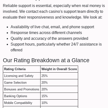
Reliable support is essential, especially when real money is
involved. We contact each casino's support team directly to
evaluate their responsiveness and knowledge. We look at:
Availability of live chat, email, and phone support
Response times across different channels
Quality and accuracy of the answers provided
Support hours, particularly whether 24/7 assistance is
offered
Our Rating Breakdown at a Glance
Rating Criteria
Weight in Overall Score
Licensing and Safety
25%
Game Selection
20%
Bonuses and Promotions
20%
Banking Options
15%
Mobile Compatibility
10%