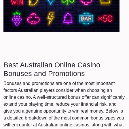
Best Australian Online Casino
Bonuses and Promotions
Bonuses and promotions are one of the most important
factors Australian players consider when choosing an
online casino. A well-structured bonus offer can significantly
extend your playing time, reduce your financial risk, and
give you a genuine opportunity to win real money. Below is
a detailed breakdown of the most common bonus types you
will encounter at Australian online casinos, along with what