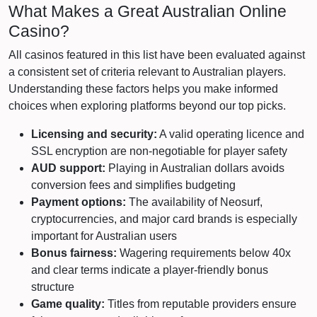
What Makes a Great Australian Online
Casino?
All casinos featured in this list have been evaluated against
a consistent set of criteria relevant to Australian players.
Understanding these factors helps you make informed
choices when exploring platforms beyond our top picks.
Licensing and security:
A valid operating licence and
SSL encryption are non-negotiable for player safety
AUD support:
Playing in Australian dollars avoids
conversion fees and simplifies budgeting
Payment options:
The availability of Neosurf,
cryptocurrencies, and major card brands is especially
important for Australian users
Bonus fairness:
Wagering requirements below 40x
and clear terms indicate a player-friendly bonus
structure
Game quality:
Titles from reputable providers ensure