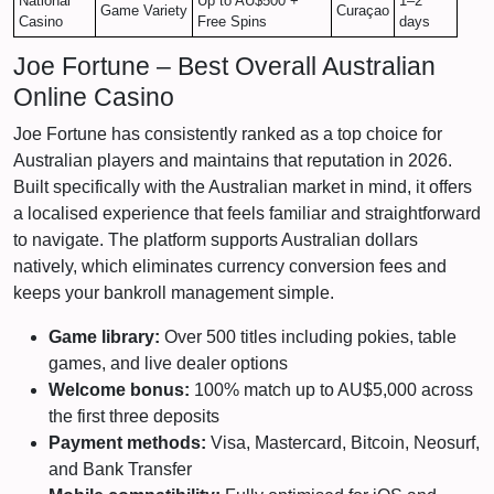
National
Up to AU$500 +
1–2
Game Variety
Curaçao
Casino
Free Spins
days
Joe Fortune – Best Overall Australian
Online Casino
Joe Fortune has consistently ranked as a top choice for
Australian players and maintains that reputation in 2026.
Built specifically with the Australian market in mind, it offers
a localised experience that feels familiar and straightforward
to navigate. The platform supports Australian dollars
natively, which eliminates currency conversion fees and
keeps your bankroll management simple.
Game library:
Over 500 titles including pokies, table
games, and live dealer options
Welcome bonus:
100% match up to AU$5,000 across
the first three deposits
Payment methods:
Visa, Mastercard, Bitcoin, Neosurf,
and Bank Transfer