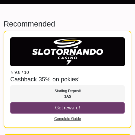
Recommended
⭐ 9.8 / 10
Cashback 35% on pokies!
Starting Deposit
3A$
Get reward!
Complete Guide