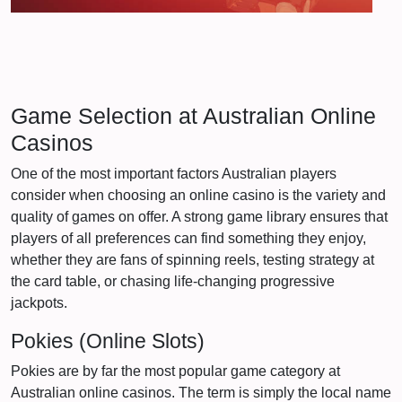
Game Selection at Australian Online
Casinos
One of the most important factors Australian players
consider when choosing an online casino is the variety and
quality of games on offer. A strong game library ensures that
players of all preferences can find something they enjoy,
whether they are fans of spinning reels, testing strategy at
the card table, or chasing life-changing progressive
jackpots.
Pokies (Online Slots)
Pokies are by far the most popular game category at
Australian online casinos. The term is simply the local name