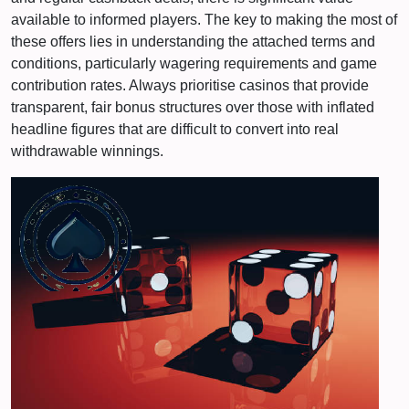
available to informed players. The key to making the most of
these offers lies in understanding the attached terms and
conditions, particularly wagering requirements and game
contribution rates. Always prioritise casinos that provide
transparent, fair bonus structures over those with inflated
headline figures that are difficult to convert into real
withdrawable winnings.