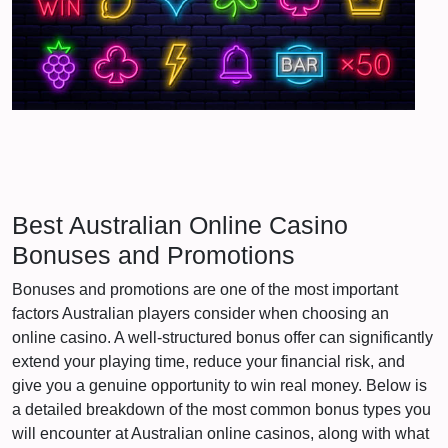
Best Australian Online Casino
Bonuses and Promotions
Bonuses and promotions are one of the most important
factors Australian players consider when choosing an
online casino. A well-structured bonus offer can significantly
extend your playing time, reduce your financial risk, and
give you a genuine opportunity to win real money. Below is
a detailed breakdown of the most common bonus types you
will encounter at Australian online casinos, along with what