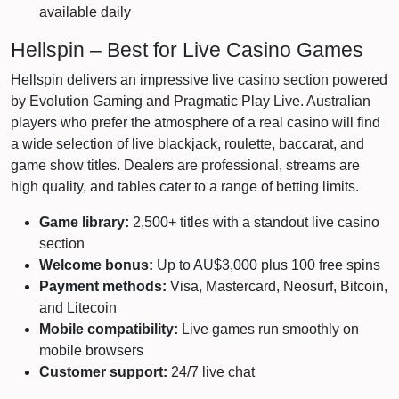
available daily
Hellspin – Best for Live Casino Games
Hellspin delivers an impressive live casino section powered
by Evolution Gaming and Pragmatic Play Live. Australian
players who prefer the atmosphere of a real casino will find
a wide selection of live blackjack, roulette, baccarat, and
game show titles. Dealers are professional, streams are
high quality, and tables cater to a range of betting limits.
Game library:
2,500+ titles with a standout live casino
section
Welcome bonus:
Up to AU$3,000 plus 100 free spins
Payment methods:
Visa, Mastercard, Neosurf, Bitcoin,
and Litecoin
Mobile compatibility:
Live games run smoothly on
mobile browsers
Customer support:
24/7 live chat