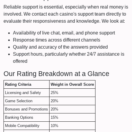
Reliable support is essential, especially when real money is
involved. We contact each casino's support team directly to
evaluate their responsiveness and knowledge. We look at:
Availability of live chat, email, and phone support
Response times across different channels
Quality and accuracy of the answers provided
Support hours, particularly whether 24/7 assistance is
offered
Our Rating Breakdown at a Glance
Rating Criteria
Weight in Overall Score
Licensing and Safety
25%
Game Selection
20%
Bonuses and Promotions
20%
Banking Options
15%
Mobile Compatibility
10%