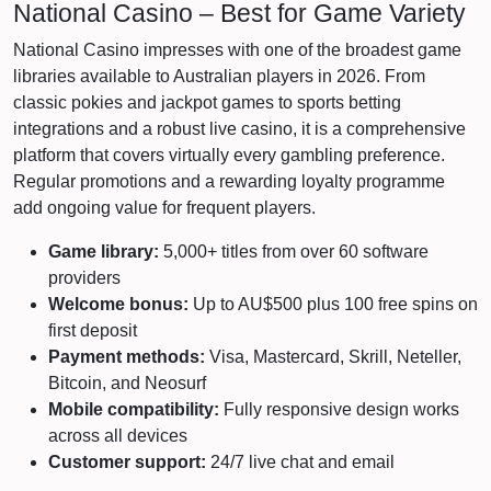
National Casino – Best for Game Variety
National Casino impresses with one of the broadest game
libraries available to Australian players in 2026. From
classic pokies and jackpot games to sports betting
integrations and a robust live casino, it is a comprehensive
platform that covers virtually every gambling preference.
Regular promotions and a rewarding loyalty programme
add ongoing value for frequent players.
Game library:
5,000+ titles from over 60 software
providers
Welcome bonus:
Up to AU$500 plus 100 free spins on
first deposit
Payment methods:
Visa, Mastercard, Skrill, Neteller,
Bitcoin, and Neosurf
Mobile compatibility:
Fully responsive design works
across all devices
Customer support:
24/7 live chat and email