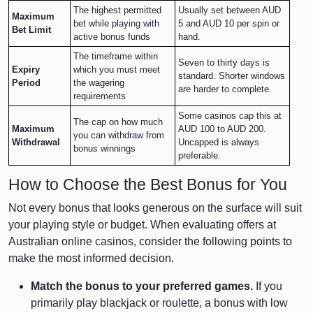
The highest permitted
Usually set between AUD
Maximum
bet while playing with
5 and AUD 10 per spin or
Bet Limit
active bonus funds
hand.
The timeframe within
Seven to thirty days is
Expiry
which you must meet
standard. Shorter windows
Period
the wagering
are harder to complete.
requirements
Some casinos cap this at
The cap on how much
Maximum
AUD 100 to AUD 200.
you can withdraw from
Withdrawal
Uncapped is always
bonus winnings
preferable.
How to Choose the Best Bonus for You
Not every bonus that looks generous on the surface will suit
your playing style or budget. When evaluating offers at
Australian online casinos, consider the following points to
make the most informed decision.
Match the bonus to your preferred games.
If you
primarily play blackjack or roulette, a bonus with low