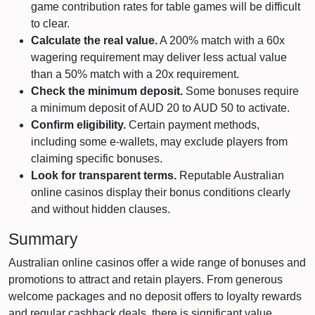
game contribution rates for table games will be difficult
to clear.
Calculate the real value.
A 200% match with a 60x
wagering requirement may deliver less actual value
than a 50% match with a 20x requirement.
Check the minimum deposit.
Some bonuses require
a minimum deposit of AUD 20 to AUD 50 to activate.
Confirm eligibility.
Certain payment methods,
including some e-wallets, may exclude players from
claiming specific bonuses.
Look for transparent terms.
Reputable Australian
online casinos display their bonus conditions clearly
and without hidden clauses.
Summary
Australian online casinos offer a wide range of bonuses and
promotions to attract and retain players. From generous
welcome packages and no deposit offers to loyalty rewards
and regular cashback deals, there is significant value