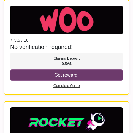
⭐ 9.5 / 10
No verification required!
Starting Deposit
0.5A$
Get reward!
Complete Guide