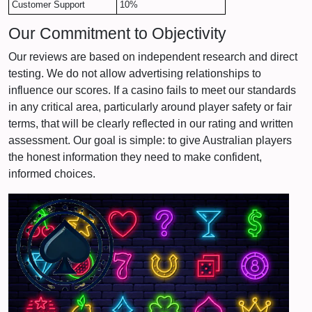
Customer Support
10%
Our Commitment to Objectivity
Our reviews are based on independent research and direct
testing. We do not allow advertising relationships to
influence our scores. If a casino fails to meet our standards
in any critical area, particularly around player safety or fair
terms, that will be clearly reflected in our rating and written
assessment. Our goal is simple: to give Australian players
the honest information they need to make confident,
informed choices.