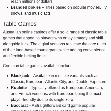
reach millions of dollars
Branded pokies
– Titles based on popular movies, TV
shows, and music acts
Table Games
Australian online casinos offer a solid range of classic table
games that appeal to players who enjoy strategy and skill
alongside luck. The digital versions replicate the core rules
of their land-based counterparts while adding convenience
and flexible betting limits.
Common table games available include:
Blackjack
– Available in multiple variants such as
Classic, European, Atlantic City, and Double Exposure
Roulette
– Typically offered as European, American,
and French versions, with European being the most
player-friendly due to its single zero
Baccarat
– A straightforward card game popular