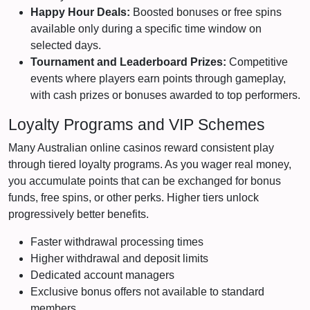
Happy Hour Deals:
Boosted bonuses or free spins
available only during a specific time window on
selected days.
Tournament and Leaderboard Prizes:
Competitive
events where players earn points through gameplay,
with cash prizes or bonuses awarded to top performers.
Loyalty Programs and VIP Schemes
Many Australian online casinos reward consistent play
through tiered loyalty programs. As you wager real money,
you accumulate points that can be exchanged for bonus
funds, free spins, or other perks. Higher tiers unlock
progressively better benefits.
Faster withdrawal processing times
Higher withdrawal and deposit limits
Dedicated account managers
Exclusive bonus offers not available to standard
members