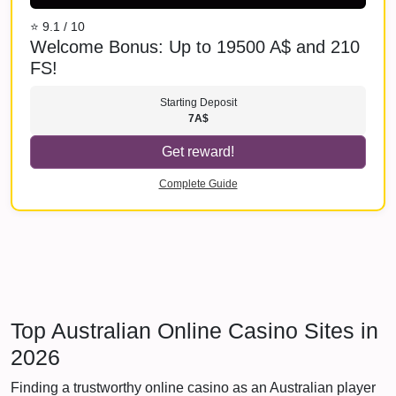
⭐ 9.1 / 10
Welcome Bonus: Up to 19500 A$ and 210
FS!
Starting Deposit
7A$
Get reward!
Complete Guide
Top Australian Online Casino Sites in
2026
Finding a trustworthy online casino as an Australian player