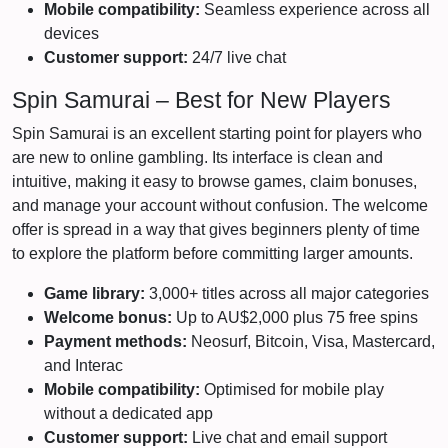
Mobile compatibility:
Seamless experience across all
devices
Customer support:
24/7 live chat
Spin Samurai – Best for New Players
Spin Samurai is an excellent starting point for players who
are new to online gambling. Its interface is clean and
intuitive, making it easy to browse games, claim bonuses,
and manage your account without confusion. The welcome
offer is spread in a way that gives beginners plenty of time
to explore the platform before committing larger amounts.
Game library:
3,000+ titles across all major categories
Welcome bonus:
Up to AU$2,000 plus 75 free spins
Payment methods:
Neosurf, Bitcoin, Visa, Mastercard,
and Interac
Mobile compatibility:
Optimised for mobile play
without a dedicated app
Customer support:
Live chat and email support