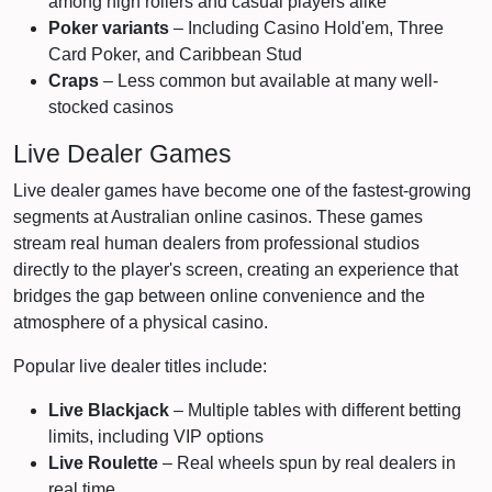
among high rollers and casual players alike
Poker variants
– Including Casino Hold'em, Three
Card Poker, and Caribbean Stud
Craps
– Less common but available at many well-
stocked casinos
Live Dealer Games
Live dealer games have become one of the fastest-growing
segments at Australian online casinos. These games
stream real human dealers from professional studios
directly to the player's screen, creating an experience that
bridges the gap between online convenience and the
atmosphere of a physical casino.
Popular live dealer titles include:
Live Blackjack
– Multiple tables with different betting
limits, including VIP options
Live Roulette
– Real wheels spun by real dealers in
real time