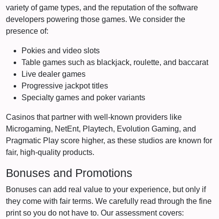
variety of game types, and the reputation of the software
developers powering those games. We consider the
presence of:
Pokies and video slots
Table games such as blackjack, roulette, and baccarat
Live dealer games
Progressive jackpot titles
Specialty games and poker variants
Casinos that partner with well-known providers like
Microgaming, NetEnt, Playtech, Evolution Gaming, and
Pragmatic Play score higher, as these studios are known for
fair, high-quality products.
Bonuses and Promotions
Bonuses can add real value to your experience, but only if
they come with fair terms. We carefully read through the fine
print so you do not have to. Our assessment covers: