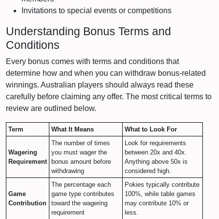
Invitations to special events or competitions
Understanding Bonus Terms and
Conditions
Every bonus comes with terms and conditions that
determine how and when you can withdraw bonus-related
winnings. Australian players should always read these
carefully before claiming any offer. The most critical terms to
review are outlined below.
Term
What It Means
What to Look For
The number of times
Look for requirements
Wagering
you must wager the
between 20x and 40x.
Requirement
bonus amount before
Anything above 50x is
withdrawing
considered high.
The percentage each
Pokies typically contribute
Game
game type contributes
100%, while table games
Contribution
toward the wagering
may contribute 10% or
requirement
less.