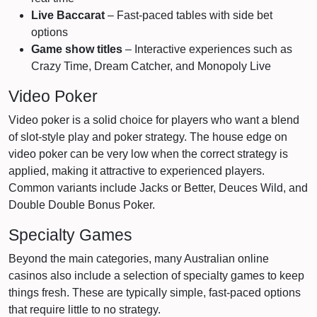
Live Baccarat
– Fast-paced tables with side bet
options
Game show titles
– Interactive experiences such as
Crazy Time, Dream Catcher, and Monopoly Live
Video Poker
Video poker is a solid choice for players who want a blend
of slot-style play and poker strategy. The house edge on
video poker can be very low when the correct strategy is
applied, making it attractive to experienced players.
Common variants include Jacks or Better, Deuces Wild, and
Double Double Bonus Poker.
Specialty Games
Beyond the main categories, many Australian online
casinos also include a selection of specialty games to keep
things fresh. These are typically simple, fast-paced options
that require little to no strategy.