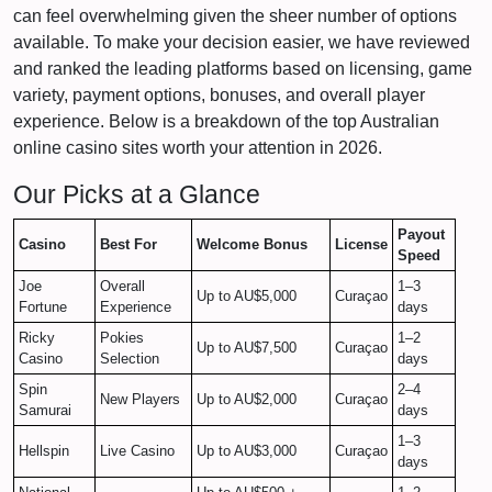
can feel overwhelming given the sheer number of options
available. To make your decision easier, we have reviewed
and ranked the leading platforms based on licensing, game
variety, payment options, bonuses, and overall player
experience. Below is a breakdown of the top Australian
online casino sites worth your attention in 2026.
Our Picks at a Glance
Payout
Casino
Best For
Welcome Bonus
License
Speed
Joe
Overall
1–3
Up to AU$5,000
Curaçao
Fortune
Experience
days
Ricky
Pokies
1–2
Up to AU$7,500
Curaçao
Casino
Selection
days
Spin
2–4
New Players
Up to AU$2,000
Curaçao
Samurai
days
1–3
Hellspin
Live Casino
Up to AU$3,000
Curaçao
days