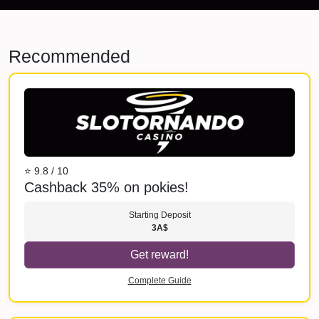
Recommended
⭐ 9.8 / 10
Cashback 35% on pokies!
Starting Deposit
3A$
Get reward!
Complete Guide