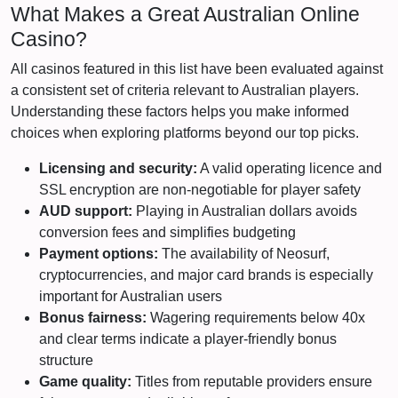
What Makes a Great Australian Online
Casino?
All casinos featured in this list have been evaluated against
a consistent set of criteria relevant to Australian players.
Understanding these factors helps you make informed
choices when exploring platforms beyond our top picks.
Licensing and security:
A valid operating licence and
SSL encryption are non-negotiable for player safety
AUD support:
Playing in Australian dollars avoids
conversion fees and simplifies budgeting
Payment options:
The availability of Neosurf,
cryptocurrencies, and major card brands is especially
important for Australian users
Bonus fairness:
Wagering requirements below 40x
and clear terms indicate a player-friendly bonus
structure
Game quality:
Titles from reputable providers ensure