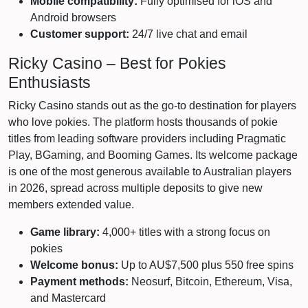
Mobile compatibility:
Fully optimised for iOS and
Android browsers
Customer support:
24/7 live chat and email
Ricky Casino – Best for Pokies
Enthusiasts
Ricky Casino stands out as the go-to destination for players
who love pokies. The platform hosts thousands of pokie
titles from leading software providers including Pragmatic
Play, BGaming, and Booming Games. Its welcome package
is one of the most generous available to Australian players
in 2026, spread across multiple deposits to give new
members extended value.
Game library:
4,000+ titles with a strong focus on
pokies
Welcome bonus:
Up to AU$7,500 plus 550 free spins
Payment methods:
Neosurf, Bitcoin, Ethereum, Visa,
and Mastercard