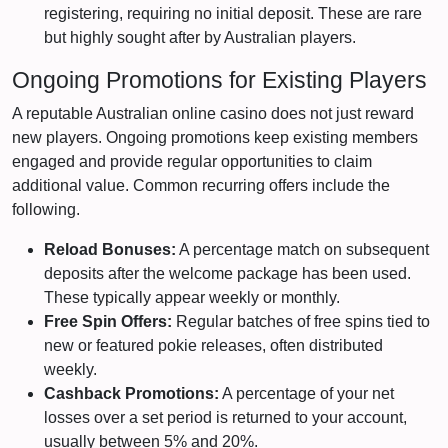
registering, requiring no initial deposit. These are rare
but highly sought after by Australian players.
Ongoing Promotions for Existing Players
A reputable Australian online casino does not just reward
new players. Ongoing promotions keep existing members
engaged and provide regular opportunities to claim
additional value. Common recurring offers include the
following.
Reload Bonuses:
A percentage match on subsequent
deposits after the welcome package has been used.
These typically appear weekly or monthly.
Free Spin Offers:
Regular batches of free spins tied to
new or featured pokie releases, often distributed
weekly.
Cashback Promotions:
A percentage of your net
losses over a set period is returned to your account,
usually between 5% and 20%.