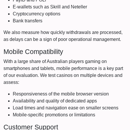
E-wallets such as Skrill and Neteller
Cryptocurrency options
Bank transfers
We also measure how quickly withdrawals are processed,
as delays can be a sign of poor operational management.
Mobile Compatibility
With a large share of Australian players gaming on
smartphones and tablets, mobile performance is a key part
of our evaluation. We test casinos on multiple devices and
assess:
Responsiveness of the mobile browser version
Availability and quality of dedicated apps
Load times and navigation ease on smaller screens
Mobile-specific promotions or limitations
Customer Support