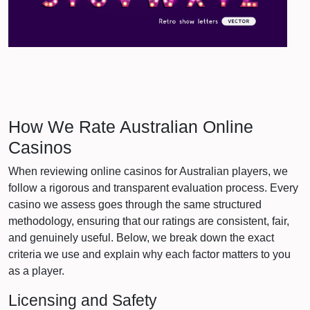
How We Rate Australian Online
Casinos
When reviewing online casinos for Australian players, we
follow a rigorous and transparent evaluation process. Every
casino we assess goes through the same structured
methodology, ensuring that our ratings are consistent, fair,
and genuinely useful. Below, we break down the exact
criteria we use and explain why each factor matters to you
as a player.
Licensing and Safety