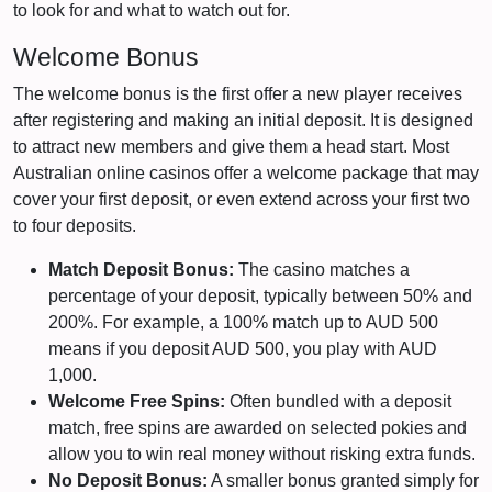
to look for and what to watch out for.
Welcome Bonus
The welcome bonus is the first offer a new player receives
after registering and making an initial deposit. It is designed
to attract new members and give them a head start. Most
Australian online casinos offer a welcome package that may
cover your first deposit, or even extend across your first two
to four deposits.
Match Deposit Bonus:
The casino matches a
percentage of your deposit, typically between 50% and
200%. For example, a 100% match up to AUD 500
means if you deposit AUD 500, you play with AUD
1,000.
Welcome Free Spins:
Often bundled with a deposit
match, free spins are awarded on selected pokies and
allow you to win real money without risking extra funds.
No Deposit Bonus:
A smaller bonus granted simply for