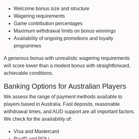
Welcome bonus size and structure
Wagering requirements
Game contribution percentages
Maximum withdrawal limits on bonus winnings
Availability of ongoing promotions and loyalty
programmes
A generous bonus with unrealistic wagering requirements
will score lower than a modest bonus with straightforward,
achievable conditions.
Banking Options for Australian Players
We assess the range of payment methods available to
players based in Australia. Fast deposits, reasonable
withdrawal times, and AUD support are all important factors.
We check for the availability of:
Visa and Mastercard
PayID and POLi