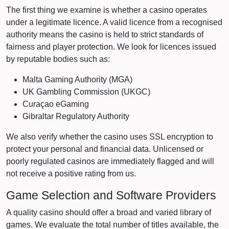
The first thing we examine is whether a casino operates
under a legitimate licence. A valid licence from a recognised
authority means the casino is held to strict standards of
fairness and player protection. We look for licences issued
by reputable bodies such as:
Malta Gaming Authority (MGA)
UK Gambling Commission (UKGC)
Curaçao eGaming
Gibraltar Regulatory Authority
We also verify whether the casino uses SSL encryption to
protect your personal and financial data. Unlicensed or
poorly regulated casinos are immediately flagged and will
not receive a positive rating from us.
Game Selection and Software Providers
A quality casino should offer a broad and varied library of
games. We evaluate the total number of titles available, the