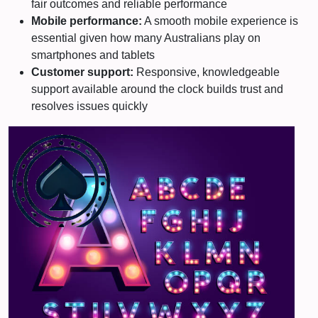
fair outcomes and reliable performance
Mobile performance:
A smooth mobile experience is
essential given how many Australians play on
smartphones and tablets
Customer support:
Responsive, knowledgeable
support available around the clock builds trust and
resolves issues quickly