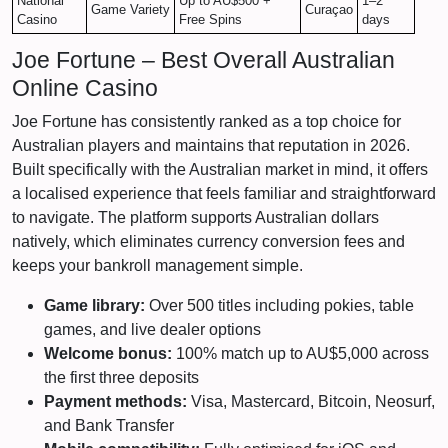
National
Up to AU$500 +
1–2
Game Variety
Curaçao
Casino
Free Spins
days
Joe Fortune – Best Overall Australian
Online Casino
Joe Fortune has consistently ranked as a top choice for
Australian players and maintains that reputation in 2026.
Built specifically with the Australian market in mind, it offers
a localised experience that feels familiar and straightforward
to navigate. The platform supports Australian dollars
natively, which eliminates currency conversion fees and
keeps your bankroll management simple.
Game library:
Over 500 titles including pokies, table
games, and live dealer options
Welcome bonus:
100% match up to AU$5,000 across
the first three deposits
Payment methods:
Visa, Mastercard, Bitcoin, Neosurf,
and Bank Transfer