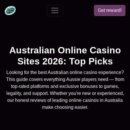
Get reward!
Australian Online Casino
Sites 2026: Top Picks
Looking for the best Australian online casino experience?
This guide covers everything Aussie players need — from
top-rated platforms and exclusive bonuses to games,
legality, and support. Whether you're new or experienced,
our honest reviews of leading online casinos in Australia
make choosing easier.