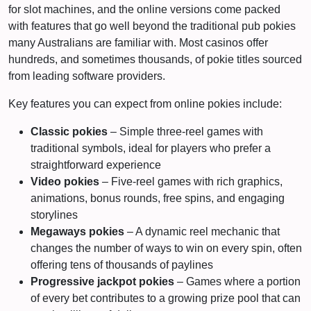
for slot machines, and the online versions come packed
with features that go well beyond the traditional pub pokies
many Australians are familiar with. Most casinos offer
hundreds, and sometimes thousands, of pokie titles sourced
from leading software providers.
Key features you can expect from online pokies include:
Classic pokies
– Simple three-reel games with
traditional symbols, ideal for players who prefer a
straightforward experience
Video pokies
– Five-reel games with rich graphics,
animations, bonus rounds, free spins, and engaging
storylines
Megaways pokies
– A dynamic reel mechanic that
changes the number of ways to win on every spin, often
offering tens of thousands of paylines
Progressive jackpot pokies
– Games where a portion
of every bet contributes to a growing prize pool that can