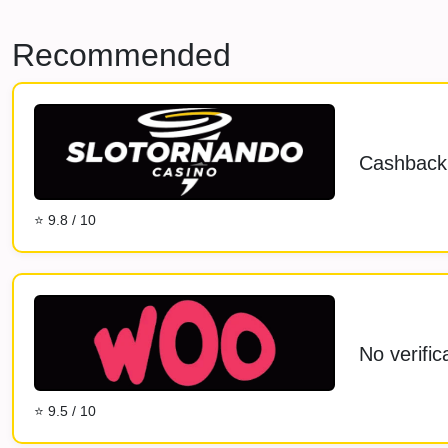
Recommended
Cashback
⭐ 9.8 / 10
No verific
⭐ 9.5 / 10