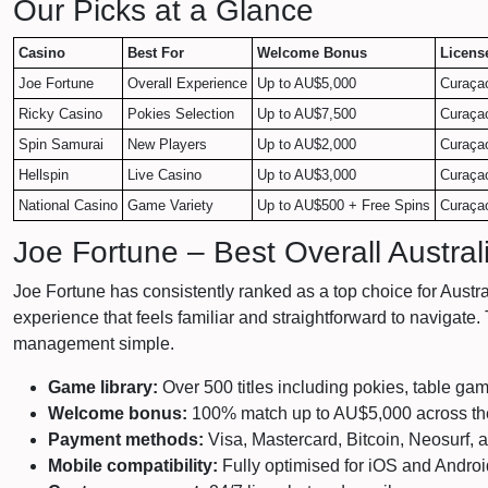
Our Picks at a Glance
Casino
Best For
Welcome Bonus
Licens
Joe Fortune
Overall Experience
Up to AU$5,000
Curaça
Ricky Casino
Pokies Selection
Up to AU$7,500
Curaça
Spin Samurai
New Players
Up to AU$2,000
Curaça
Hellspin
Live Casino
Up to AU$3,000
Curaça
National Casino
Game Variety
Up to AU$500 + Free Spins
Curaça
Joe Fortune – Best Overall Austra
Joe Fortune has consistently ranked as a top choice for Australi
experience that feels familiar and straightforward to navigate
management simple.
Game library:
Over 500 titles including pokies, table gam
Welcome bonus:
100% match up to AU$5,000 across the 
Payment methods:
Visa, Mastercard, Bitcoin, Neosurf, 
Mobile compatibility:
Fully optimised for iOS and Andro