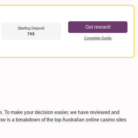
Get reward!
Starting Deposit
7A$
Complete Guide
le. To make your decision easier, we have reviewed and
w is a breakdown of the top Australian online casino sites