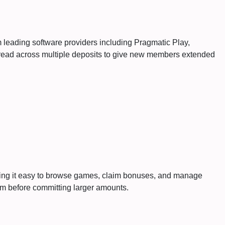
m leading software providers including Pragmatic Play,
read across multiple deposits to give new members extended
 making it easy to browse games, claim bonuses, and manage
orm before committing larger amounts.