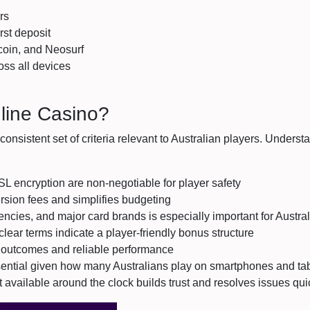
rs
rst deposit
tcoin, and Neosurf
ss all devices
line Casino?
a consistent set of criteria relevant to Australian players. Und
SL encryption are non-negotiable for player safety
rsion fees and simplifies budgeting
rencies, and major card brands is especially important for Austra
ar terms indicate a player-friendly bonus structure
ir outcomes and reliable performance
ential given how many Australians play on smartphones and tab
vailable around the clock builds trust and resolves issues qui