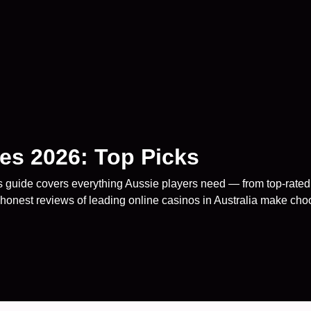
tes 2026: Top Picks
is guide covers everything Aussie players need — from top-rate
 honest reviews of leading online casinos in Australia make cho