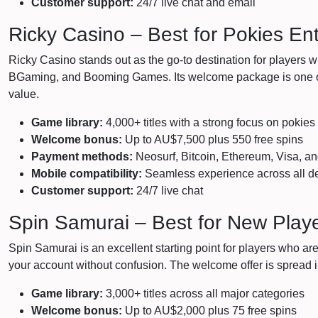
Customer support:
24/7 live chat and email
Ricky Casino – Best for Pokies En
Ricky Casino stands out as the go-to destination for players w
BGaming, and Booming Games. Its welcome package is one of 
value.
Game library:
4,000+ titles with a strong focus on pokies
Welcome bonus:
Up to AU$7,500 plus 550 free spins
Payment methods:
Neosurf, Bitcoin, Ethereum, Visa, a
Mobile compatibility:
Seamless experience across all d
Customer support:
24/7 live chat
Spin Samurai – Best for New Play
Spin Samurai is an excellent starting point for players who a
your account without confusion. The welcome offer is spread i
Game library:
3,000+ titles across all major categories
Welcome bonus:
Up to AU$2,000 plus 75 free spins