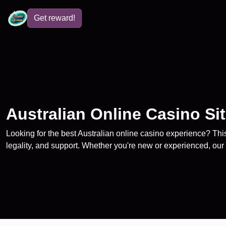
Get reward!
Australian Online Casino Si
Looking for the best Australian online casino experience? Th
legality, and support. Whether you're new or experienced, our