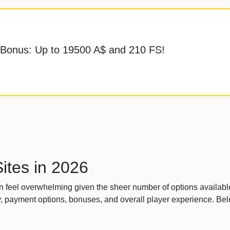
Bonus: Up to 19500 A$ and 210 FS!
ites in 2026
can feel overwhelming given the sheer number of options availab
, payment options, bonuses, and overall player experience. Belo