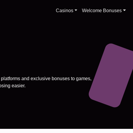
Casinos
Welcome Bonuses
d platforms and exclusive bonuses to games,
osing easier.