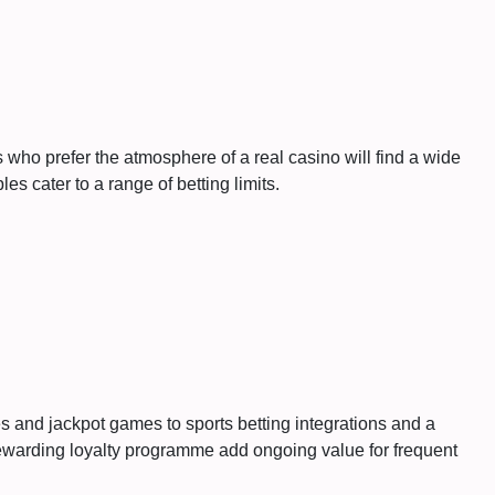
who prefer the atmosphere of a real casino will find a wide
es cater to a range of betting limits.
s and jackpot games to sports betting integrations and a
 rewarding loyalty programme add ongoing value for frequent