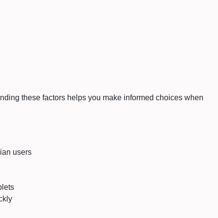
erstanding these factors helps you make informed choices when
lian users
lets
ckly