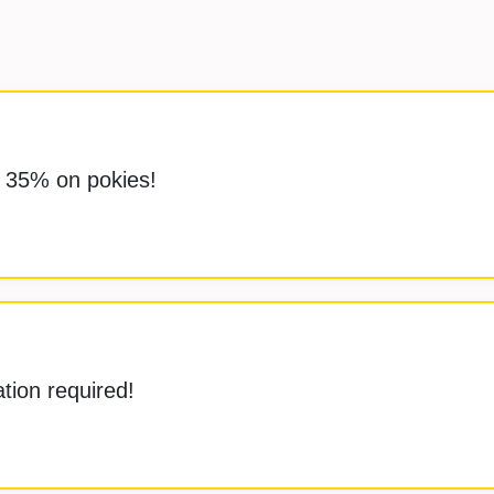
 35% on pokies!
ation required!