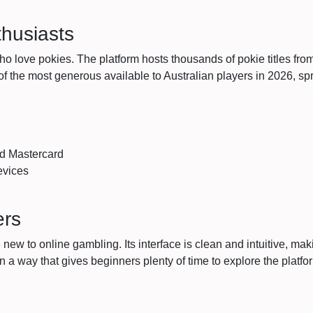
thusiasts
ho love pokies. The platform hosts thousands of pokie titles fro
the most generous available to Australian players in 2026, sp
nd Mastercard
evices
ers
re new to online gambling. Its interface is clean and intuitive,
n a way that gives beginners plenty of time to explore the platf