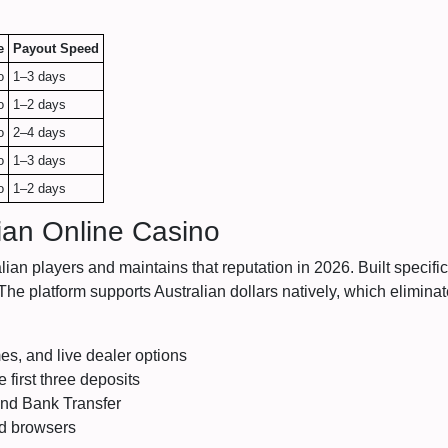
e
Payout Speed
o
1–3 days
o
1–2 days
o
2–4 days
o
1–3 days
o
1–2 days
lian Online Casino
an players and maintains that reputation in 2026. Built specifical
. The platform supports Australian dollars natively, which elimi
es, and live dealer options
first three deposits
and Bank Transfer
id browsers