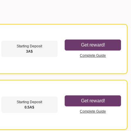
Get reward!
Starting Deposit
3A$
Complete Guide
Get reward!
Starting Deposit
0.5A$
Complete Guide