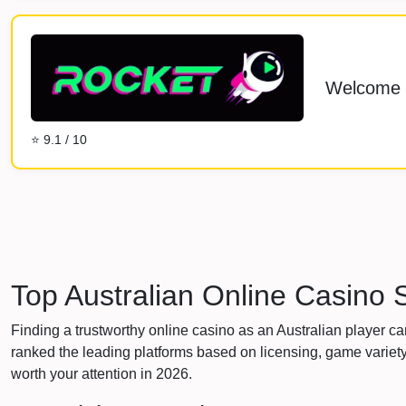
Welcome 
⭐ 9.1 / 10
Top Australian Online Casino S
Finding a trustworthy online casino as an Australian player 
ranked the leading platforms based on licensing, game variety
worth your attention in 2026.