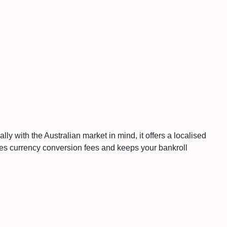
ly with the Australian market in mind, it offers a localised
nates currency conversion fees and keeps your bankroll