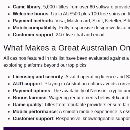
Game library:
5,000+ titles from over 60 software provide
Welcome bonus:
Up to AU$500 plus 100 free spins on fi
Payment methods:
Visa, Mastercard, Skrill, Neteller, Bi
Mobile compatibility:
Fully responsive design works acro
Customer support:
24/7 live chat and email
What Makes a Great Australian On
All casinos featured in this list have been evaluated against 
exploring platforms beyond our top picks.
Licensing and security:
A valid operating licence and S
AUD support:
Playing in Australian dollars avoids conve
Payment options:
The availability of Neosurf, cryptocur
Bonus fairness:
Wagering requirements below 40x and cle
Game quality:
Titles from reputable providers ensure fa
Mobile performance:
A smooth mobile experience is ess
Customer support:
Responsive, knowledgeable support a