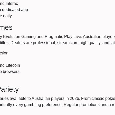
nd Interac
a dedicated app
e daily
ames
y Evolution Gaming and Pragmatic Play Live. Australian players 
itles. Dealers are professional, streams are high quality, and tabl
ction
and Litecoin
e browsers
ariety
ries available to Australian players in 2026. From classic pokie
s virtually every gambling preference. Regular promotions and a