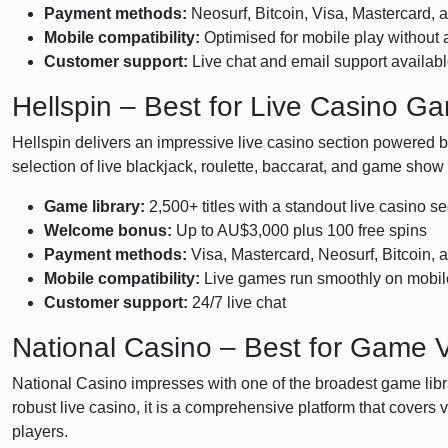
Payment methods:
Neosurf, Bitcoin, Visa, Mastercard, a
Mobile compatibility:
Optimised for mobile play without 
Customer support:
Live chat and email support availabl
Hellspin – Best for Live Casino G
Hellspin delivers an impressive live casino section powered b
selection of live blackjack, roulette, baccarat, and game show t
Game library:
2,500+ titles with a standout live casino se
Welcome bonus:
Up to AU$3,000 plus 100 free spins
Payment methods:
Visa, Mastercard, Neosurf, Bitcoin, 
Mobile compatibility:
Live games run smoothly on mobil
Customer support:
24/7 live chat
National Casino – Best for Game V
National Casino impresses with one of the broadest game libra
robust live casino, it is a comprehensive platform that cover
players.