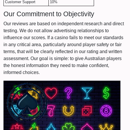
Customer Support
10%
Our Commitment to Objectivity
Our reviews are based on independent research and direct
testing. We do not allow advertising relationships to
influence our scores. If a casino fails to meet our standards
in any critical area, particularly around player safety or fair
terms, that will be clearly reflected in our rating and written
assessment. Our goal is simple: to give Australian players
the honest information they need to make confident,
informed choices.