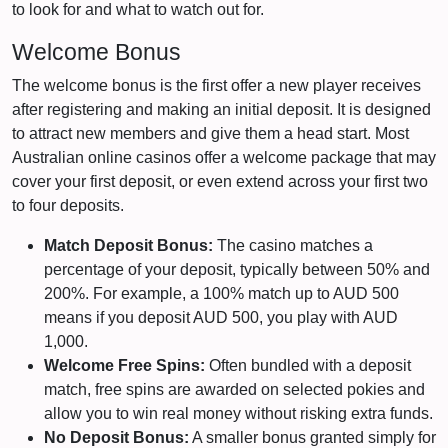
to look for and what to watch out for.
Welcome Bonus
The welcome bonus is the first offer a new player receives
after registering and making an initial deposit. It is designed
to attract new members and give them a head start. Most
Australian online casinos offer a welcome package that may
cover your first deposit, or even extend across your first two
to four deposits.
Match Deposit Bonus:
The casino matches a
percentage of your deposit, typically between 50% and
200%. For example, a 100% match up to AUD 500
means if you deposit AUD 500, you play with AUD
1,000.
Welcome Free Spins:
Often bundled with a deposit
match, free spins are awarded on selected pokies and
allow you to win real money without risking extra funds.
No Deposit Bonus:
A smaller bonus granted simply for