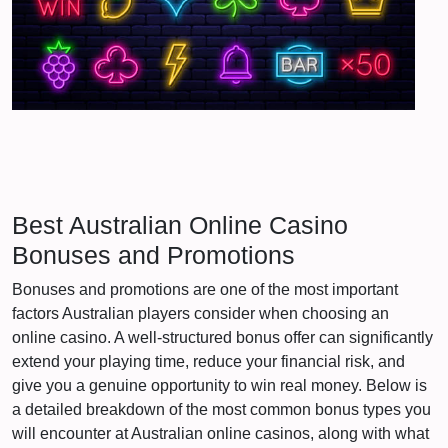
Best Australian Online Casino
Bonuses and Promotions
Bonuses and promotions are one of the most important
factors Australian players consider when choosing an
online casino. A well-structured bonus offer can significantly
extend your playing time, reduce your financial risk, and
give you a genuine opportunity to win real money. Below is
a detailed breakdown of the most common bonus types you
will encounter at Australian online casinos, along with what