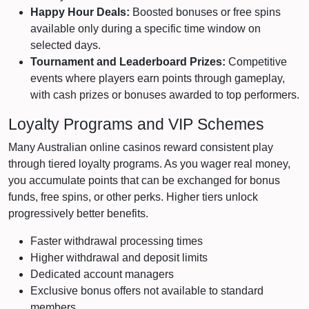
Happy Hour Deals:
Boosted bonuses or free spins
available only during a specific time window on
selected days.
Tournament and Leaderboard Prizes:
Competitive
events where players earn points through gameplay,
with cash prizes or bonuses awarded to top performers.
Loyalty Programs and VIP Schemes
Many Australian online casinos reward consistent play
through tiered loyalty programs. As you wager real money,
you accumulate points that can be exchanged for bonus
funds, free spins, or other perks. Higher tiers unlock
progressively better benefits.
Faster withdrawal processing times
Higher withdrawal and deposit limits
Dedicated account managers
Exclusive bonus offers not available to standard
members