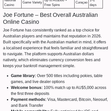
National
Up to AU$500 +
1–2
Game Variety
Curaçao
Casino
Free Spins
days
Joe Fortune – Best Overall Australian
Online Casino
Joe Fortune has consistently ranked as a top choice for
Australian players and maintains that reputation in 2026.
Built specifically with the Australian market in mind, it offers
a localised experience that feels familiar and straightforward
to navigate. The platform supports Australian dollars
natively, which eliminates currency conversion fees and
keeps your bankroll management simple.
Game library:
Over 500 titles including pokies, table
games, and live dealer options
Welcome bonus:
100% match up to AU$5,000 across
the first three deposits
Payment methods:
Visa, Mastercard, Bitcoin, Neosurf,
and Bank Transfer