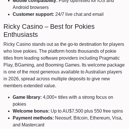
Mobile compatibility:
Fully optimised for iOS and
Android browsers
Customer support:
24/7 live chat and email
Ricky Casino – Best for Pokies
Enthusiasts
Ricky Casino stands out as the go-to destination for players
who love pokies. The platform hosts thousands of pokie
titles from leading software providers including Pragmatic
Play, BGaming, and Booming Games. Its welcome package
is one of the most generous available to Australian players
in 2026, spread across multiple deposits to give new
members extended value.
Game library:
4,000+ titles with a strong focus on
pokies
Welcome bonus:
Up to AU$7,500 plus 550 free spins
Payment methods:
Neosurf, Bitcoin, Ethereum, Visa,
and Mastercard