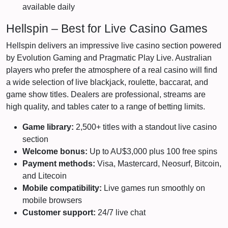
available daily
Hellspin – Best for Live Casino Games
Hellspin delivers an impressive live casino section powered
by Evolution Gaming and Pragmatic Play Live. Australian
players who prefer the atmosphere of a real casino will find
a wide selection of live blackjack, roulette, baccarat, and
game show titles. Dealers are professional, streams are
high quality, and tables cater to a range of betting limits.
Game library:
2,500+ titles with a standout live casino
section
Welcome bonus:
Up to AU$3,000 plus 100 free spins
Payment methods:
Visa, Mastercard, Neosurf, Bitcoin,
and Litecoin
Mobile compatibility:
Live games run smoothly on
mobile browsers
Customer support:
24/7 live chat