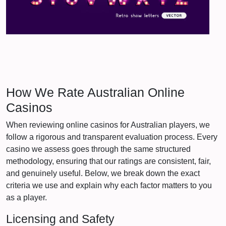
How We Rate Australian Online
Casinos
When reviewing online casinos for Australian players, we
follow a rigorous and transparent evaluation process. Every
casino we assess goes through the same structured
methodology, ensuring that our ratings are consistent, fair,
and genuinely useful. Below, we break down the exact
criteria we use and explain why each factor matters to you
as a player.
Licensing and Safety