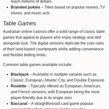
reach millions of dollars
Branded pokies
– Titles based on popular movies, TV
shows, and music acts
Table Games
Australian online casinos offer a solid range of classic table
games that appeal to players who enjoy strategy and skill
alongside luck. The digital versions replicate the core rules
of their land-based counterparts while adding convenience
and flexible betting limits.
Common table games available include:
Blackjack
– Available in multiple variants such as
Classic, European, Atlantic City, and Double Exposure
Roulette
– Typically offered as European, American,
and French versions, with European being the most
player-friendly due to its single zero
Baccarat
– A straightforward card game popular