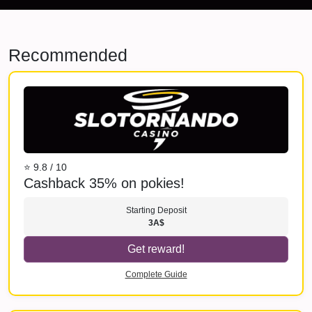
Recommended
⭐ 9.8 / 10
Cashback 35% on pokies!
Starting Deposit
3A$
Get reward!
Complete Guide