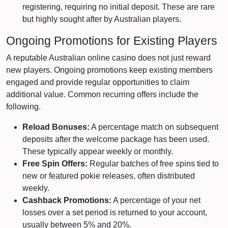
registering, requiring no initial deposit. These are rare
but highly sought after by Australian players.
Ongoing Promotions for Existing Players
A reputable Australian online casino does not just reward
new players. Ongoing promotions keep existing members
engaged and provide regular opportunities to claim
additional value. Common recurring offers include the
following.
Reload Bonuses:
A percentage match on subsequent
deposits after the welcome package has been used.
These typically appear weekly or monthly.
Free Spin Offers:
Regular batches of free spins tied to
new or featured pokie releases, often distributed
weekly.
Cashback Promotions:
A percentage of your net
losses over a set period is returned to your account,
usually between 5% and 20%.