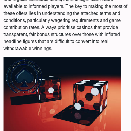
available to informed players. The key to making the most of
these offers lies in understanding the attached terms and
conditions, particularly wagering requirements and game
contribution rates. Always prioritise casinos that provide
transparent, fair bonus structures over those with inflated
headline figures that are difficult to convert into real
withdrawable winnings.