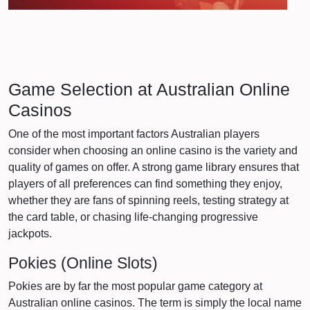
Game Selection at Australian Online
Casinos
One of the most important factors Australian players
consider when choosing an online casino is the variety and
quality of games on offer. A strong game library ensures that
players of all preferences can find something they enjoy,
whether they are fans of spinning reels, testing strategy at
the card table, or chasing life-changing progressive
jackpots.
Pokies (Online Slots)
Pokies are by far the most popular game category at
Australian online casinos. The term is simply the local name