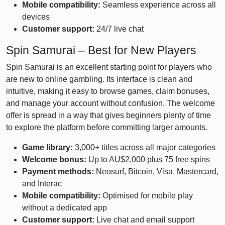
Mobile compatibility:
Seamless experience across all
devices
Customer support:
24/7 live chat
Spin Samurai – Best for New Players
Spin Samurai is an excellent starting point for players who
are new to online gambling. Its interface is clean and
intuitive, making it easy to browse games, claim bonuses,
and manage your account without confusion. The welcome
offer is spread in a way that gives beginners plenty of time
to explore the platform before committing larger amounts.
Game library:
3,000+ titles across all major categories
Welcome bonus:
Up to AU$2,000 plus 75 free spins
Payment methods:
Neosurf, Bitcoin, Visa, Mastercard,
and Interac
Mobile compatibility:
Optimised for mobile play
without a dedicated app
Customer support:
Live chat and email support