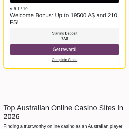
⭐ 9.1 / 10
Welcome Bonus: Up to 19500 A$ and 210
FS!
Starting Deposit
7A$
Get reward!
Complete Guide
Top Australian Online Casino Sites in
2026
Finding a trustworthy online casino as an Australian player