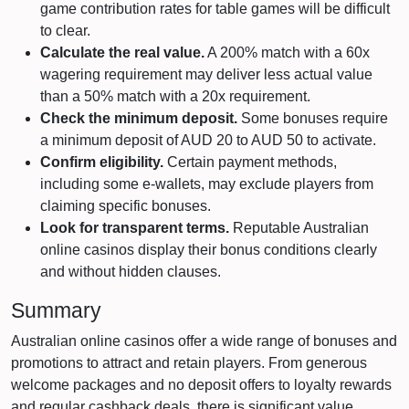
game contribution rates for table games will be difficult
to clear.
Calculate the real value.
A 200% match with a 60x
wagering requirement may deliver less actual value
than a 50% match with a 20x requirement.
Check the minimum deposit.
Some bonuses require
a minimum deposit of AUD 20 to AUD 50 to activate.
Confirm eligibility.
Certain payment methods,
including some e-wallets, may exclude players from
claiming specific bonuses.
Look for transparent terms.
Reputable Australian
online casinos display their bonus conditions clearly
and without hidden clauses.
Summary
Australian online casinos offer a wide range of bonuses and
promotions to attract and retain players. From generous
welcome packages and no deposit offers to loyalty rewards
and regular cashback deals, there is significant value