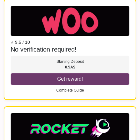
⭐ 9.5 / 10
No verification required!
Starting Deposit
0.5A$
Get reward!
Complete Guide