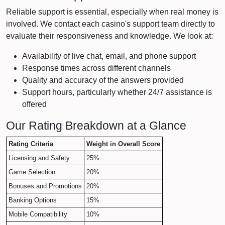
Reliable support is essential, especially when real money is
involved. We contact each casino's support team directly to
evaluate their responsiveness and knowledge. We look at:
Availability of live chat, email, and phone support
Response times across different channels
Quality and accuracy of the answers provided
Support hours, particularly whether 24/7 assistance is
offered
Our Rating Breakdown at a Glance
Rating Criteria
Weight in Overall Score
Licensing and Safety
25%
Game Selection
20%
Bonuses and Promotions
20%
Banking Options
15%
Mobile Compatibility
10%