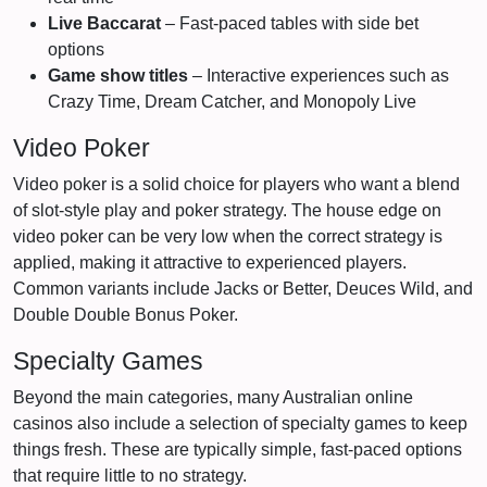
Live Baccarat
– Fast-paced tables with side bet
options
Game show titles
– Interactive experiences such as
Crazy Time, Dream Catcher, and Monopoly Live
Video Poker
Video poker is a solid choice for players who want a blend
of slot-style play and poker strategy. The house edge on
video poker can be very low when the correct strategy is
applied, making it attractive to experienced players.
Common variants include Jacks or Better, Deuces Wild, and
Double Double Bonus Poker.
Specialty Games
Beyond the main categories, many Australian online
casinos also include a selection of specialty games to keep
things fresh. These are typically simple, fast-paced options
that require little to no strategy.