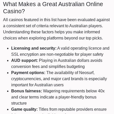
What Makes a Great Australian Online
Casino?
All casinos featured in this list have been evaluated against
a consistent set of criteria relevant to Australian players.
Understanding these factors helps you make informed
choices when exploring platforms beyond our top picks.
Licensing and security:
A valid operating licence and
SSL encryption are non-negotiable for player safety
AUD support:
Playing in Australian dollars avoids
conversion fees and simplifies budgeting
Payment options:
The availability of Neosurf,
cryptocurrencies, and major card brands is especially
important for Australian users
Bonus fairness:
Wagering requirements below 40x
and clear terms indicate a player-friendly bonus
structure
Game quality:
Titles from reputable providers ensure