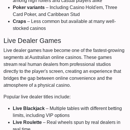
among high rollers and casual players alike
Poker variants
– Including Casino Hold'em, Three
Card Poker, and Caribbean Stud
Craps
– Less common but available at many well-
stocked casinos
Live Dealer Games
Live dealer games have become one of the fastest-growing
segments at Australian online casinos. These games
stream real human dealers from professional studios
directly to the player's screen, creating an experience that
bridges the gap between online convenience and the
atmosphere of a physical casino.
Popular live dealer titles include:
Live Blackjack
– Multiple tables with different betting
limits, including VIP options
Live Roulette
– Real wheels spun by real dealers in
real time