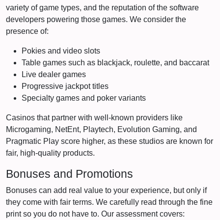
variety of game types, and the reputation of the software
developers powering those games. We consider the
presence of:
Pokies and video slots
Table games such as blackjack, roulette, and baccarat
Live dealer games
Progressive jackpot titles
Specialty games and poker variants
Casinos that partner with well-known providers like
Microgaming, NetEnt, Playtech, Evolution Gaming, and
Pragmatic Play score higher, as these studios are known for
fair, high-quality products.
Bonuses and Promotions
Bonuses can add real value to your experience, but only if
they come with fair terms. We carefully read through the fine
print so you do not have to. Our assessment covers: