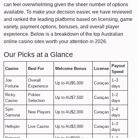
can feel overwhelming given the sheer number of options
available. To make your decision easier, we have reviewed
and ranked the leading platforms based on licensing, game
variety, payment options, bonuses, and overall player
experience. Below is a breakdown of the top Australian
online casino sites worth your attention in 2026.
Our Picks at a Glance
Payout
Casino
Best For
Welcome Bonus
License
Speed
Joe
Overall
1–3
Up to AU$5,000
Curaçao
Fortune
Experience
days
Ricky
Pokies
1–2
Up to AU$7,500
Curaçao
Casino
Selection
days
Spin
2–4
New Players
Up to AU$2,000
Curaçao
Samurai
days
1–3
Hellspin
Live Casino
Up to AU$3,000
Curaçao
days