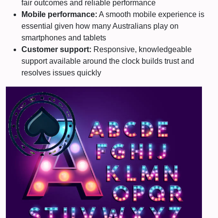
fair outcomes and reliable performance
Mobile performance:
A smooth mobile experience is
essential given how many Australians play on
smartphones and tablets
Customer support:
Responsive, knowledgeable
support available around the clock builds trust and
resolves issues quickly