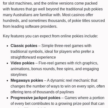
for slot machines, and the online versions come packed
with features that go well beyond the traditional pub pokies
many Australians are familiar with. Most casinos offer
hundreds, and sometimes thousands, of pokie titles sourced
from leading software providers.
Key features you can expect from online pokies include:
Classic pokies
– Simple three-reel games with
traditional symbols, ideal for players who prefer a
straightforward experience
Video pokies
– Five-reel games with rich graphics,
animations, bonus rounds, free spins, and engaging
storylines
Megaways pokies
– A dynamic reel mechanic that
changes the number of ways to win on every spin, often
offering tens of thousands of paylines
Progressive jackpot pokies
– Games where a portion
of every bet contributes to a growing prize pool that can