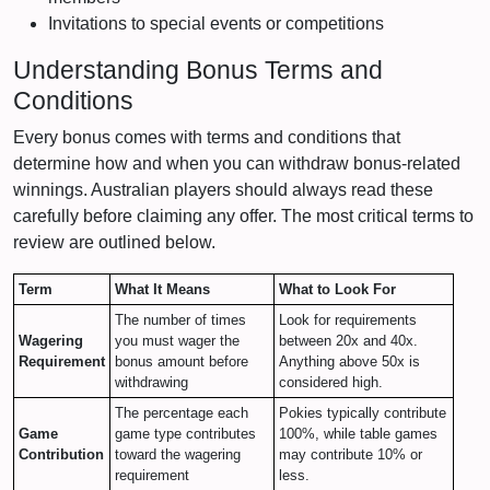
Invitations to special events or competitions
Understanding Bonus Terms and
Conditions
Every bonus comes with terms and conditions that
determine how and when you can withdraw bonus-related
winnings. Australian players should always read these
carefully before claiming any offer. The most critical terms to
review are outlined below.
Term
What It Means
What to Look For
The number of times
Look for requirements
Wagering
you must wager the
between 20x and 40x.
Requirement
bonus amount before
Anything above 50x is
withdrawing
considered high.
The percentage each
Pokies typically contribute
Game
game type contributes
100%, while table games
Contribution
toward the wagering
may contribute 10% or
requirement
less.