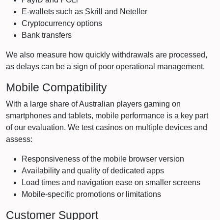
E-wallets such as Skrill and Neteller
Cryptocurrency options
Bank transfers
We also measure how quickly withdrawals are processed,
as delays can be a sign of poor operational management.
Mobile Compatibility
With a large share of Australian players gaming on
smartphones and tablets, mobile performance is a key part
of our evaluation. We test casinos on multiple devices and
assess:
Responsiveness of the mobile browser version
Availability and quality of dedicated apps
Load times and navigation ease on smaller screens
Mobile-specific promotions or limitations
Customer Support