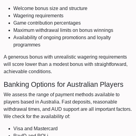
Welcome bonus size and structure
Wagering requirements
Game contribution percentages
Maximum withdrawal limits on bonus winnings
Availability of ongoing promotions and loyalty
programmes
A generous bonus with unrealistic wagering requirements
will score lower than a modest bonus with straightforward,
achievable conditions.
Banking Options for Australian Players
We assess the range of payment methods available to
players based in Australia. Fast deposits, reasonable
withdrawal times, and AUD support are all important factors.
We check for the availability of:
Visa and Mastercard
PayID and POLi