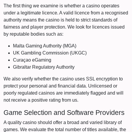
The first thing we examine is whether a casino operates
under a legitimate licence. A valid licence from a recognised
authority means the casino is held to strict standards of
fairness and player protection. We look for licences issued
by reputable bodies such as:
Malta Gaming Authority (MGA)
UK Gambling Commission (UKGC)
Curaçao eGaming
Gibraltar Regulatory Authority
We also verify whether the casino uses SSL encryption to
protect your personal and financial data. Unlicensed or
poorly regulated casinos are immediately flagged and will
not receive a positive rating from us.
Game Selection and Software Providers
A quality casino should offer a broad and varied library of
games. We evaluate the total number of titles available, the