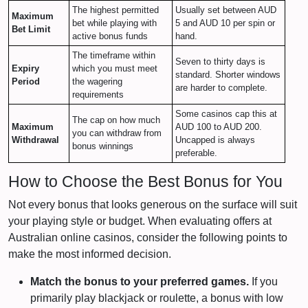
The highest permitted
Usually set between AUD
Maximum
bet while playing with
5 and AUD 10 per spin or
Bet Limit
active bonus funds
hand.
The timeframe within
Seven to thirty days is
Expiry
which you must meet
standard. Shorter windows
Period
the wagering
are harder to complete.
requirements
Some casinos cap this at
The cap on how much
Maximum
AUD 100 to AUD 200.
you can withdraw from
Withdrawal
Uncapped is always
bonus winnings
preferable.
How to Choose the Best Bonus for You
Not every bonus that looks generous on the surface will suit
your playing style or budget. When evaluating offers at
Australian online casinos, consider the following points to
make the most informed decision.
Match the bonus to your preferred games.
If you
primarily play blackjack or roulette, a bonus with low