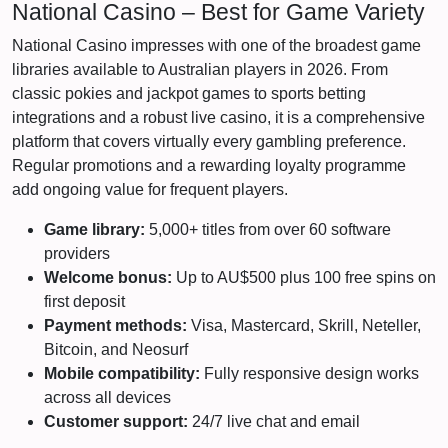
National Casino – Best for Game Variety
National Casino impresses with one of the broadest game
libraries available to Australian players in 2026. From
classic pokies and jackpot games to sports betting
integrations and a robust live casino, it is a comprehensive
platform that covers virtually every gambling preference.
Regular promotions and a rewarding loyalty programme
add ongoing value for frequent players.
Game library:
5,000+ titles from over 60 software
providers
Welcome bonus:
Up to AU$500 plus 100 free spins on
first deposit
Payment methods:
Visa, Mastercard, Skrill, Neteller,
Bitcoin, and Neosurf
Mobile compatibility:
Fully responsive design works
across all devices
Customer support:
24/7 live chat and email