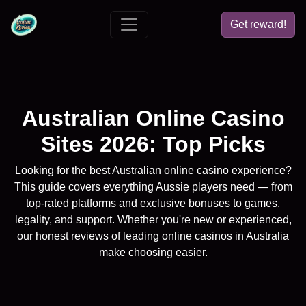
Get reward!
Australian Online Casino
Sites 2026: Top Picks
Looking for the best Australian online casino experience?
This guide covers everything Aussie players need — from
top-rated platforms and exclusive bonuses to games,
legality, and support. Whether you're new or experienced,
our honest reviews of leading online casinos in Australia
make choosing easier.